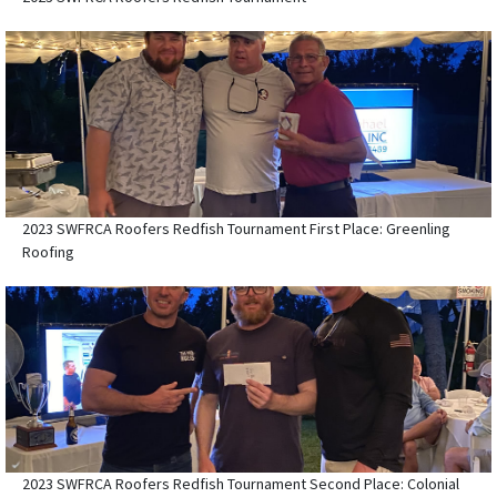
2023 SWFRCA Roofers Redfish Tournament First Place: Greenling
Roofing
2023 SWFRCA Roofers Redfish Tournament Second Place: Colonial