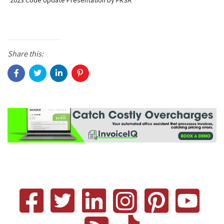
2023 Code Update Presentation by FRSA
Share this: