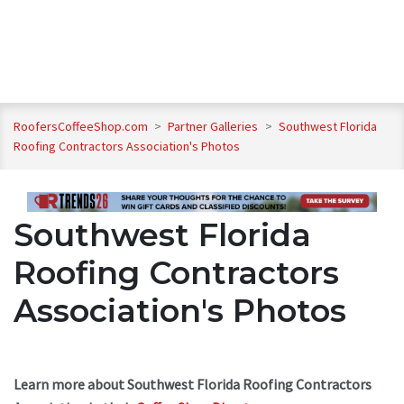
RoofersCoffeeShop.com
>
Partner Galleries
>
Southwest Florida
Roofing Contractors Association's Photos
Southwest Florida
Roofing Contractors
Association's Photos
Learn more about Southwest Florida Roofing Contractors