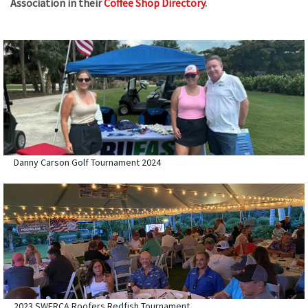
Association in their
Coffee Shop Directory
.
Danny Carson Golf Tournament 2024
2023 SWFRCA Roofers Redfish Tournament