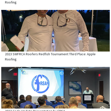
Roofing
2023 SWFRCA Roofers Redfish Tournament Third Place: Apple
Roofing