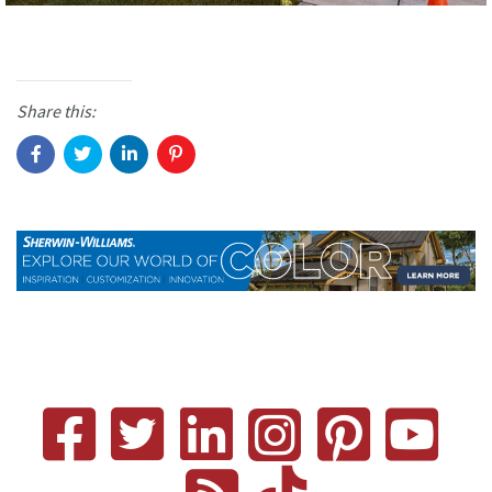
Share this: