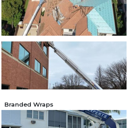
Branded Wraps