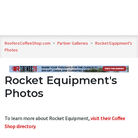
RoofersCoffeeShop.com
>
Partner Galleries
>
Rocket Equipment's
Photos
Rocket Equipment's
Photos
To learn more about Rocket Equipment,
visit their Coffee
Shop directory
.