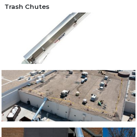
Trash Chutes