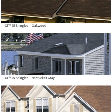
XT™ 25 Shingles – Oakwood
XT™ 25 Shingles – Nantucket Gray