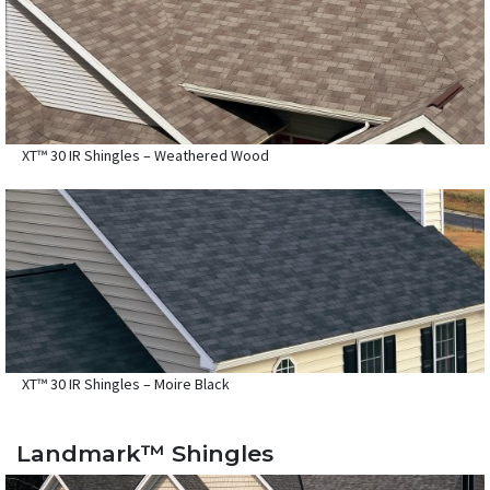
XT™ 30 IR Shingles – Weathered Wood
XT™ 30 IR Shingles – Moire Black
Landmark™ Shingles