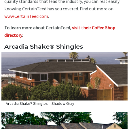
quality standards that lead the industry, you can rest easily
knowing CertainTeed has you covered. Find out more on
www.CertainTeed.com
.
To learn more about CertainTeed,
visit their Coffee Shop
directory
.
Arcadia Shake® Shingles
Arcadia Shake® Shingles – Shadow Gray