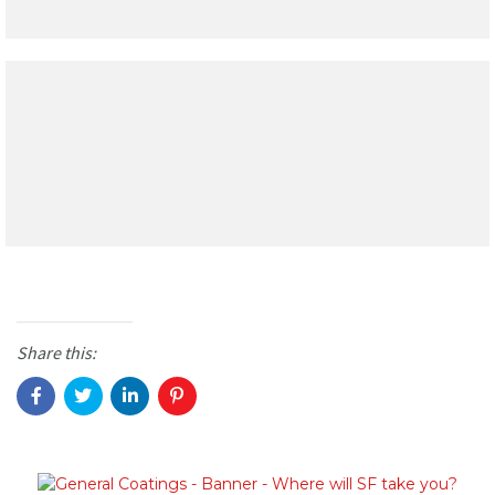
Share this: