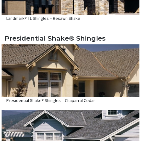
Landmark® TL Shingles – Resawn Shake
Presidential Shake® Shingles
Presidential Shake® Shingles – Chaparral Cedar