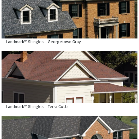
Landmark™ Shingles – Georgetown Gray
Landmark™ Shingles – Terra Cotta