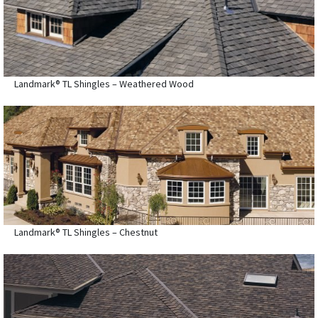
Landmark® TL Shingles – Weathered Wood
Landmark® TL Shingles – Chestnut