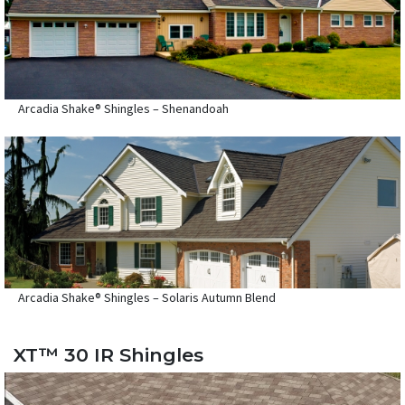
Arcadia Shake® Shingles – Shenandoah
Arcadia Shake® Shingles – Solaris Autumn Blend
XT™ 30 IR Shingles