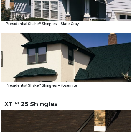
Presidential Shake® Shingles – Slate Gray
Presidential Shake® Shingles – Yosemite
XT™ 25 Shingles