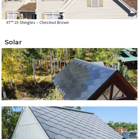
XT™ 25 Shingles – Chestnut Brown
Solar