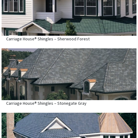
Carriage House® Shingles – Sherwood Forest
Carriage House® Shingles – Stonegate Gray