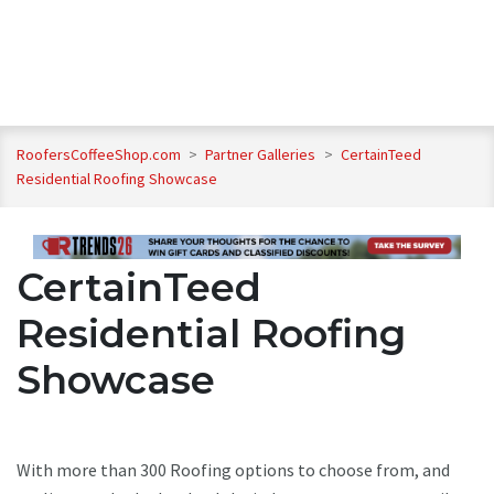
RoofersCoffeeShop.com
>
Partner Galleries
>
CertainTeed
Residential Roofing Showcase
CertainTeed
Residential Roofing
Showcase
With more than 300 Roofing options to choose from, and