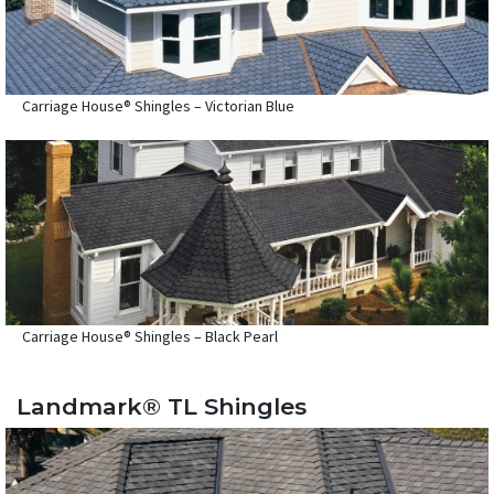
Carriage House® Shingles – Victorian Blue
Carriage House® Shingles – Black Pearl
Landmark® TL Shingles