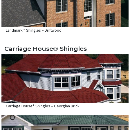
Landmark™ Shingles – Driftwood
Carriage House® Shingles
Carriage House® Shingles – Georgian Brick