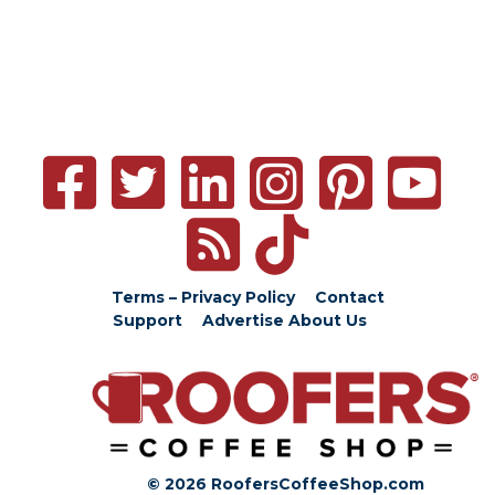
Terms – Privacy Policy
Contact
Support
Advertise
About Us
© 2026 RoofersCoffeeShop.com