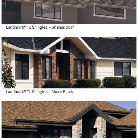
Landmark® TL Shingles – Shenandoah
Landmark® TL Shingles – Moire Black