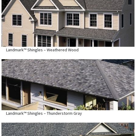
Landmark™ Shingles – Weathered Wood
Landmark™ Shingles – Thunderstorm Gray