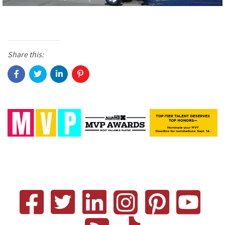
Share this: