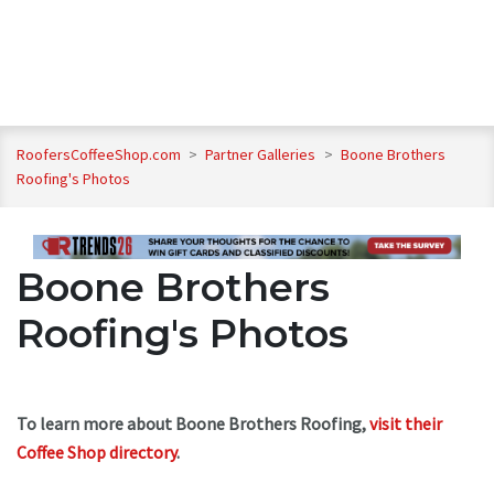
RoofersCoffeeShop.com
>
Partner Galleries
>
Boone Brothers
Roofing's Photos
Boone Brothers
Roofing's Photos
To learn more about Boone Brothers Roofing,
visit their
Coffee Shop directory
.