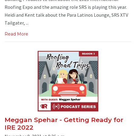
Roofing Expo and the amazing role SRS is playing this year.
Heidi and Kent talk about the Para Latinos Lounge, SRS XTV
Tailgater, ...
Read More
Meggan Spehar - Getting Ready for
IRE 2022