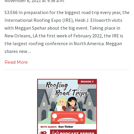
November 8, 2021 at 9:36 a.m.
S3:E66 In preparation for the biggest road trip every year, the
International Roofing Expo (IRE), Heidi J. Ellsworth visits
with Meggan Spehar about the big event. Taking place in
New Orleans, LA the first week of February 2022, the IRE is
the largest roofing conference in North America. Meggan
shares new ...
Read More