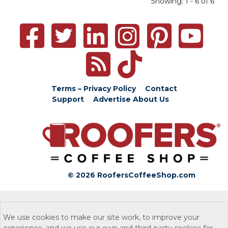
Showing: 1 - 6 of 6
Terms – Privacy Policy
Contact
Support
Advertise
About Us
© 2026 RoofersCoffeeShop.com
We use cookies to make our site work, to improve your