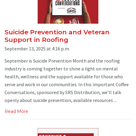
Suicide Prevention and Veteran
Support in Roofing
September 13, 2025 at 4:16 p.m.
September is Suicide Prevention Month and the roofing
industry is coming together to shine a light on mental
health, wellness and the support available for those who
serve and work in our communities. In this important Coffee
Conversations, sponsored by SRS Distribution, we’ll talk
openly about suicide prevention, available resources ...
Read More