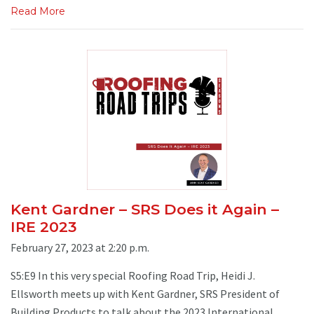
Read More
Kent Gardner – SRS Does it Again –
IRE 2023
February 27, 2023 at 2:20 p.m.
S5:E9 In this very special Roofing Road Trip, Heidi J.
Ellsworth meets up with Kent Gardner, SRS President of
Building Products to talk about the 2023 International