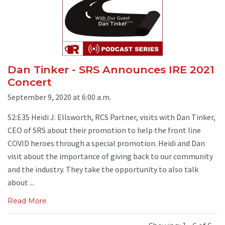
Dan Tinker - SRS Announces IRE 2021
Concert
September 9, 2020 at 6:00 a.m.
S2:E35 Heidi J. Ellsworth, RCS Partner, visits with Dan Tinker,
CEO of SRS about their promotion to help the front line
COVID heroes through a special promotion. Heidi and Dan
visit about the importance of giving back to our community
and the industry. They take the opportunity to also talk
about ...
Read More