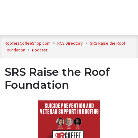
RoofersCoffeeShop.com
>
RCS Directory
>
SRS Raise the Roof
Foundation
>
Podcast
SRS Raise the Roof
Foundation