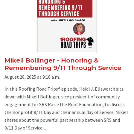
Mikell Bollinger - Honoring &
Remembering 9/11 Through Service
August 28, 2025 at 9:16 a.m.
In this Roofing Road Trips® episode, Heidi J. Ellsworth sits
down with Mikell Bollinger, vice president of community
engagement for SRS Raise the Roof Foundation, to discuss
the nonprofit 9/11 Day and their annual day of service. Mikell
shares about the powerful partnership between SRS and
9/11 Day of Service ...