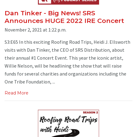
Dan Tinker - Big News! SRS
Announces HUGE 2022 IRE Concert
November 2, 2021 at 1:22 p.m.
S3:E65 In this exciting Roofing Road Trips, Heidi J. Ellsworth
visits with Dan Tinker, the CEO of SRS Distribution, about
their annual #1 Concert Event. This year the iconic artist,
Willie Nelson, will be headlining the show that will raise
funds for several charities and organizations including the
One Tribe Foundation, ...
Read More