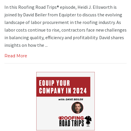
In this Roofing Road Trips® episode, Heidi J. Ellsworth is
joined by David Beiler from Equipter to discuss the evolving
landscape of labor procurement in the roofing industry. As
labor costs continue to rise, contractors face new challenges
in balancing quality, efficiency and profitability. David shares
insights on how the ...
Read More