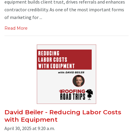
equipment builds client trust, drives referrals and enhances
contractor credibility. As one of the most important forms
of marketing for ...
Read More
David Beiler - Reducing Labor Costs
with Equipment
April 30, 2025 at 9:20 a.m.