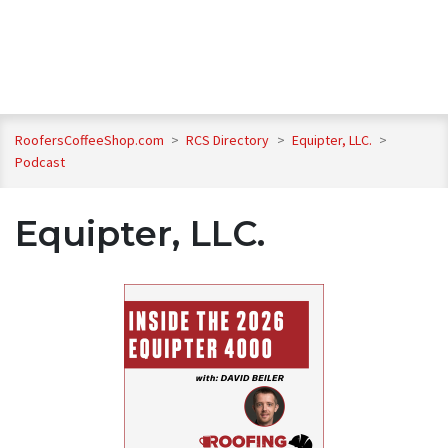
RoofersCoffeeShop.com
>
RCS Directory
>
Equipter, LLC.
>
Podcast
Equipter, LLC.