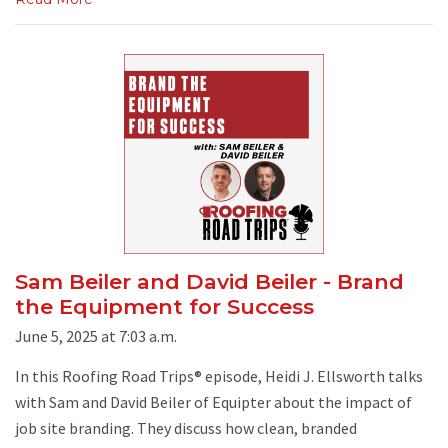
Sam Beiler and David Beiler - Brand
the Equipment for Success
June 5, 2025 at 7:03 a.m.
In this Roofing Road Trips® episode, Heidi J. Ellsworth talks
with Sam and David Beiler of Equipter about the impact of
job site branding. They discuss how clean, branded