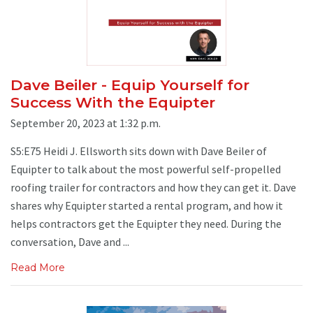
Dave Beiler - Equip Yourself for
Success With the Equipter
September 20, 2023 at 1:32 p.m.
S5:E75 Heidi J. Ellsworth sits down with Dave Beiler of
Equipter to talk about the most powerful self-propelled
roofing trailer for contractors and how they can get it. Dave
shares why Equipter started a rental program, and how it
helps contractors get the Equipter they need. During the
conversation, Dave and ...
Read More