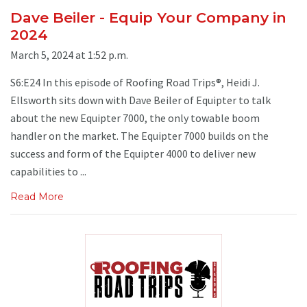
Dave Beiler - Equip Your Company in
2024
March 5, 2024 at 1:52 p.m.
S6:E24 In this episode of Roofing Road Trips®, Heidi J.
Ellsworth sits down with Dave Beiler of Equipter to talk
about the new Equipter 7000, the only towable boom
handler on the market. The Equipter 7000 builds on the
success and form of the Equipter 4000 to deliver new
capabilities to ...
Read More