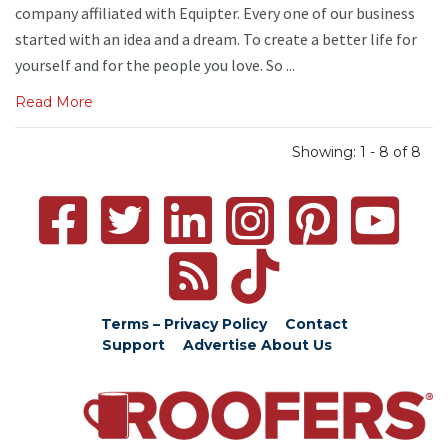
company affiliated with Equipter. Every one of our business
started with an idea and a dream. To create a better life for
yourself and for the people you love. So ...
Read More
Showing: 1 - 8 of 8
Terms – Privacy Policy
Contact
Support
Advertise
About Us