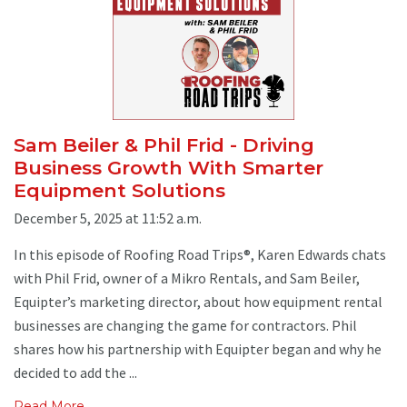
Sam Beiler & Phil Frid - Driving
Business Growth With Smarter
Equipment Solutions
December 5, 2025 at 11:52 a.m.
In this episode of Roofing Road Trips®, Karen Edwards chats
with Phil Frid, owner of a Mikro Rentals, and Sam Beiler,
Equipter’s marketing director, about how equipment rental
businesses are changing the game for contractors. Phil
shares how his partnership with Equipter began and why he
decided to add the ...
Read More