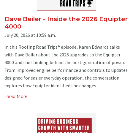
Dave Beiler - Inside the 2026 Equipter
4000
July 20, 2026 at 10:59 a.m.
In this Roofing Road Trips® episode, Karen Edwards talks
with Dave Beiler about the 2026 upgrades to the Equipter
4000 and the thinking behind the next generation of power.
From improved engine performance and controls to updates
designed for easier everyday operation, the conversation
explores how Equipter identified the changes ...
Read More