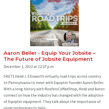
Aaron Beiler - Equip Your Jobsite –
The Future of Jobsite Equipment
December 1, 2022 at 12:37 p.m.
S4:E71 Heidi J. Ellsworth virtually road trips across country
to Pennsylvania to meet with Equipter founder Aaron Beiler.
With a long history with RoofersCoffeeShop, Heidi and Aaron
connect on how the industry has changed with the adoption
of Equipter equipment. They talk about the importance of
using technology to help ...