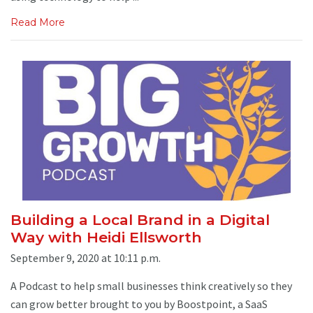
Read More
Building a Local Brand in a Digital
Way with Heidi Ellsworth
September 9, 2020 at 10:11 p.m.
A Podcast to help small businesses think creatively so they
can grow better brought to you by Boostpoint, a SaaS