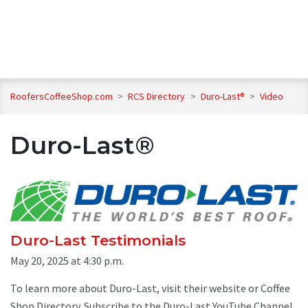
RoofersCoffeeShop.com
>
RCS Directory
>
Duro-Last®
>
Video
Duro-Last®
Duro-Last Testimonials
May 20, 2025 at 4:30 p.m.
To learn more about Duro-Last, visit their website or Coffee
Shop Directory. Subscribe to the Duro-Last YouTube Channel.