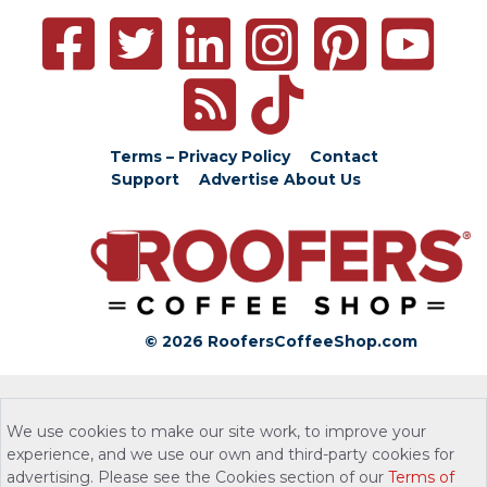
Terms – Privacy Policy
Contact
Support
Advertise
About Us
© 2026 RoofersCoffeeShop.com
We use cookies to make our site work, to improve your
experience, and we use our own and third-party cookies for
advertising. Please see the Cookies section of our
Terms of