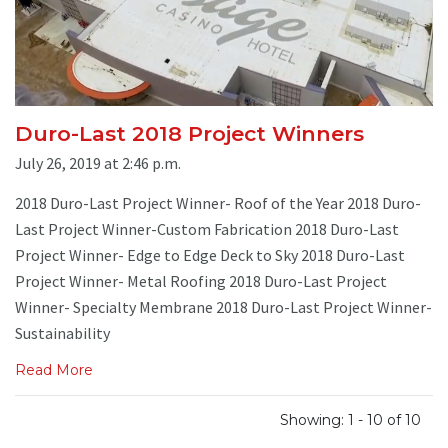
Duro-Last 2018 Project Winners
July 26, 2019 at 2:46 p.m.
2018 Duro-Last Project Winner- Roof of the Year 2018 Duro-
Last Project Winner-Custom Fabrication 2018 Duro-Last
Project Winner- Edge to Edge Deck to Sky 2018 Duro-Last
Project Winner- Metal Roofing 2018 Duro-Last Project
Winner- Specialty Membrane 2018 Duro-Last Project Winner-
Sustainability
Read More
Showing: 1 - 10 of 10