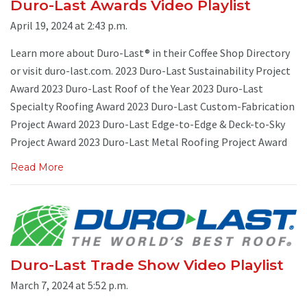
Duro-Last Awards Video Playlist
April 19, 2024 at 2:43 p.m.
Learn more about Duro-Last® in their Coffee Shop Directory
or visit duro-last.com. 2023 Duro-Last Sustainability Project
Award 2023 Duro-Last Roof of the Year 2023 Duro-Last
Specialty Roofing Award 2023 Duro-Last Custom-Fabrication
Project Award 2023 Duro-Last Edge-to-Edge & Deck-to-Sky
Project Award 2023 Duro-Last Metal Roofing Project Award
Read More
Duro-Last Trade Show Video Playlist
March 7, 2024 at 5:52 p.m.