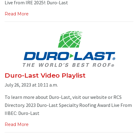
Live from IRE 2025!: Duro-Last
Read More
Duro-Last Video Playlist
July 26, 2023 at 10:11 a.m.
To learn more about Duro-Last, visit our website or RCS
Directory. 2023 Duro-Last Specialty Roofing Award Live From
IIBEC: Duro-Last
Read More