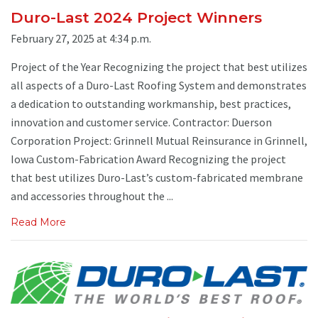
Duro-Last 2024 Project Winners
February 27, 2025 at 4:34 p.m.
Project of the Year Recognizing the project that best utilizes
all aspects of a Duro-Last Roofing System and demonstrates
a dedication to outstanding workmanship, best practices,
innovation and customer service. Contractor: Duerson
Corporation Project: Grinnell Mutual Reinsurance in Grinnell,
Iowa Custom-Fabrication Award Recognizing the project
that best utilizes Duro-Last’s custom-fabricated membrane
and accessories throughout the ...
Read More