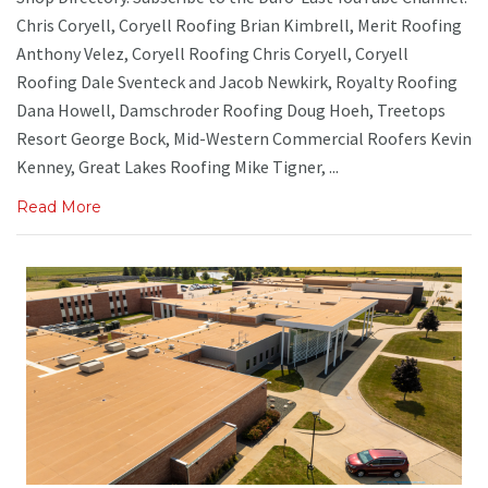
Chris Coryell, Coryell Roofing Brian Kimbrell, Merit Roofing
Anthony Velez, Coryell Roofing Chris Coryell, Coryell
Roofing Dale Sventeck and Jacob Newkirk, Royalty Roofing
Dana Howell, Damschroder Roofing Doug Hoeh, Treetops
Resort George Bock, Mid-Western Commercial Roofers Kevin
Kenney, Great Lakes Roofing Mike Tigner, ...
Read More