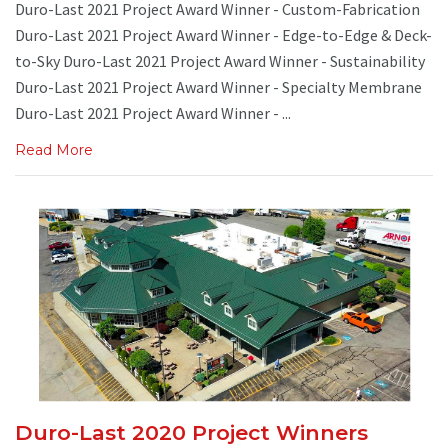
Duro-Last 2021 Project Award Winner - Custom-Fabrication
Duro-Last 2021 Project Award Winner - Edge-to-Edge & Deck-
to-Sky Duro-Last 2021 Project Award Winner - Sustainability
Duro-Last 2021 Project Award Winner - Specialty Membrane
Duro-Last 2021 Project Award Winner - ...
Read More
Duro-Last 2020 Project Winners