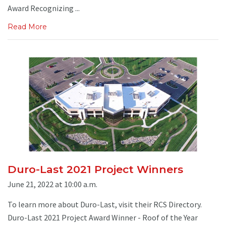
Award Recognizing ...
Read More
Duro-Last 2021 Project Winners
June 21, 2022 at 10:00 a.m.
To learn more about Duro-Last, visit their RCS Directory.
Duro-Last 2021 Project Award Winner - Roof of the Year