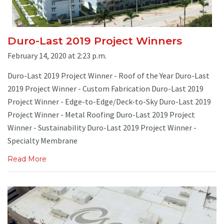
Duro-Last 2019 Project Winners
February 14, 2020 at 2:23 p.m.
Duro-Last 2019 Project Winner - Roof of the Year Duro-Last
2019 Project Winner - Custom Fabrication Duro-Last 2019
Project Winner - Edge-to-Edge/Deck-to-Sky Duro-Last 2019
Project Winner - Metal Roofing Duro-Last 2019 Project
Winner - Sustainability Duro-Last 2019 Project Winner -
Specialty Membrane
Read More