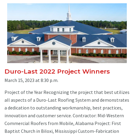
Duro-Last 2022 Project Winners
March 15, 2023 at 8:30 p.m.
Project of the Year Recognizing the project that best utilizes
all aspects of a Duro-Last Roofing System and demonstrates
a dedication to outstanding workmanship, best practices,
innovation and customer service. Contractor: Mid-Western
Commercial Roofers from Mobile, Alabama Project: First
Baptist Church in Biloxi, Mississippi Custom-Fabrication