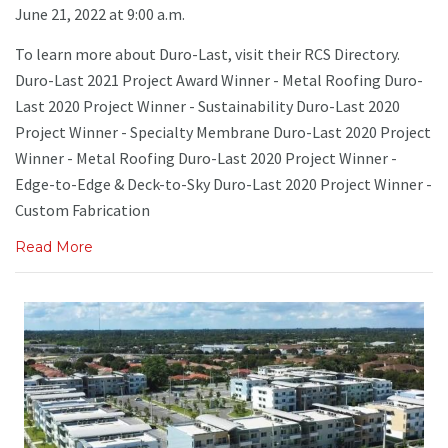
June 21, 2022 at 9:00 a.m.
To learn more about Duro-Last, visit their RCS Directory.
Duro-Last 2021 Project Award Winner - Metal Roofing Duro-
Last 2020 Project Winner - Sustainability Duro-Last 2020
Project Winner - Specialty Membrane Duro-Last 2020 Project
Winner - Metal Roofing Duro-Last 2020 Project Winner -
Edge-to-Edge & Deck-to-Sky Duro-Last 2020 Project Winner -
Custom Fabrication
Read More