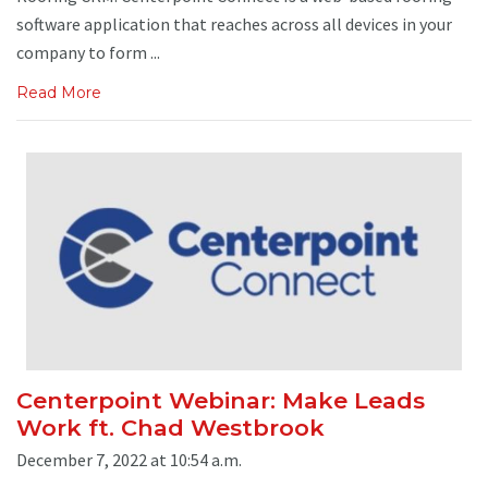
software application that reaches across all devices in your
company to form ...
Read More
Centerpoint Webinar: Make Leads
Work ft. Chad Westbrook
December 7, 2022 at 10:54 a.m.