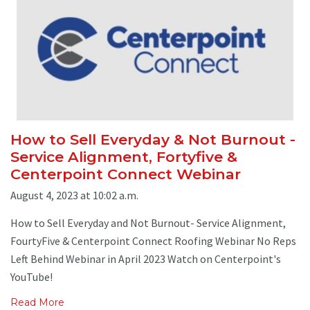
How to Sell Everyday & Not Burnout -
Service Alignment, Fortyfive &
Centerpoint Connect Webinar
August 4, 2023 at 10:02 a.m.
How to Sell Everyday and Not Burnout- Service Alignment,
FourtyFive & Centerpoint Connect Roofing Webinar No Reps
Left Behind Webinar in April 2023 Watch on Centerpoint's
YouTube!
Read More