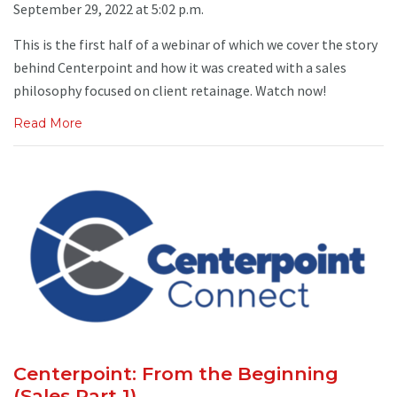
September 29, 2022 at 5:02 p.m.
This is the first half of a webinar of which we cover the story
behind Centerpoint and how it was created with a sales
philosophy focused on client retainage. Watch now!
Read More
Centerpoint: From the Beginning
(Sales Part 1)