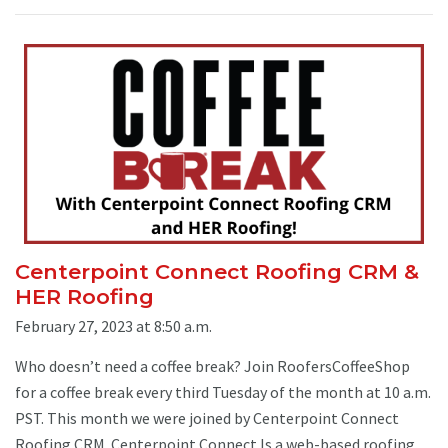
Centerpoint Connect Roofing CRM &
HER Roofing
February 27, 2023 at 8:50 a.m.
Who doesn’t need a coffee break? Join RoofersCoffeeShop
for a coffee break every third Tuesday of the month at 10 a.m.
PST. This month we were joined by Centerpoint Connect
Roofing CRM. Centerpoint Connect Is a web-based roofing