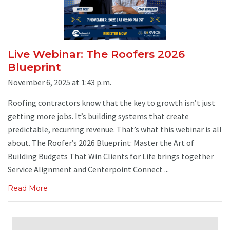
Live Webinar: The Roofers 2026
Blueprint
November 6, 2025 at 1:43 p.m.
Roofing contractors know that the key to growth isn’t just
getting more jobs. It’s building systems that create
predictable, recurring revenue. That’s what this webinar is all
about. The Roofer’s 2026 Blueprint: Master the Art of
Building Budgets That Win Clients for Life brings together
Service Alignment and Centerpoint Connect ...
Read More