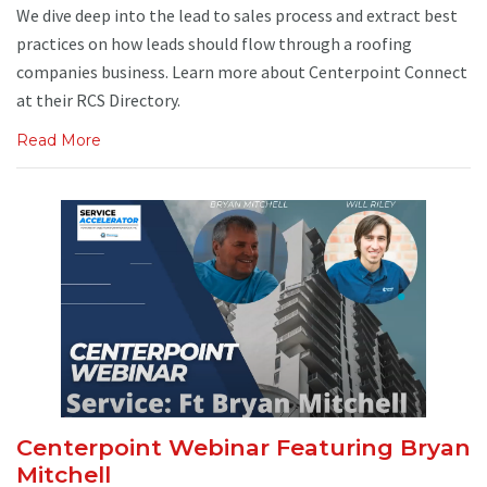
We dive deep into the lead to sales process and extract best
practices on how leads should flow through a roofing
companies business. Learn more about Centerpoint Connect
at their RCS Directory.
Read More
Centerpoint Webinar Featuring Bryan
Mitchell