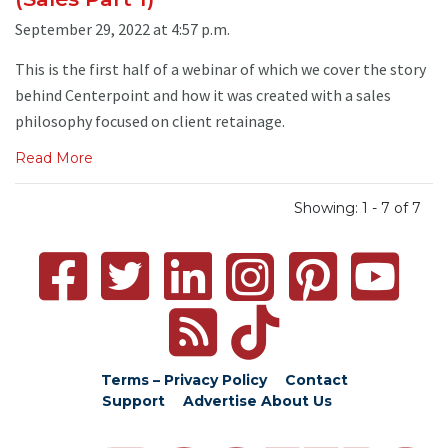
September 29, 2022 at 4:57 p.m.
This is the first half of a webinar of which we cover the story
behind Centerpoint and how it was created with a sales
philosophy focused on client retainage.
Read More
Showing: 1 - 7 of 7
Terms – Privacy Policy
Contact
Support
Advertise
About Us