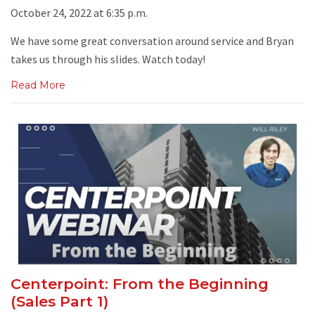
October 24, 2022 at 6:35 p.m.
We have some great conversation around service and Bryan
takes us through his slides. Watch today!
Read More
Centerpoint: From the Beginning
(Sales Part 1)