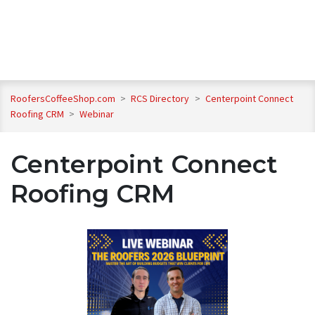
RoofersCoffeeShop.com
>
RCS Directory
>
Centerpoint Connect
Roofing CRM
>
Webinar
Centerpoint Connect
Roofing CRM