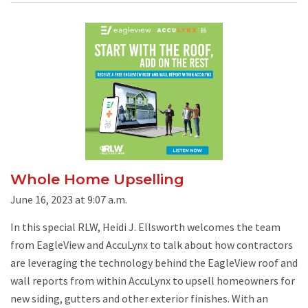
Whole Home Upselling
June 16, 2023 at 9:07 a.m.
In this special RLW, Heidi J. Ellsworth welcomes the team
from EagleView and AccuLynx to talk about how contractors
are leveraging the technology behind the EagleView roof and
wall reports from within AccuLynx to upsell homeowners for
new siding, gutters and other exterior finishes. With an