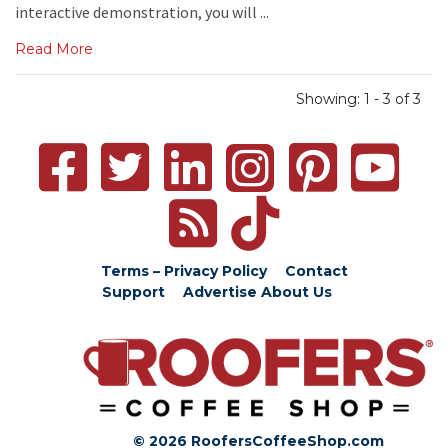
interactive demonstration, you will ...
Read More
Showing: 1 - 3 of 3
Terms – Privacy Policy
Contact
Support
Advertise
About Us
© 2026 RoofersCoffeeShop.com