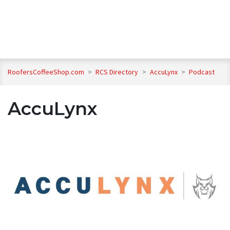
RoofersCoffeeShop.com
>
RCS Directory
>
AccuLynx
>
Podcast
AccuLynx