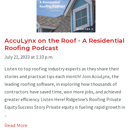
AccuLynx on the Roof - A Residential
Roofing Podcast
July 21, 2023 at 1:33 p.m.
Listen to top roofing industry experts as they share their
stories and practical tips each month! Join AccuLynx, the
leading roofing software, in exploring how thousands of
contractors have saved time, won more jobs, and achieved
greater efficiency. Listen Here! Ridgeline’s Roofing Private
Equity Success Story Private equity is fueling rapid growth in
...
Read More