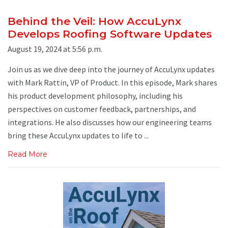
Behind the Veil: How AccuLynx
Develops Roofing Software Updates
August 19, 2024 at 5:56 p.m.
Join us as we dive deep into the journey of AccuLynx updates
with Mark Rattin, VP of Product. In this episode, Mark shares
his product development philosophy, including his
perspectives on customer feedback, partnerships, and
integrations. He also discusses how our engineering teams
bring these AccuLynx updates to life to ...
Read More