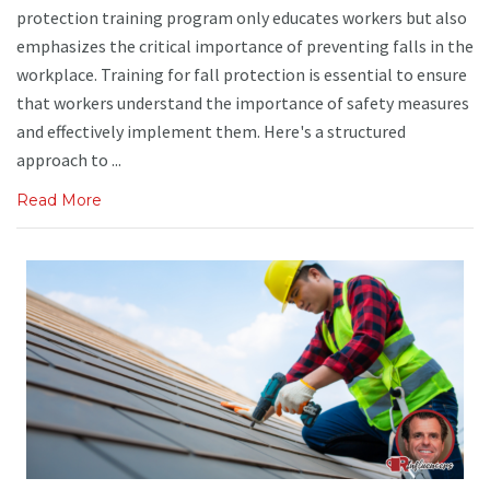
protection training program only educates workers but also
emphasizes the critical importance of preventing falls in the
workplace. Training for fall protection is essential to ensure
that workers understand the importance of safety measures
and effectively implement them. Here's a structured
approach to ...
Read More