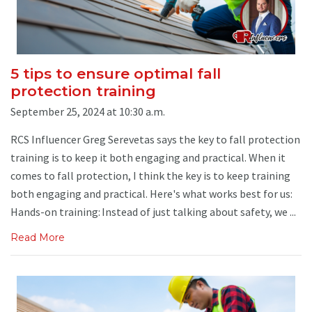
5 tips to ensure optimal fall
protection training
September 25, 2024 at 10:30 a.m.
RCS Influencer Greg Serevetas says the key to fall protection
training is to keep it both engaging and practical. When it
comes to fall protection, I think the key is to keep training
both engaging and practical. Here's what works best for us:
Hands-on training: Instead of just talking about safety, we ...
Read More