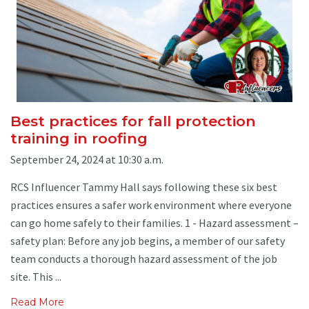
Best practices for fall protection
training in roofing
September 24, 2024 at 10:30 a.m.
RCS Influencer Tammy Hall says following these six best
practices ensures a safer work environment where everyone
can go home safely to their families. 1 - Hazard assessment –
safety plan: Before any job begins, a member of our safety
team conducts a thorough hazard assessment of the job
site. This ...
Read More