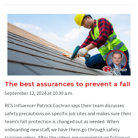
The best assurances to prevent a fall
September 12, 2024 at 10:30 a.m.
RCS Influencer Patrick Cochran says their team discusses
safety precautions on specific job sites and makes sure their
team’s fall protection is changed out as needed. When
onboarding new staff, we have them go through safety
training videos. After the videos are completed we follow up