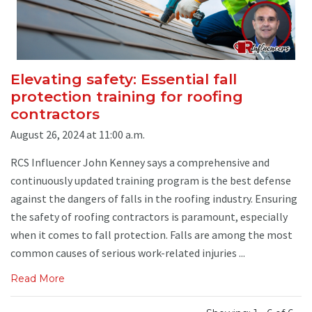
Elevating safety: Essential fall
protection training for roofing
contractors
August 26, 2024 at 11:00 a.m.
RCS Influencer John Kenney says a comprehensive and
continuously updated training program is the best defense
against the dangers of falls in the roofing industry. Ensuring
the safety of roofing contractors is paramount, especially
when it comes to fall protection. Falls are among the most
common causes of serious work-related injuries ...
Read More