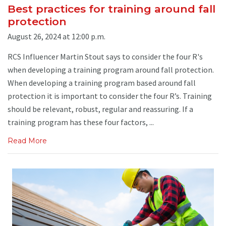
Best practices for training around fall
protection
August 26, 2024 at 12:00 p.m.
RCS Influencer Martin Stout says to consider the four R's
when developing a training program around fall protection.
When developing a training program based around fall
protection it is important to consider the four R’s. Training
should be relevant, robust, regular and reassuring. If a
training program has these four factors, ...
Read More