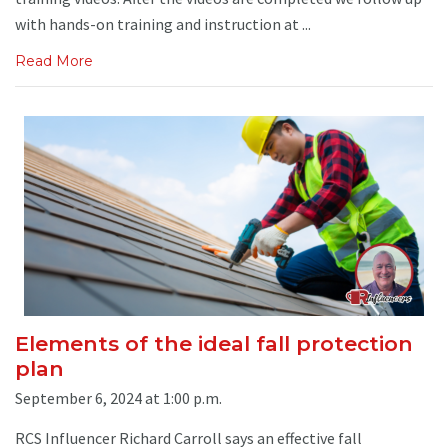
with hands-on training and instruction at ...
Read More
Elements of the ideal fall protection
plan
September 6, 2024 at 1:00 p.m.
RCS Influencer Richard Carroll says an effective fall