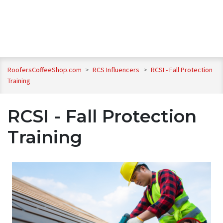
RoofersCoffeeShop.com
>
RCS Influencers
>
RCSI - Fall Protection
Training
RCSI - Fall Protection
Training