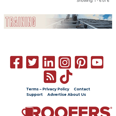
Showing: 1 - 6 of 6
Terms – Privacy Policy
Contact
Support
Advertise
About Us