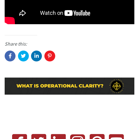
Share this: