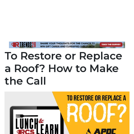
To Restore or Replace
a Roof? How to Make
the Call