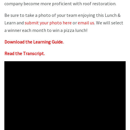
company become more proficient with roof restoration.
Be sure to take a photo of your team enjoying this Lunch &
Learn and
submit your photo here
or
email us
. We will select
a winner each month to win a pizza lunch!
Download the Learning Guide.
Read the Transcript.