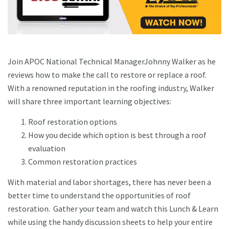
Join APOC National Technical ManagerJohnny Walker as he
reviews how to make the call to restore or replace a roof.
With a renowned reputation in the roofing industry, Walker
will share three important learning objectives:
Roof restoration options
How you decide which option is best through a roof
evaluation
Common restoration practices
With material and labor shortages, there has never been a
better time to understand the opportunities of roof
restoration. Gather your team and watch this Lunch & Learn
while using the handy discussion sheets to help your entire