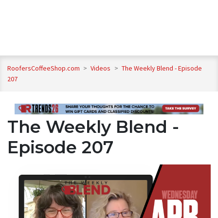
RoofersCoffeeShop.com
>
Videos
>
The Weekly Blend - Episode
207
The Weekly Blend -
Episode 207