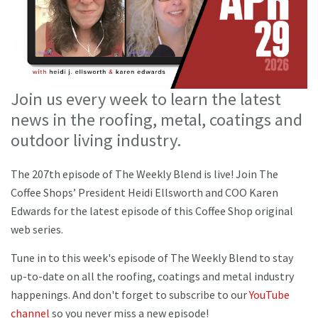
Join us every week to learn the latest
news in the roofing, metal, coatings and
outdoor living industry.
The 207th episode of The Weekly Blend is live! Join The
Coffee Shops’ President Heidi Ellsworth and COO Karen
Edwards for the latest episode of this Coffee Shop original
web series.
Tune in to this week's episode of The Weekly Blend to stay
up-to-date on all the roofing, coatings and metal industry
happenings. And don't forget to subscribe to our
YouTube
channel
so you never miss a new episode!