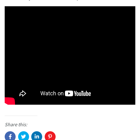
Share this: