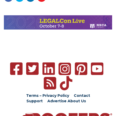
Terms – Privacy Policy
Contact
Support
Advertise
About Us