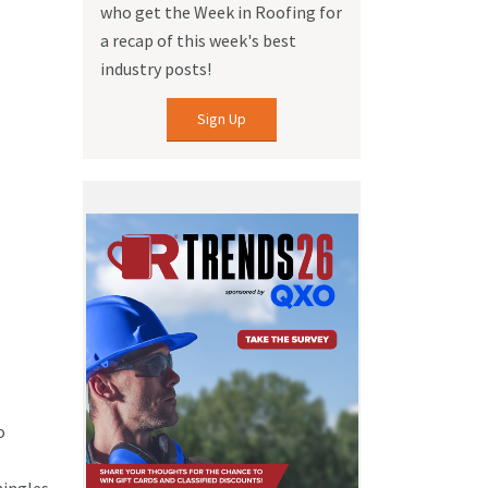
who get the Week in Roofing for
a recap of this week's best
industry posts!
Sign Up
o