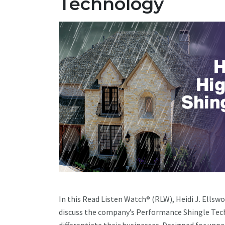
Technology
In this Read Listen Watch® (RLW), Heidi J. Ells
discuss the company’s Performance Shingle Tec