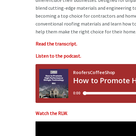
differentiate their businesses. Designed for unpa
blend cutting-edge materials and engineering to o
becoming a top choice for contractors and home
conventional roofing materials and learn how to
help them make the right choice for their home
Read the transcript.
Listen to the podcast.
Watch the RLW.