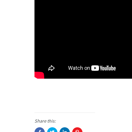
Share this: