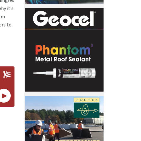
hingles
hy it’s
rom
ers to