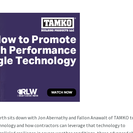
worth sits down with Jon Abernathy and Fallon Anawalt of TAMKO t
hnology and how contractors can leverage that technology to