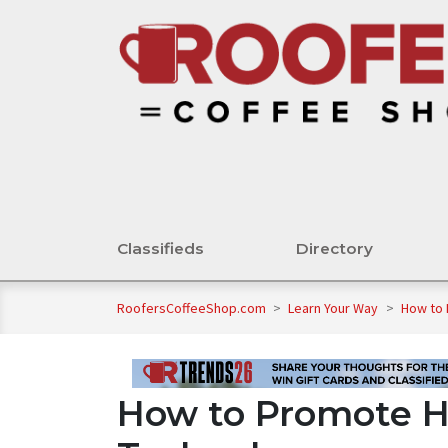
Classifieds
Directory
RoofersCoffeeShop.com
>
Learn Your Way
>
How to 
How to Promote H