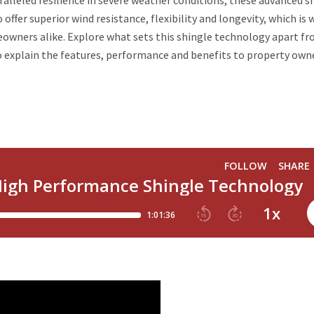
ralleled resilience in severe weather conditions, these advanced s
ffer superior wind resistance, flexibility and longevity, which is w
owners alike. Explore what sets this shingle technology apart f
 explain the features, performance and benefits to property own
.