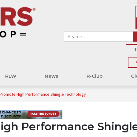
T
RLW
News
R-Club
Gl
Promote High Performance Shingle Technology
igh Performance Shingl