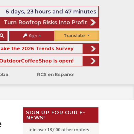
6 days, 23 hours and 47 minutes
Turn Rooftop Risks Into Profit
Sign In
Translate
ake the 2026 Trends Survey
OutdoorCoffeeShop is open!
obal
RCS en Español
SIGN UP FOR OUR E-
NEWS!
e
Join over 18,000 other roofers