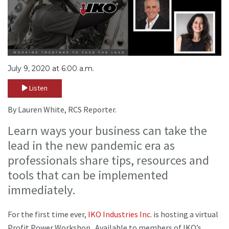
July 9, 2020 at 6:00 a.m.
Listen
By Lauren White, RCS Reporter.
Learn ways your business can take the
lead in the new pandemic era as
professionals share tips, resources and
tools that can be implemented
immediately.
For the first time ever,
IKO Industries Inc.
is hosting a virtual
Profit Power Workshop. Available to members of IKO’s