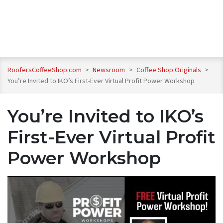
RoofersCoffeeShop.com
>
Newsroom
>
Coffee Shop Originals
>
You’re Invited to IKO’s First-Ever Virtual Profit Power Workshop
You’re Invited to IKO’s
First-Ever Virtual Profit
Power Workshop