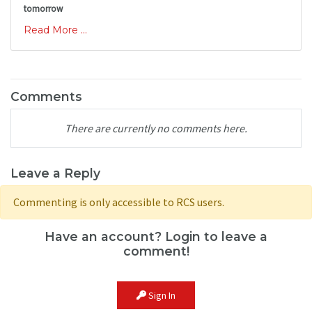
tomorrow
Read More ...
Comments
There are currently no comments here.
Leave a Reply
Commenting is only accessible to RCS users.
Have an account? Login to leave a
comment!
Sign In