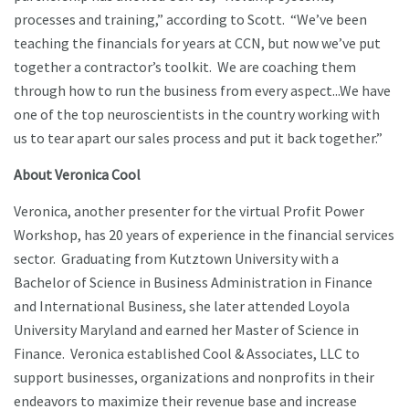
processes and training,” according to Scott. “We’ve been
teaching the financials for years at CCN, but now we’ve put
together a contractor’s toolkit. We are coaching them
through how to run the business from every aspect...We have
one of the top neuroscientists in the country working with
us to tear apart our sales process and put it back together.”
About Veronica Cool
Veronica, another presenter for the virtual Profit Power
Workshop, has 20 years of experience in the financial services
sector. Graduating from Kutztown University with a
Bachelor of Science in Business Administration in Finance
and International Business, she later attended Loyola
University Maryland and earned her Master of Science in
Finance. Veronica established Cool & Associates, LLC to
support businesses, organizations and nonprofits in their
endeavors to maximize their revenue base and increase