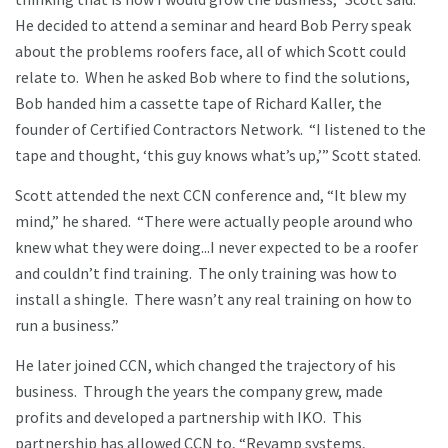
He decided to attend a seminar and heard Bob Perry speak
about the problems roofers face, all of which Scott could
relate to. When he asked Bob where to find the solutions,
Bob handed him a cassette tape of Richard Kaller, the
founder of Certified Contractors Network. “I listened to the
tape and thought, ‘this guy knows what’s up,’” Scott stated.
Scott attended the next CCN conference and, “It blew my
mind,” he shared. “There were actually people around who
knew what they were doing...I never expected to be a roofer
and couldn’t find training. The only training was how to
install a shingle. There wasn’t any real training on how to
run a business.”
He later joined CCN, which changed the trajectory of his
business. Through the years the company grew, made
profits and developed a partnership with IKO. This
partnership has allowed CCN to, “Revamp systems,