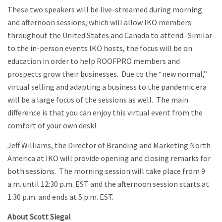
These two speakers will be live-streamed during morning
and afternoon sessions, which will allow IKO members
throughout the United States and Canada to attend. Similar
to the in-person events IKO hosts, the focus will be on
education in order to help ROOFPRO members and
prospects grow their businesses. Due to the “new normal,”
virtual selling and adapting a business to the pandemic era
will be a large focus of the sessions as well. The main
difference is that you can enjoy this virtual event from the
comfort of your own desk!
Jeff Williams, the Director of Branding and Marketing North
America at IKO will provide opening and closing remarks for
both sessions. The morning session will take place from 9
a.m. until 12:30 p.m. EST and the afternoon session starts at
1:30 p.m. and ends at 5 p.m. EST.
About Scott Siegal