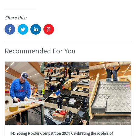
Share this:
Recommended For You
IFD Young Roofer Competition 2024: Celebrating the roofers of