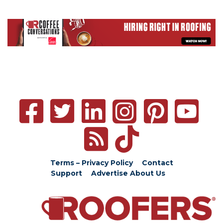
Terms – Privacy Policy
Contact
Support
Advertise
About Us