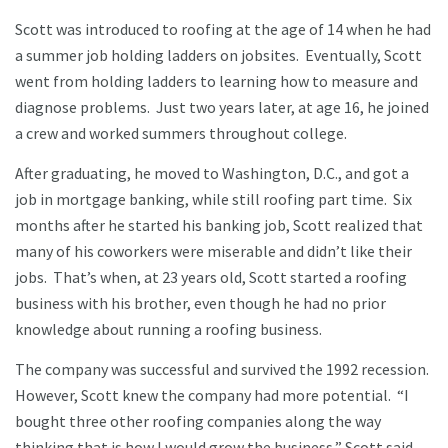
Scott was introduced to roofing at the age of 14 when he had
a summer job holding ladders on jobsites. Eventually, Scott
went from holding ladders to learning how to measure and
diagnose problems. Just two years later, at age 16, he joined
a crew and worked summers throughout college.
After graduating, he moved to Washington, D.C., and got a
job in mortgage banking, while still roofing part time. Six
months after he started his banking job, Scott realized that
many of his coworkers were miserable and didn’t like their
jobs. That’s when, at 23 years old, Scott started a roofing
business with his brother, even though he had no prior
knowledge about running a roofing business.
The company was successful and survived the 1992 recession.
However, Scott knew the company had more potential. “I
bought three other roofing companies along the way
thinking that is how I would grow the business,” Scott said.