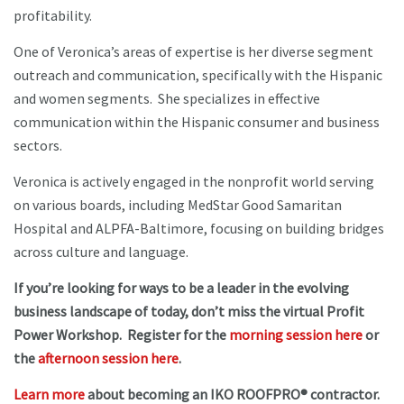
profitability.
One of Veronica’s areas of expertise is her diverse segment
outreach and communication, specifically with the Hispanic
and women segments. She specializes in effective
communication within the Hispanic consumer and business
sectors.
Veronica is actively engaged in the nonprofit world serving
on various boards, including MedStar Good Samaritan
Hospital and ALPFA-Baltimore, focusing on building bridges
across culture and language.
If you’re looking for ways to be a leader in the evolving
business landscape of today, don’t miss the virtual Profit
Power Workshop. Register for the
morning session here
or
the
afternoon session here
.
Learn more
about becoming an IKO ROOFPRO® contractor.