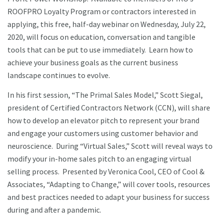
ROOFPRO Loyalty Program or contractors interested in
applying, this free, half-day webinar on Wednesday, July 22,
2020, will focus on education, conversation and tangible
tools that can be put to use immediately. Learn how to
achieve your business goals as the current business
landscape continues to evolve.
In his first session, “The Primal Sales Model,” Scott Siegal,
president of Certified Contractors Network (CCN), will share
how to develop an elevator pitch to represent your brand
and engage your customers using customer behavior and
neuroscience. During “Virtual Sales,” Scott will reveal ways to
modify your in-home sales pitch to an engaging virtual
selling process. Presented by Veronica Cool, CEO of Cool &
Associates, “Adapting to Change,” will cover tools, resources
and best practices needed to adapt your business for success
during and after a pandemic.