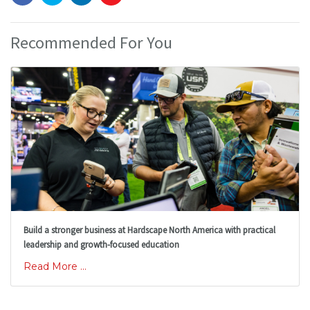
Recommended For You
Build a stronger business at Hardscape North America with practical
leadership and growth-focused education
Read More ...