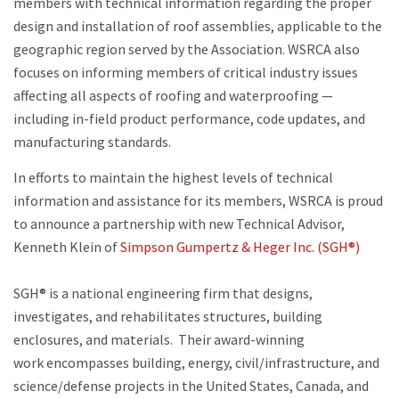
members with technical information regarding the proper
design and installation of roof assemblies, applicable to the
geographic region served by the Association. WSRCA also
focuses on informing members of critical industry issues
affecting all aspects of roofing and waterproofing —
including in-field product performance, code updates, and
manufacturing standards.
In efforts to maintain the highest levels of technical
information and assistance for its members, WSRCA is proud
to announce a partnership with new Technical Advisor,
Kenneth Klein of
Simpson Gumpertz & Heger Inc. (SGH®)
SGH® is a national engineering firm that designs,
investigates, and rehabilitates structures, building
enclosures, and materials. Their award-winning
work encompasses building, energy, civil/infrastructure, and
science/defense projects in the United States, Canada, and