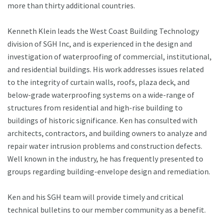
more than thirty additional countries.
Kenneth Klein leads the West Coast Building Technology
division of SGH Inc, and is experienced in the design and
investigation of waterproofing of commercial, institutional,
and residential buildings. His work addresses issues related
to the integrity of curtain walls, roofs, plaza deck, and
below-grade waterproofing systems on a wide-range of
structures from residential and high-rise building to
buildings of historic significance. Ken has consulted with
architects, contractors, and building owners to analyze and
repair water intrusion problems and construction defects.
Well known in the industry, he has frequently presented to
groups regarding building-envelope design and remediation.
Ken and his SGH team will provide timely and critical
technical bulletins to our member community as a benefit.