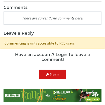
Comments
There are currently no comments here.
Leave a Reply
Commenting is only accessible to RCS users.
Have an account? Login to leave a
comment!
Sign In