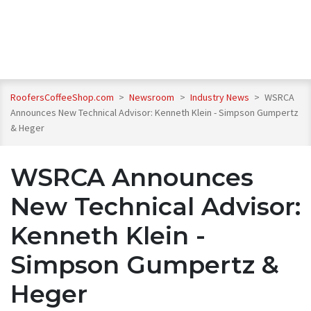
RoofersCoffeeShop.com
>
Newsroom
>
Industry News
>
WSRCA
Announces New Technical Advisor: Kenneth Klein - Simpson Gumpertz
& Heger
WSRCA Announces
New Technical Advisor:
Kenneth Klein -
Simpson Gumpertz &
Heger