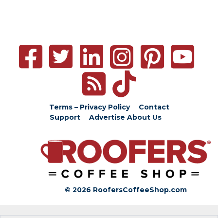
Terms – Privacy Policy
Contact
Support
Advertise
About Us
© 2026 RoofersCoffeeShop.com