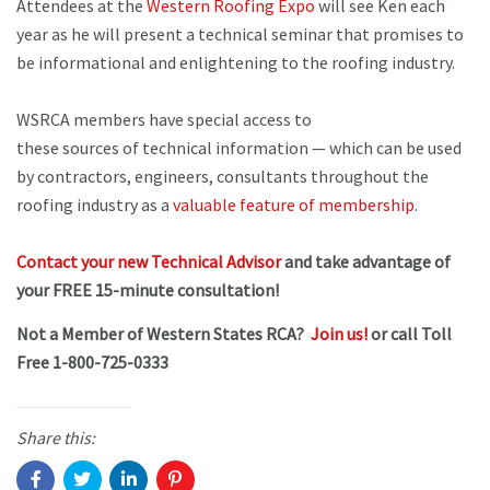
Attendees at the
Western Roofing Expo
will see Ken each
year as he will present a technical seminar that promises to
be informational and enlightening to the roofing industry.
WSRCA members have special access to
these sources of technical information — which can be used
by contractors, engineers, consultants throughout the
roofing industry as a
valuable feature of membership
.
Contact your new Technical Advisor
and take advantage of
your FREE 15-minute consultation!
Not a Member of Western States RCA?
Join us!
or call Toll
Free 1-800-725-0333
Share this: