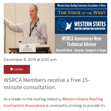
December 8, 2019 at 6:00 a.m.
Listen
WSRCA Members receive a free 15-
minute consultation.
As a leader in the roofing industry,
Western States Roofing
Contractors Association
is constantly striving to provide its