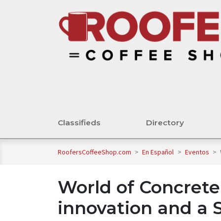
Classifieds
Directory
RoofersCoffeeShop.com
>
En Español
>
Eventos
>
World of Concrete
innovation and a 