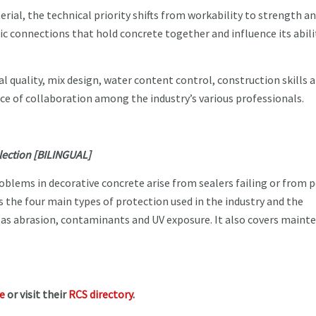
ial, the technical priority shifts from workability to strength a
ic connections that hold concrete together and influence its abili
 quality, mix design, water content control, construction skills 
ce of collaboration among the industry’s various professionals.
election [BILINGUAL]
roblems in decorative concrete arise from sealers failing or from 
s the four main types of protection used in the industry and the
 as abrasion, contaminants and UV exposure. It also covers maint
te
or visit their
RCS directory
.