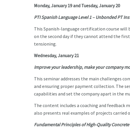
Monday, January 19 and Tuesday, January 20
PTI Spanish Language Level 1 – Unbonded PT Insta
This Spanish-language certification course will 
on the second day if they cannot attend the firs
tensioning.
Wednesday, January 21
Improve your leadership, make your company more
This seminar addresses the main challenges com
and ensuring proper payment collection. The se
capabilities and set the company apart in the m
The content includes a coaching and feedback 
also presents real examples of projects carried 
Fundamental Principles of High-Quality Concret