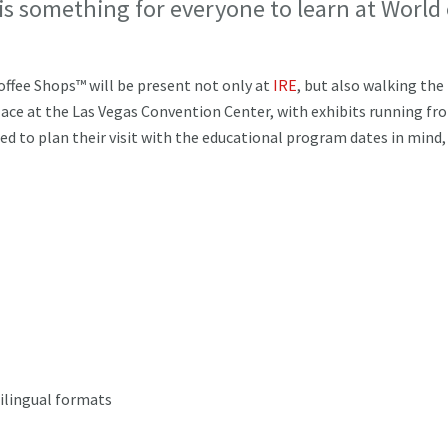
 is something for everyone to learn at World 
offee Shops™ will be present not only at
IRE
, but also walking the
place at the Las Vegas Convention Center, with exhibits running fr
d to plan their visit with the educational program dates in mind,
bilingual formats