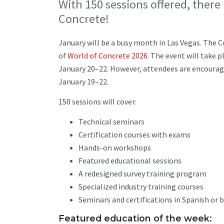
With 150 sessions offered, there
Concrete!
January will be a busy month in Las Vegas. The C
of
World of Concrete 2026
. The event will take 
January 20–22. However, attendees are encourage
January 19–22.
150 sessions will cover:
Technical seminars
Certification courses with exams
Hands-on workshops
Featured educational sessions
A redesigned survey training program
Specialized industry training courses
Seminars and certifications in Spanish or 
Featured education of the week: