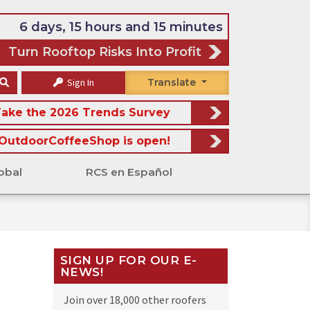
6 days, 15 hours and 15 minutes
Turn Rooftop Risks Into Profit
Sign In
Translate
ake the 2026 Trends Survey
OutdoorCoffeeShop is open!
obal
RCS en Español
SIGN UP FOR OUR E-
NEWS!
Join over 18,000 other roofers