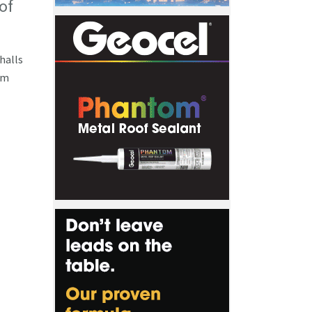
of
 halls
om