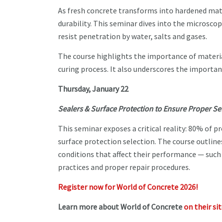
As fresh concrete transforms into hardened mater
durability. This seminar dives into the microscop
resist penetration by water, salts and gases.
The course highlights the importance of material
curing process. It also underscores the importan
Thursday, January 22
Sealers & Surface Protection to Ensure Proper S
This seminar exposes a critical reality: 80% of p
surface protection selection. The course outline
conditions that affect their performance — such
practices and proper repair procedures.
Register now for World of Concrete 2026!
Learn more about World of Concrete
on their si