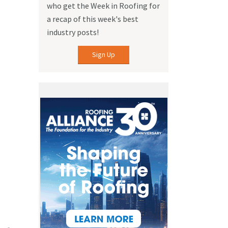
who get the Week in Roofing for
a recap of this week's best
industry posts!
Sign Up