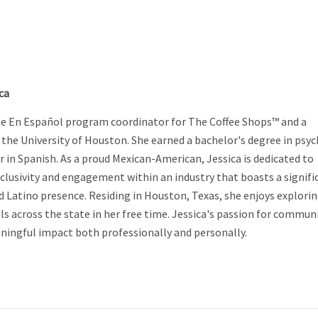
ca
the En Español program coordinator for The Coffee Shops™ and a
 the University of Houston. She earned a bachelor's degree in psy
r in Spanish. As a proud Mexican-American, Jessica is dedicated to
nclusivity and engagement within an industry that boasts a signifi
d Latino presence. Residing in Houston, Texas, she enjoys explori
ls across the state in her free time. Jessica's passion for commun
ingful impact both professionally and personally.