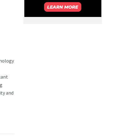
chology
cant
ng
ity and