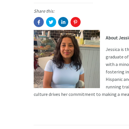
Share this:
About Jessi
Jessica is 
graduate of
with a mino
fostering i
Hispanic an
running trai
culture drives her commitment to making a mean