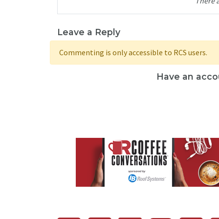
There 
Leave a Reply
Commenting is only accessible to RCS users.
Have an acco