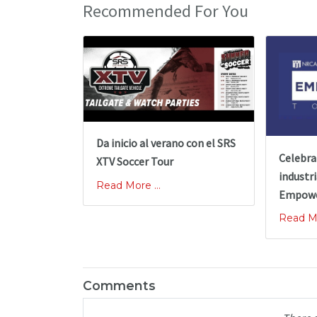
Recommended For You
Da inicio al verano con el SRS
Celebra
XTV Soccer Tour
industri
Read More ...
Empowe
Read Mo
Comments