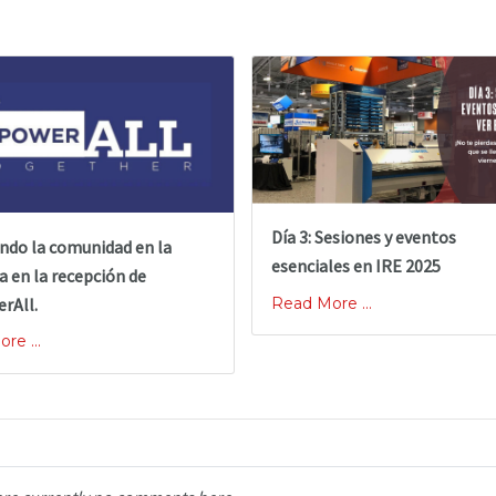
Día 3: Sesiones y eventos
ndo la comunidad en la
esenciales en IRE 2025
a en la recepción de
rAll.
Read More ...
re ...