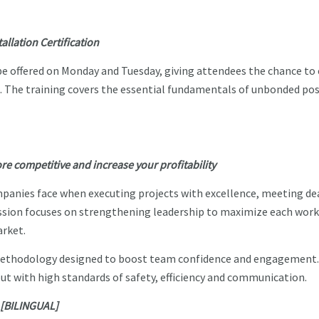
llation Certification
be offered on Monday and Tuesday, giving attendees the chance to 
t. The training covers the essential fundamentals of unbonded po
 competitive and increase your profitability
panies face when executing projects with excellence, meeting de
ssion focuses on strengthening leadership to maximize each work
arket.
methodology designed to boost team confidence and engagement.
out with high standards of safety, efficiency and communication.
e [BILINGUAL]