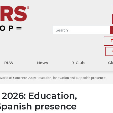
T
RLW
News
R-Club
Gl
World of Concrete 2026: Education, innovation and a Spanish presence
 2026: Education,
Spanish presence