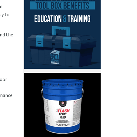
nd
ty to
and the
poor
enance