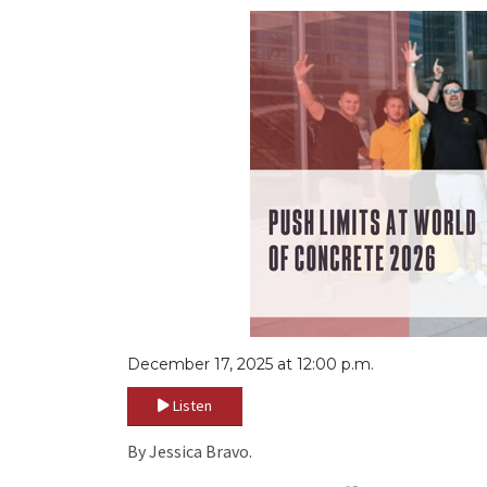
December 17, 2025 at 12:00 p.m.
Listen
By Jessica Bravo.