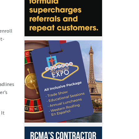
enroll
st-
adlines
er’s
 It