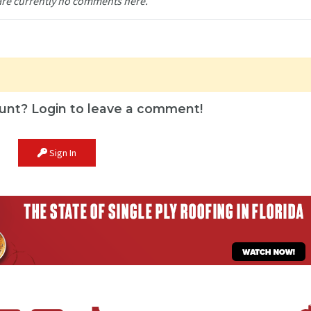
are currently no comments here.
unt? Login to leave a comment!
Sign In