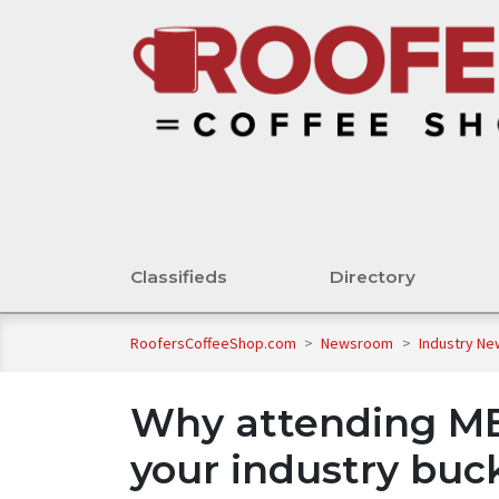
Classifieds
Directory
RoofersCoffeeShop.com
>
Newsroom
>
Industry N
Why attending M
your industry bucke