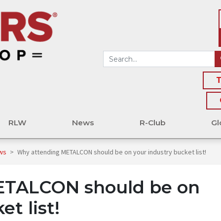
T
RLW
News
R-Club
Gl
ews
>
Why attending METALCON should be on your industry bucket list!
ETALCON should be on
t list!