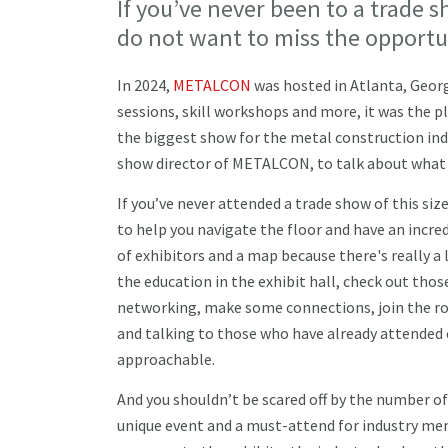
If you’ve never been to a trade sh
do not want to miss the opportu
In 2024,
METALCON
was hosted in Atlanta, Geor
sessions, skill workshops and more, it was the pl
the biggest show for the metal construction ind
show director of METALCON, to talk about what 
If you’ve never attended a trade show of this size
to help you navigate the floor and have an incre
of exhibitors and a map because there's really a
the education in the exhibit hall, check out tho
networking, make some connections, join the roun
and talking to those who have already attended
approachable.
And you shouldn’t be scared off by the number of
unique event and a must-attend for industry mem