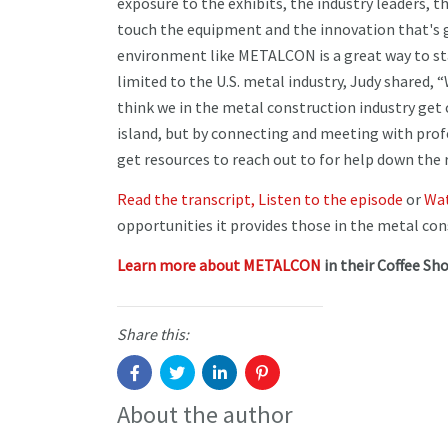
exposure to the exhibits, the industry leaders, t
touch the equipment and the innovation that's g
environment like METALCON is a great way to stay
limited to the U.S. metal industry, Judy shared,
think we in the metal construction industry get c
island, but by connecting and meeting with profe
get resources to reach out to for help down the 
Read the transcript,
Listen to the episode
or
Wat
opportunities it provides those in the metal con
Learn more about METALCON
in their Coffee Sho
Share this:
About the author