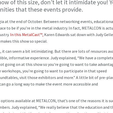
ow of this size, don’t let it intimidate you! 
nities that these events provide.
gia at the end of October. Between networking events, educationa
ace to be if you’re in the metal industry. In fact, METALCON is actu
ustry.
In this MetalCast™,
Karen Edwards sat down with Judy Gelle
makes this show so special.
, it can seem a bit intimidating. But there are lots of resources av
dible, informative experience. Judy explained, “We have a complete
 lot going on at this show so you're going to want to take advanta
se workshops, you're going to want to participate in that speed
dtables, visit those exhibitors and more.” A little bit of pre-pl
 can go a long way to make the event more accessible and
 options available at METALCON, that’s one of the reasons it is su
bers. Judy explained, “We really believe that the education and t