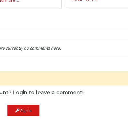
d More ...
are currently no comments here.
unt? Login to leave a comment!
Sign In