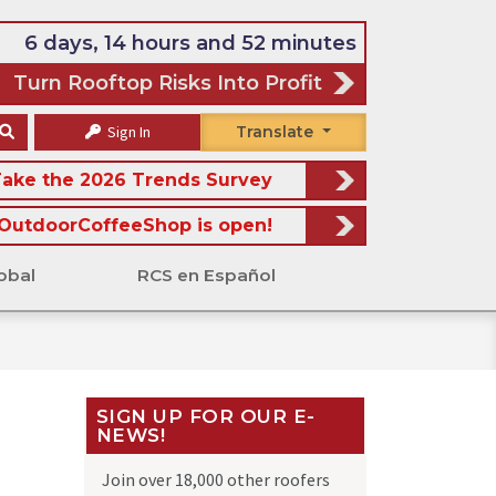
6 days, 14 hours and 52 minutes
Turn Rooftop Risks Into Profit
Sign In
Translate
ake the 2026 Trends Survey
OutdoorCoffeeShop is open!
obal
RCS en Español
SIGN UP FOR OUR E-
NEWS!
Join over 18,000 other roofers