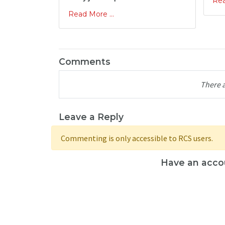
Rea
Read More ...
Comments
There 
Leave a Reply
Commenting is only accessible to RCS users.
Have an acco