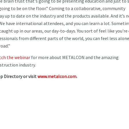
he brain trust that's going to be presenting education and just to 
oing to be on the floor.” Coming to a collaborative, community
 up to date on the industry and the products available. And it’s 
 “We have international attendees, and you can learn a lot. Sometim
aught up in our areas, our day-to-days. You sort of feel like you're
ssionals from different parts of the world, you can feel less alon
road.”
ch the webinar
for more about METALCON and the amazing
struction industry.
p Directory or visit
www.metalcon.com
.