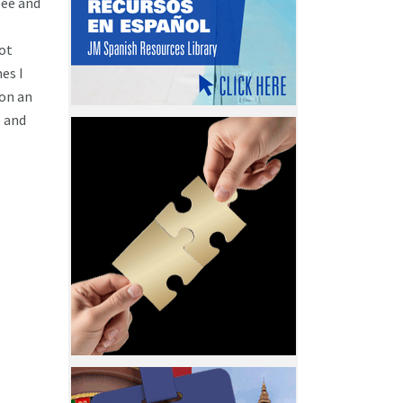
see and
not
es I
 on an
e and