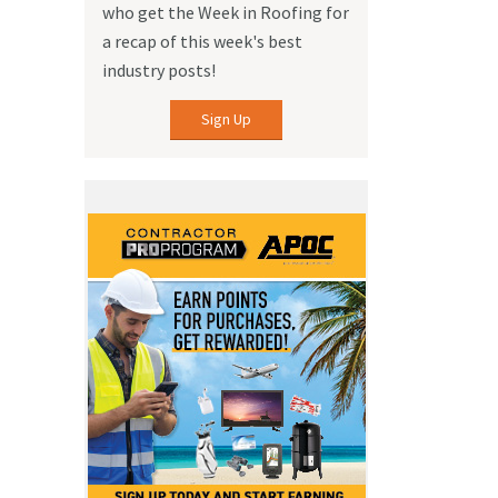
who get the Week in Roofing for
a recap of this week's best
industry posts!
Sign Up