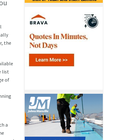
You
l
ally
r, the
ailable
 list
ge of
anning
ch a
he