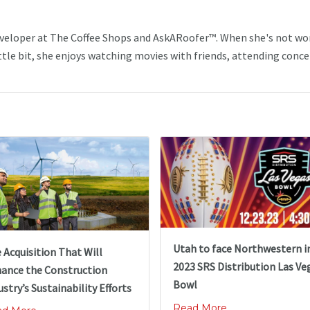
veloper at The Coffee Shops and AskARoofer™. When she's not wo
ttle bit, she enjoys watching movies with friends, attending conce
Utah to face Northwestern i
 Acquisition That Will
2023 SRS Distribution Las Ve
ance the Construction
Bowl
ustry’s Sustainability Efforts
Read More ...