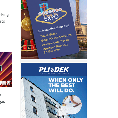
rking
rts
n
gas