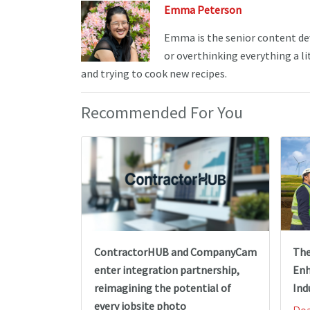
Emma Peterson
Emma is the senior content de
or overthinking everything a li
and trying to cook new recipes.
Recommended For You
The
ContractorHUB and CompanyCam
Enh
enter integration partnership,
Ind
reimagining the potential of
every jobsite photo