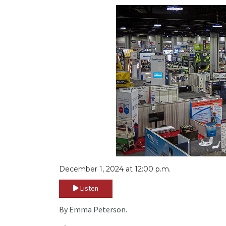
December 1, 2024 at 12:00 p.m.
Listen
By Emma Peterson.