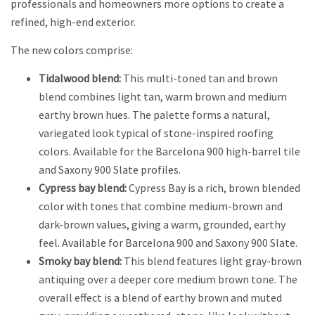
professionals and homeowners more options to create a
refined, high-end exterior.
The new colors comprise:
Tidalwood blend:
This multi-toned tan and brown
blend combines light tan, warm brown and medium
earthy brown hues. The palette forms a natural,
variegated look typical of stone-inspired roofing
colors. Available for the Barcelona 900 high-barrel tile
and Saxony 900 Slate profiles.
Cypress bay blend:
Cypress Bay is a rich, brown blended
color with tones that combine medium-brown and
dark-brown values, giving a warm, grounded, earthy
feel. Available for Barcelona 900 and Saxony 900 Slate.
Smoky bay blend:
This blend features light gray-brown
antiquing over a deeper core medium brown tone. The
overall effect is a blend of earthy brown and muted