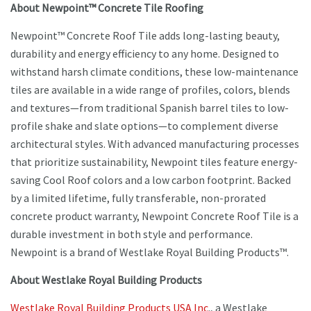
About Newpoint™ Concrete Tile Roofing
Newpoint™ Concrete Roof Tile adds long-lasting beauty,
durability and energy efficiency to any home. Designed to
withstand harsh climate conditions, these low-maintenance
tiles are available in a wide range of profiles, colors, blends
and textures—from traditional Spanish barrel tiles to low-
profile shake and slate options—to complement diverse
architectural styles. With advanced manufacturing processes
that prioritize sustainability, Newpoint tiles feature energy-
saving Cool Roof colors and a low carbon footprint. Backed
by a limited lifetime, fully transferable, non-prorated
concrete product warranty, Newpoint Concrete Roof Tile is a
durable investment in both style and performance.
Newpoint is a brand of Westlake Royal Building Products™.
About Westlake Royal Building Products
Westlake Royal Building Products USA Inc
., a Westlake