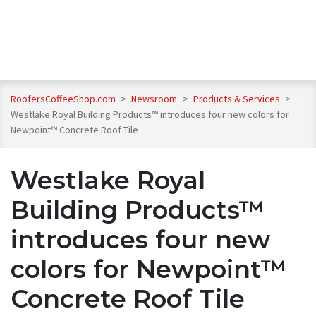
RoofersCoffeeShop.com
>
Newsroom
>
Products & Services
>
Westlake Royal Building Products™ introduces four new colors for
Newpoint™ Concrete Roof Tile
Westlake Royal
Building Products™
introduces four new
colors for Newpoint™
Concrete Roof Tile