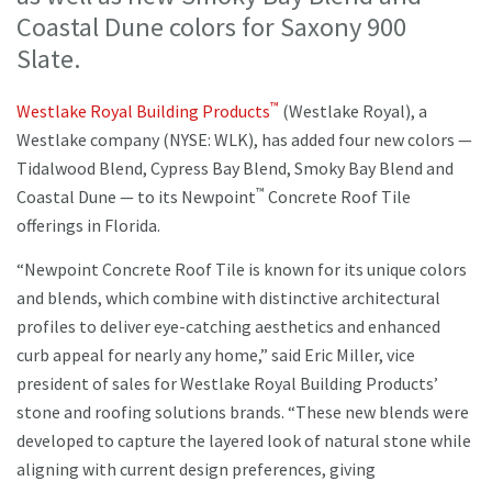
Coastal Dune colors for Saxony 900
Slate.
™
Westlake Royal Building Products
(Westlake Royal), a
Westlake company (NYSE: WLK), has added four new colors —
Tidalwood Blend, Cypress Bay Blend, Smoky Bay Blend and
™
Coastal Dune — to its Newpoint
Concrete Roof Tile
offerings in Florida.
“Newpoint Concrete Roof Tile is known for its unique colors
and blends, which combine with distinctive architectural
profiles to deliver eye-catching aesthetics and enhanced
curb appeal for nearly any home,” said Eric Miller, vice
president of sales for Westlake Royal Building Products’
stone and roofing solutions brands. “These new blends were
developed to capture the layered look of natural stone while
aligning with current design preferences, giving