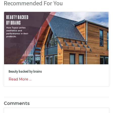
Recommended For You
Beauty backed by brains
Read More ...
Comments