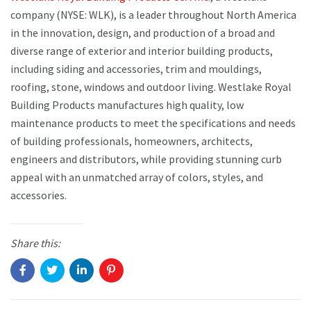
company (NYSE: WLK), is a leader throughout North America
in the innovation, design, and production of a broad and
diverse range of exterior and interior building products,
including siding and accessories, trim and mouldings,
roofing, stone, windows and outdoor living. Westlake Royal
Building Products manufactures high quality, low
maintenance products to meet the specifications and needs
of building professionals, homeowners, architects,
engineers and distributors, while providing stunning curb
appeal with an unmatched array of colors, styles, and
accessories.
Share this: