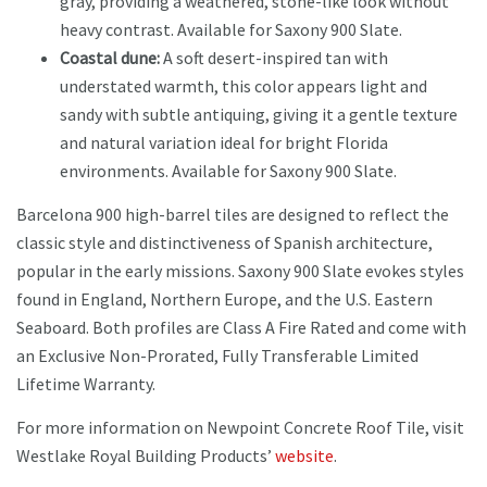
gray, providing a weathered, stone-like look without
heavy contrast. Available for Saxony 900 Slate.
Coastal dune:
A soft desert-inspired tan with
understated warmth, this color appears light and
sandy with subtle antiquing, giving it a gentle texture
and natural variation ideal for bright Florida
environments. Available for Saxony 900 Slate.
Barcelona 900 high-barrel tiles are designed to reflect the
classic style and distinctiveness of Spanish architecture,
popular in the early missions. Saxony 900 Slate evokes styles
found in England, Northern Europe, and the U.S. Eastern
Seaboard. Both profiles are Class A Fire Rated and come with
an Exclusive Non-Prorated, Fully Transferable Limited
Lifetime Warranty.
For more information on Newpoint Concrete Roof Tile, visit
Westlake Royal Building Products’
website
.