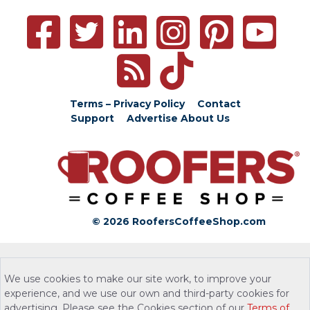
Terms – Privacy Policy
Contact
Support
Advertise
About Us
© 2026 RoofersCoffeeShop.com
We use cookies to make our site work, to improve your
experience, and we use our own and third-party cookies for
advertising. Please see the Cookies section of our
Terms of