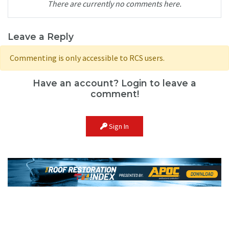
There are currently no comments here.
Leave a Reply
Commenting is only accessible to RCS users.
Have an account? Login to leave a
comment!
Sign In