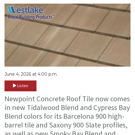
June 4, 2026 at 4:00 p.m.
Listen
Newpoint Concrete Roof Tile now comes
in new Tidalwood Blend and Cypress Bay
Blend colors for its Barcelona 900 high-
barrel tile and Saxony 900 Slate profiles,
as well as new Smoky Bay Blend and