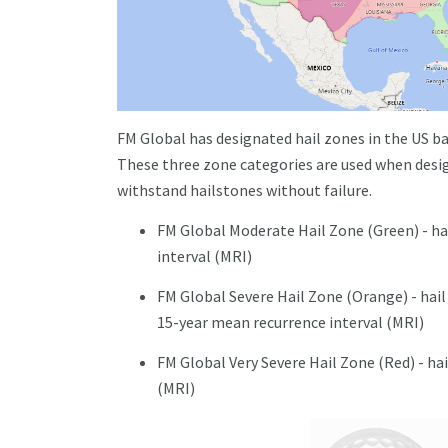
FM Global has designated hail zones in the US ba
These three zone categories are used when desig
withstand hailstones without failure.
FM Global Moderate Hail Zone (Green) - hai
interval (MRI)
FM Global Severe Hail Zone (Orange) - hail 
15-year mean recurrence interval (MRI)
FM Global Very Severe Hail Zone (Red) - hai
(MRI)