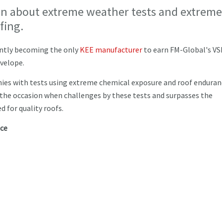
ion about extreme weather tests and extreme
fing.
cently becoming the only
KEE manufacturer
to earn FM-Global's VS
nvelope.
es with tests using extreme chemical exposure and roof enduran
o the occasion when challenges by these tests and surpasses the
 for quality roofs.
nce