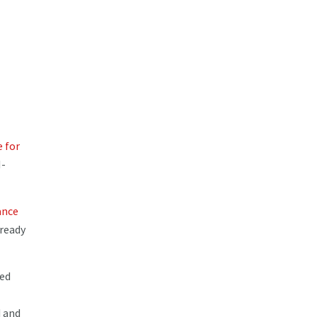
e for
M-
ance
 ready
ted
d and