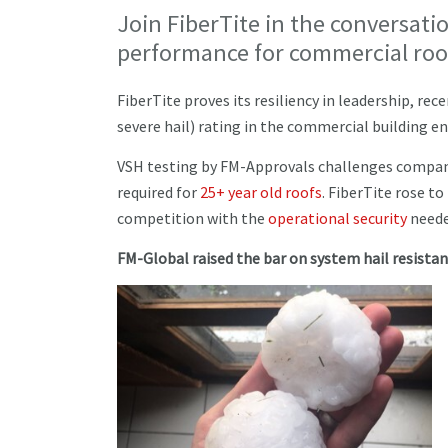
Join FiberTite in the conversat
performance for commercial roo
FiberTite proves its resiliency in leadership, re
severe hail) rating in the commercial building e
VSH testing by FM-Approvals challenges compani
required for
25+ year old roofs
. FiberTite rose t
competition with the
operational security
needed
FM-Global raised the bar on system hail resista