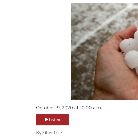
October 19, 2020 at 10:00 a.m.
Listen
By FiberTite.