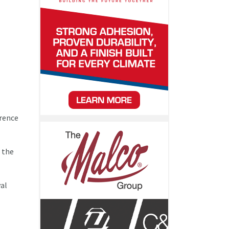
rrence
r the
val