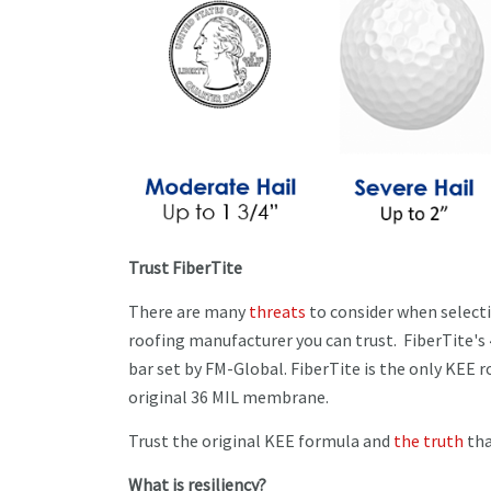
Trust FiberTite
There are many
threats
to consider when selectin
roofing manufacturer you can trust. FiberTite's
bar set by FM-Global. FiberTite is the only KEE 
original 36 MIL membrane.
Trust the original KEE formula and
the truth
tha
What is resiliency?