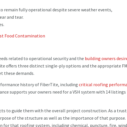
 to remain fully operational despite severe weather events,
ar and tear.
es.
nst Food Contamination
eeds related to operational security and the
building owners desir
ite offers three distinct single-ply options and the appropriate F
et these demands.
formance history of FiberTite, including
critical roofing perform
ance supports your owners need for a VSH system with 14 listings
cts to guide them with the overall project construction. As a trus
rpose of the structure as well as the importance of that purpose.
n for that roofing system, including chemical, puncture, fire, win