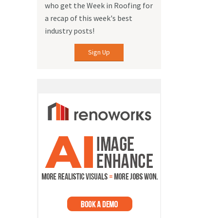
who get the Week in Roofing for
a recap of this week's best
industry posts!
Sign Up