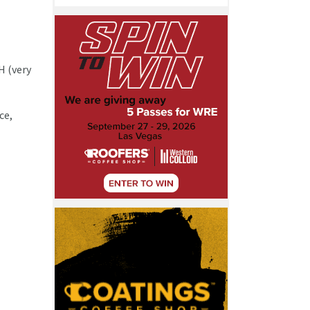
H (very
ce,