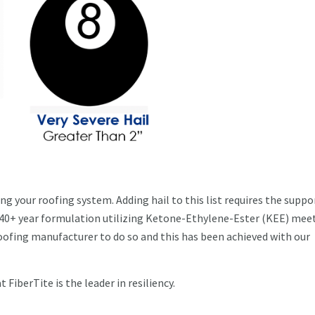
g your roofing system. Adding hail to this list requires the suppor
 40+ year formulation utilizing Ketone-Ethylene-Ester (KEE) mee
roofing manufacturer to do so and this has been achieved with our
t FiberTite is the leader in resiliency.