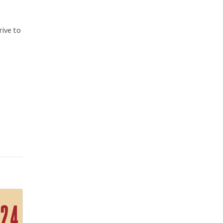
rive to