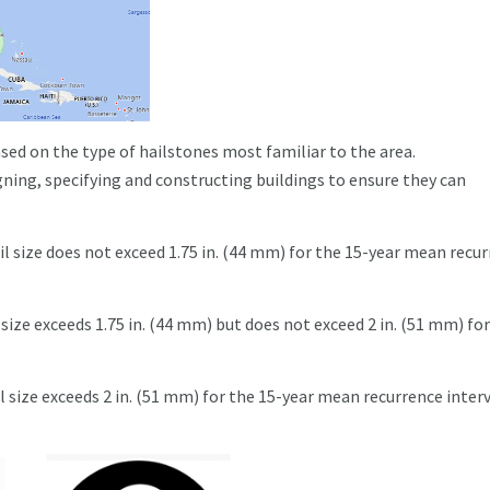
sed on the type of hailstones most familiar to the area.
ning, specifying and constructing buildings to ensure they can
l size does not exceed 1.75 in. (44 mm) for the 15-year mean recu
size exceeds 1.75 in. (44 mm) but does not exceed 2 in. (51 mm) fo
l size exceeds 2 in. (51 mm) for the 15-year mean recurrence inter