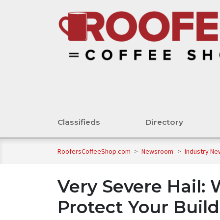
Classifieds
Directory
RoofersCoffeeShop.com
>
Newsroom
>
Industry N
Very Severe Hail:
Protect Your Buil