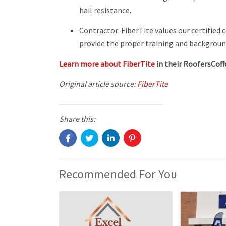
hail resistance.
Contractor: FiberTite values our certified 
provide the proper training and backgroun
Learn more about FiberTite
in their RoofersCoff
Original article source:
FiberTite
Share this:
Recommended For You