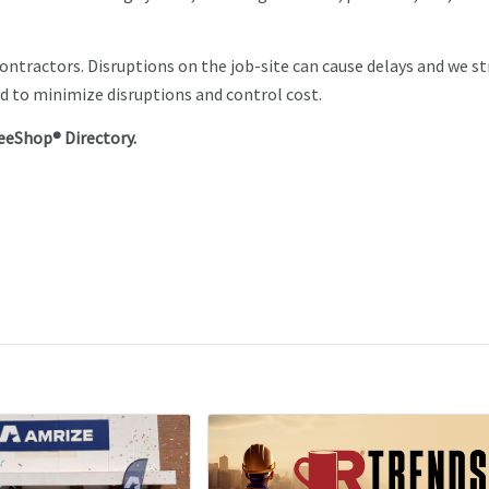
contractors. Disruptions on the job-site can cause delays and we st
d to minimize disruptions and control cost.
eeShop® Directory.