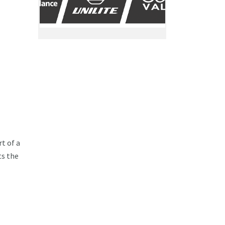
t of a
ts the