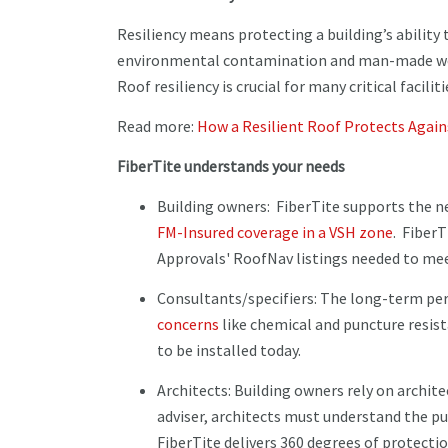
Resiliency means protecting a building’s ability
environmental contamination and man-made we
Roof resiliency is crucial for many critical faciliti
Read more:
How a Resilient Roof Protects Agai
FiberTite understands your needs
Building owners: FiberTite supports the n
FM-Insured coverage in a VSH zone
. FiberT
Approvals' RoofNav listings needed to me
Consultants/specifiers: The long-term per
concerns
like chemical and puncture resist
to be installed today.
Architects: Building owners rely on archite
adviser, architects must understand the pu
FiberTite delivers 360 degrees of protectio