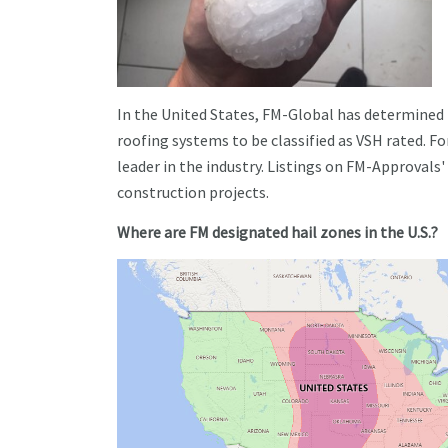
In the United States, FM-Global has determine
roofing systems to be classified as VSH rated. Fo
leader in the industry. Listings on FM-Approvals'
construction projects.
Where are FM designated hail zones in the U.S.?