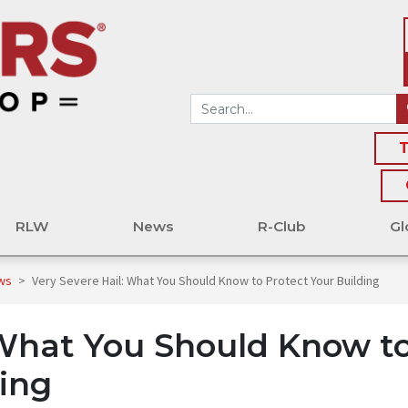
T
RLW
News
R-Club
Gl
ews
>
Very Severe Hail: What You Should Know to Protect Your Building
 What You Should Know t
ding