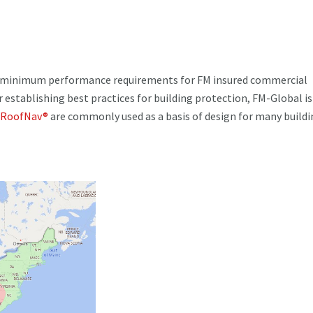
d minimum performance requirements for FM insured commercial
r establishing best practices for building protection, FM-Global is
RoofNav®
are commonly used as a basis of design for many buildi