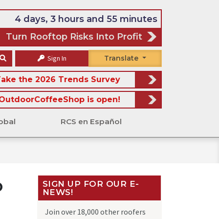
4 days, 3 hours and 55 minutes
Turn Rooftop Risks Into Profit
Sign In
Translate
ake the 2026 Trends Survey
OutdoorCoffeeShop is open!
obal
RCS en Español
o
SIGN UP FOR OUR E-
NEWS!
Join over 18,000 other roofers