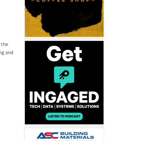
 the
ng and