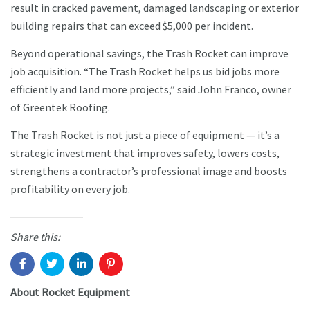
result in cracked pavement, damaged landscaping or exterior
building repairs that can exceed $5,000 per incident.
Beyond operational savings, the Trash Rocket can improve
job acquisition. “The Trash Rocket helps us bid jobs more
efficiently and land more projects,” said John Franco, owner
of Greentek Roofing.
The Trash Rocket is not just a piece of equipment — it’s a
strategic investment that improves safety, lowers costs,
strengthens a contractor’s professional image and boosts
profitability on every job.
Share this:
About Rocket Equipment