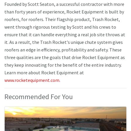
Founded by Scott Seaton, a successful contractor with more
than forty years of experience, Rocket Equipment is built by
roofers, for roofers. Their flagship product, Trash Rocket,
went through rigorous testing by Scott and his crews to
ensure that it can handle everything a real job site throws at
it. As a result, the Trash Rocket's unique chute system gives
roofers an edge in efficiency, profitability and safety. These
three qualities are the goals that drive Rocket Equipment as
they keep innovating for the benefit of the entire industry.
Learn more about Rocket Equipment at
www.rocketequipment.com.
Recommended For You