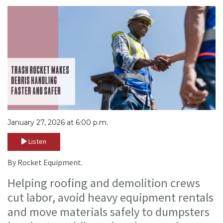
January 27, 2026 at 6:00 p.m.
Listen
By Rocket Equipment.
Helping roofing and demolition crews
cut labor, avoid heavy equipment rentals
and move materials safely to dumpsters