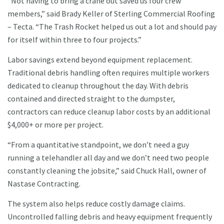
“Not having to bring a crane out saved us four crew
members,” said Brady Keller of Sterling Commercial Roofing
– Tecta. “The Trash Rocket helped us out a lot and should pay
for itself within three to four projects.”
Labor savings extend beyond equipment replacement.
Traditional debris handling often requires multiple workers
dedicated to cleanup throughout the day. With debris
contained and directed straight to the dumpster,
contractors can reduce cleanup labor costs by an additional
$4,000+ or more per project.
“From a quantitative standpoint, we don’t need a guy
running a telehandler all day and we don’t need two people
constantly cleaning the jobsite,” said Chuck Hall, owner of
Nastase Contracting.
The system also helps reduce costly damage claims.
Uncontrolled falling debris and heavy equipment frequently