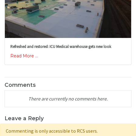
Refreshed and restored: ICU Medical warehouse gets new look
Read More ...
Comments
There are currently no comments here.
Leave a Reply
Commenting is only accessible to RCS users.