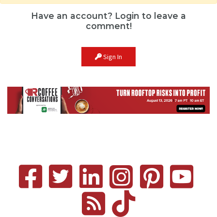
Have an account? Login to leave a
comment!
Sign In