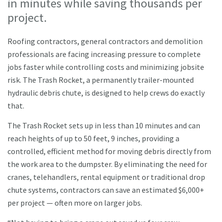
in minutes while saving thousands per
project.
Roofing contractors, general contractors and demolition
professionals are facing increasing pressure to complete
jobs faster while controlling costs and minimizing jobsite
risk. The Trash Rocket, a permanently trailer-mounted
hydraulic debris chute, is designed to help crews do exactly
that.
The Trash Rocket sets up in less than 10 minutes and can
reach heights of up to 50 feet, 9 inches, providing a
controlled, efficient method for moving debris directly from
the work area to the dumpster. By eliminating the need for
cranes, telehandlers, rental equipment or traditional drop
chute systems, contractors can save an estimated $6,000+
per project — often more on larger jobs.