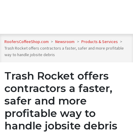
RoofersCoffeeShop.com
>
Newsroom
>
Products & Services
>
Trash Rocket offers contractors a faster, safer and more profitable
way to handle jobsite debris
Trash Rocket offers
contractors a faster,
safer and more
profitable way to
handle jobsite debris