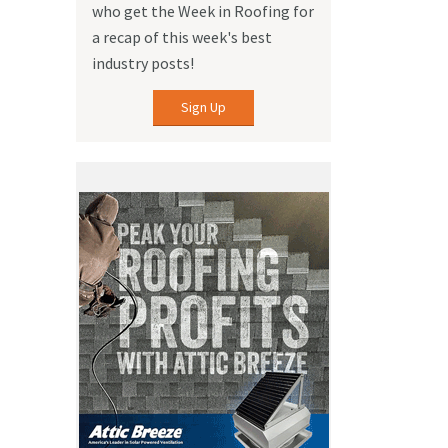
who get the Week in Roofing for
a recap of this week's best
industry posts!
Sign Up