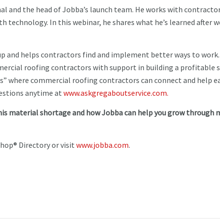
nal and the head of Jobba’s launch team. He works with contracto
h technology. In this webinar, he shares what he’s learned after 
p and helps contractors find and implement better ways to work.
rcial roofing contractors with support in building a profitable s
ps” where commercial roofing contractors can connect and help e
uestions anytime at
www.askgregaboutservice.com.
his material shortage and how Jobba can help you grow through 
hop® Directory or visit
www.jobba.com
.