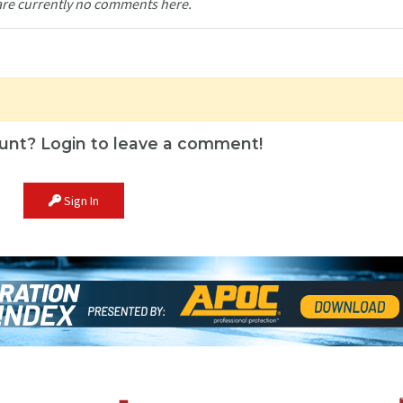
are currently no comments here.
unt? Login to leave a comment!
Sign In