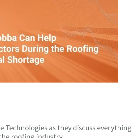
 Technologies as they discuss everything
 the roofing industry.