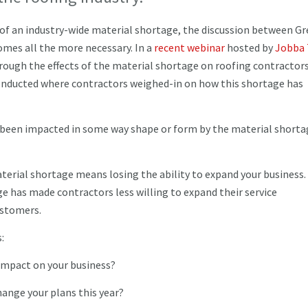
 of an industry-wide material shortage, the discussion between G
es all the more necessary. In a
recent webinar
hosted by
Jobba 
hrough the effects of the material shortage on roofing contractors
 conducted where contractors weighed-in on how this shortage has
ve been impacted in some way shape or form by the material shorta
erial shortage means losing the ability to expand your business.
e has made contractors less willing to expand their service
customers.
s:
 impact on your business?
hange your plans this year?