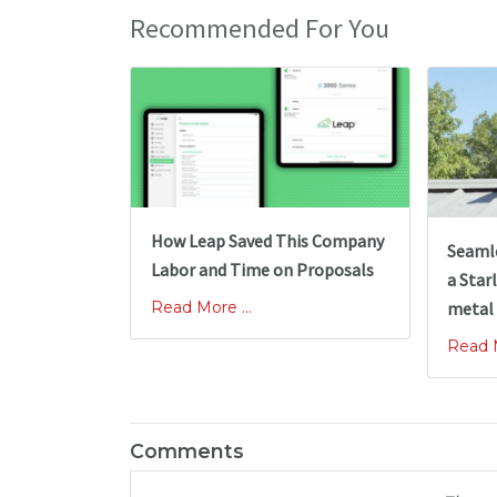
Recommended For You
How Leap Saved This Company
Seamle
Labor and Time on Proposals
a Starl
Read More ...
metal
Read M
Comments