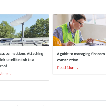
ss connections: Attaching
A guide to managing finances 
ink satellite dish to a
construction
 roof
Read More ...
ore ...