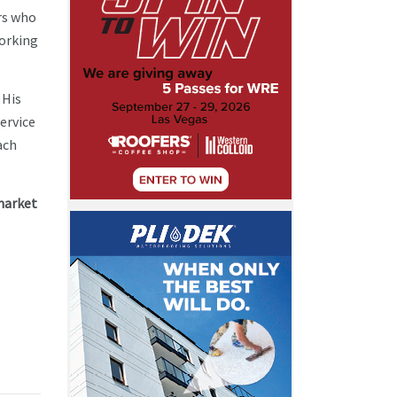
rs who
working
 His
ervice
ach
market