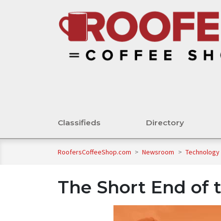
Classifieds
Directory
RoofersCoffeeShop.com
>
Newsroom
>
Technology
The Short End of t