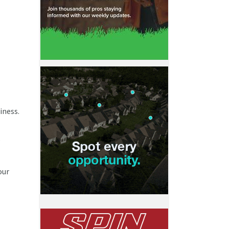
iness.
,
our