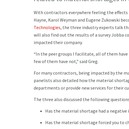
With contractors everywhere feeling the effects
Hayne, Karol Weyman and Eugene Zukowski becom
Technologies
, the three industry experts talk t
will also find out the results of a survey Jobba
impacted their company.
“In the peer groups I facilitate, all of them ha
few of them have not,” said Greg.
For many contractors, being impacted by the mat
panelists also detailed how the material shortag
departments or provide new services for their 
The three also discussed the following question
Has the material shortage had a negative
Has the material shortage forced you to c