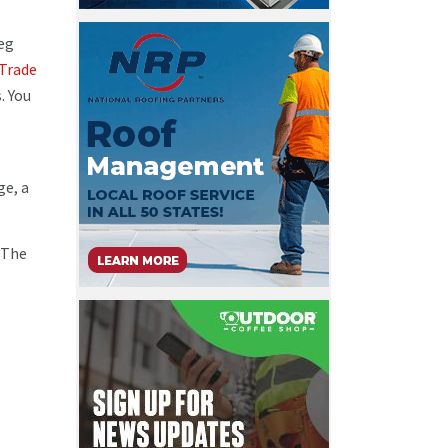
reg
Trade
. You
ge, a
 The