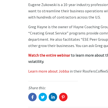
Eugene Zukowski is a 10-year industry professio
want to streamline their business operations wit
with hundreds of contractors across the U.S.
Greg Hayne is the owner of Hayne Coaching Grou
“Creating Great Service” programs provide comme
department. He also facilitates “ESE Peer Grou
other grow their businesses. You can ask Greg q
Watch the entire webinar
to learn more about t
volatility.
Learn more about Jobba
in their RoofersCoffeeS
Share this: