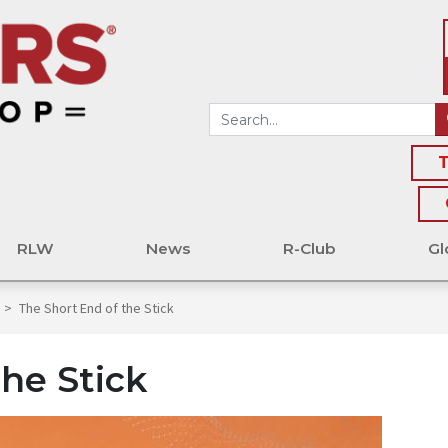
T
RLW
News
R-Club
Gl
>
The Short End of the Stick
he Stick