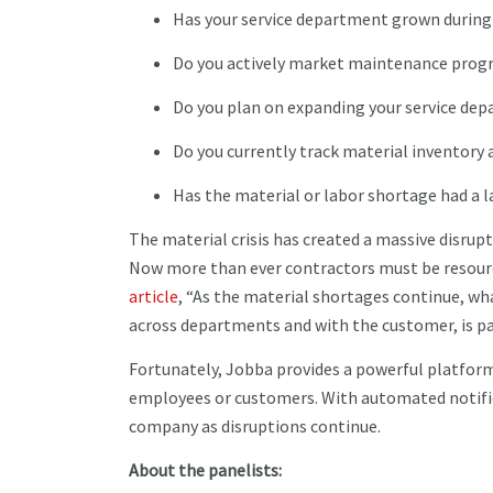
Has your service department grown durin
Do you actively market maintenance pro
Do you plan on expanding your service de
Do you currently track material inventor
Has the material or labor shortage had a 
The material crisis has created a massive disrup
Now more than ever contractors must be resour
article
, “As the material shortages continue, w
across departments and with the customer, is p
Fortunately, Jobba provides a powerful platfor
employees or customers. With automated notifica
company as disruptions continue.
About the panelists: