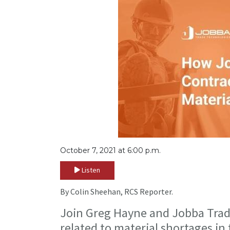
October 7, 2021 at 6:00 p.m.
Listen
By Colin Sheehan, RCS Reporter.
Join Greg Hayne and Jobba Trade
related to material shortages in