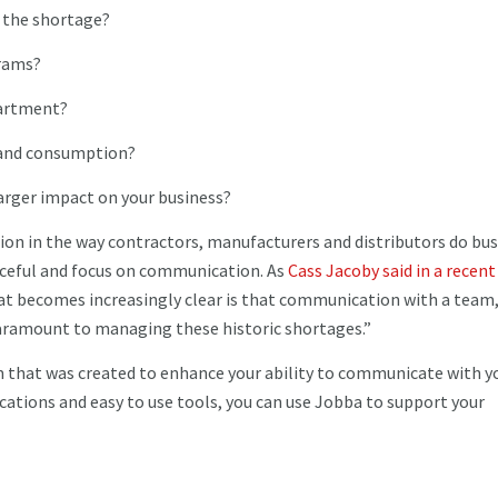
g the shortage?
grams?
partment?
y and consumption?
larger impact on your business?
tion in the way contractors, manufacturers and distributors do bus
ceful and focus on communication. As
Cass Jacoby said in a recent
hat becomes increasingly clear is that communication with a team
aramount to managing these historic shortages.”
m that was created to enhance your ability to communicate with y
tions and easy to use tools, you can use Jobba to support your