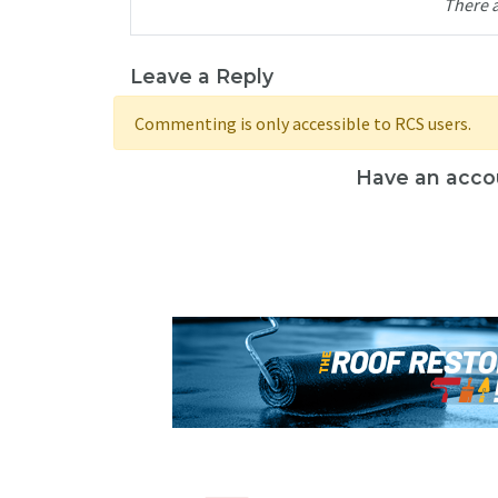
There 
Leave a Reply
Commenting is only accessible to RCS users.
Have an acco