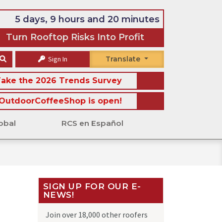
5 days, 9 hours and 20 minutes
Turn Rooftop Risks Into Profit
Sign In
Translate
ake the 2026 Trends Survey
OutdoorCoffeeShop is open!
obal
RCS en Español
SIGN UP FOR OUR E-
NEWS!
Join over 18,000 other roofers