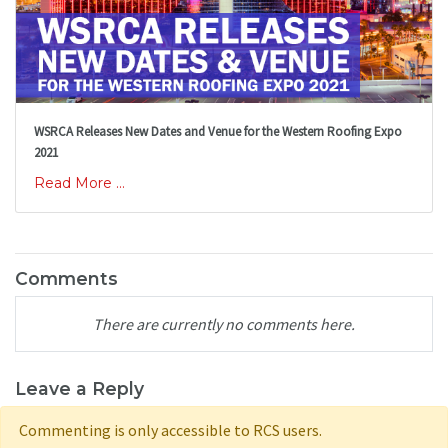
WSRCA Releases New Dates and Venue for the Western Roofing Expo
2021
Read More ...
Comments
There are currently no comments here.
Leave a Reply
Commenting is only accessible to RCS users.