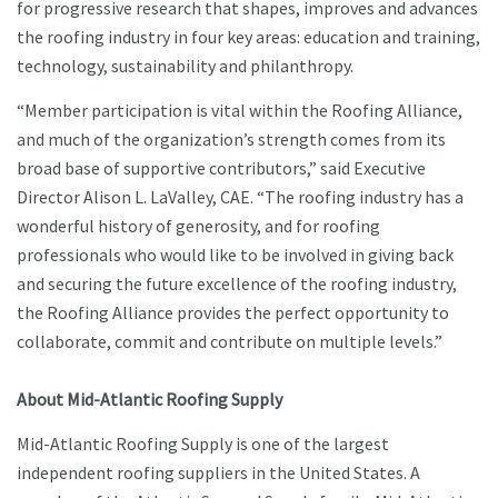
for progressive research that shapes, improves and advances
the roofing industry in four key areas: education and training,
technology, sustainability and philanthropy.
“Member participation is vital within the Roofing Alliance,
and much of the organization’s strength comes from its
broad base of supportive contributors,” said Executive
Director Alison L. LaValley, CAE. “The roofing industry has a
wonderful history of generosity, and for roofing
professionals who would like to be involved in giving back
and securing the future excellence of the roofing industry,
the Roofing Alliance provides the perfect opportunity to
collaborate, commit and contribute on multiple levels.”
About Mid-Atlantic Roofing Supply
Mid-Atlantic Roofing Supply is one of the largest
independent roofing suppliers in the United States. A