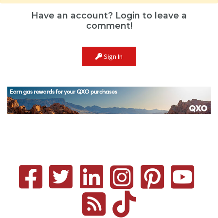
Have an account? Login to leave a
comment!
Sign In