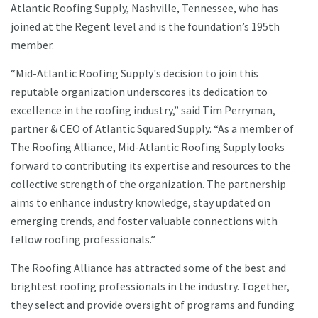
Atlantic Roofing Supply, Nashville, Tennessee, who has
joined at the Regent level and is the foundation’s 195th
member.
“Mid-Atlantic Roofing Supply's decision to join this
reputable organization underscores its dedication to
excellence in the roofing industry,” said Tim Perryman,
partner & CEO of Atlantic Squared Supply. “As a member of
The Roofing Alliance, Mid-Atlantic Roofing Supply looks
forward to contributing its expertise and resources to the
collective strength of the organization. The partnership
aims to enhance industry knowledge, stay updated on
emerging trends, and foster valuable connections with
fellow roofing professionals.”
The Roofing Alliance has attracted some of the best and
brightest roofing professionals in the industry. Together,
they select and provide oversight of programs and funding