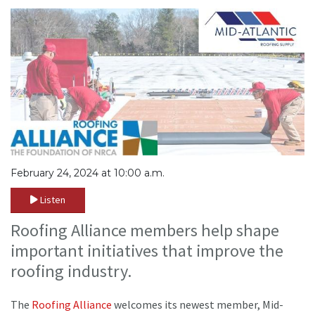
February 24, 2024 at 10:00 a.m.
Listen
Roofing Alliance members help shape
important initiatives that improve the
roofing industry.
The
Roofing Alliance
welcomes its newest member, Mid-