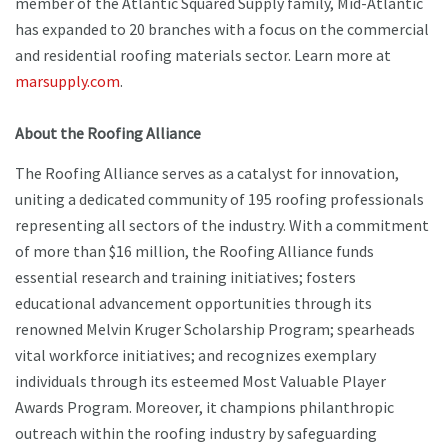
member of the Atlantic Squared Supply family, Mid-Atlantic
has expanded to 20 branches with a focus on the commercial
and residential roofing materials sector. Learn more at
marsupply.com
.
About the Roofing Alliance
The Roofing Alliance serves as a catalyst for innovation,
uniting a dedicated community of 195 roofing professionals
representing all sectors of the industry. With a commitment
of more than $16 million, the Roofing Alliance funds
essential research and training initiatives; fosters
educational advancement opportunities through its
renowned Melvin Kruger Scholarship Program; spearheads
vital workforce initiatives; and recognizes exemplary
individuals through its esteemed Most Valuable Player
Awards Program. Moreover, it champions philanthropic
outreach within the roofing industry by safeguarding