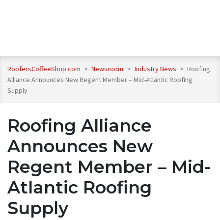
RoofersCoffeeShop.com
>
Newsroom
>
Industry News
>
Roofing
Alliance Announces New Regent Member – Mid-Atlantic Roofing
Supply
Roofing Alliance
Announces New
Regent Member – Mid-
Atlantic Roofing
Supply