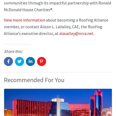
communities through its impactful partnership with Ronald
McDonald House Charities®.
View more information
about becoming a Roofing Alliance
member, or contact Alison L. LaValley, CAE, the Roofing
Alliance’s executive director, at
alavalley@nrca.net
.
Share this:
Recommended For You