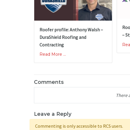
Roo
Roofer profile: Anthony Walsh –
– St
DuraShield Roofing and
Contracting
Rea
Read More ...
Comments
There 
Leave a Reply
Commenting is only accessible to RCS users.