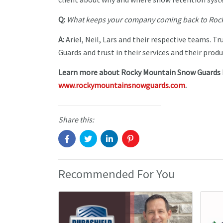
Q:
What keeps your company coming back to Rock
A:
Ariel, Neil, Lars and their respective teams. 
Guards and trust in their services and their produ
Learn more about Rocky Mountain Snow Guards In
www.rockymountainsnowguards.com
.
Share this:
Recommended For You