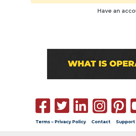
Have an acco
Terms – Privacy Policy
Contact
Support