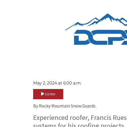
May 2, 2024 at 6:00 a.m.
Listen
By Rocky Mountain Snow Guards.
Experienced roofer, Francis Rue
systems for his roofing projects.