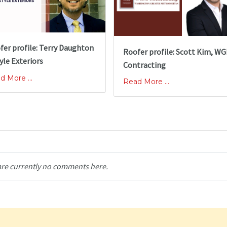
fer profile: Terry Daughton
Roofer profile: Scott Kim, W
yle Exteriors
Contracting
d More ...
Read More ...
are currently no comments here.