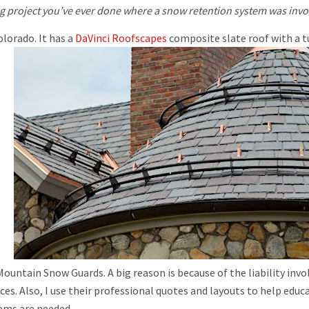
ng project you’ve ever done where a snow retention system was inv
lorado. It has a
DaVinci Roofsca
pe
s
comp
osite slate roof with a t
Mountain Snow Guards. A big reason is because of the liability invo
vices. Also, I use their professional quotes and layouts to help educ
ems are needed.