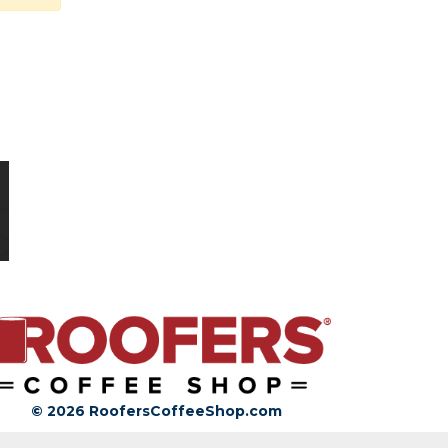
© 2026 RoofersCoffeeShop.com