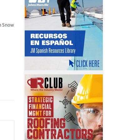
in Snow