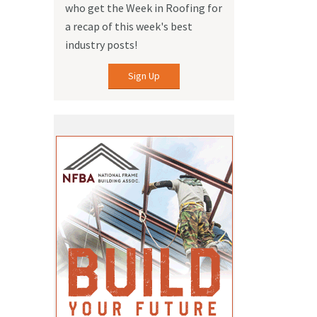
who get the Week in Roofing for
a recap of this week's best
industry posts!
Sign Up