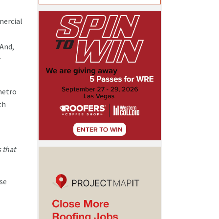
mercial
 And,
r
metro
th
 that
use