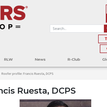
T
RLW
News
R-Club
Gl
Roofer profile: Francis Ruesta, DCPS
ancis Ruesta, DCPS