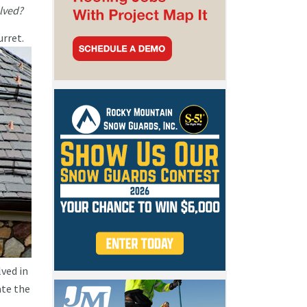
olved?
urret.
lved in
ate the