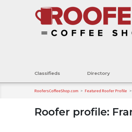
Classifieds
Directory
RoofersCoffeeShop.com
>
Featured Roofer Profile
>
Roofer profile: Fr