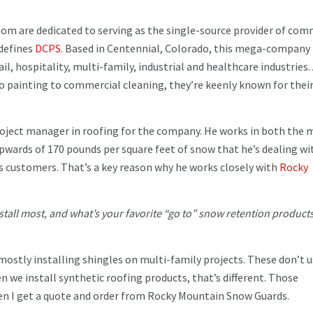
om are dedicated to serving as the single-source provider of com
 defines
DCPS
. Based in Centennial, Colorado, this mega-company
ail, hospitality, multi-family, industrial and healthcare industries.
to painting to commercial cleaning, they’re keenly known for thei
roject manager in roofing for the company. He works in both the 
pwards of 170 pounds per square feet of snow that he’s dealing wi
 customers. That’s a key reason why he works closely with
Rocky
stall most, and what’s your favorite “go to” snow retention products
mostly installing shingles on multi-family projects. These don’t 
we install synthetic roofing products, that’s different. Those
en I get a quote and order from Rocky Mountain Snow Guards.