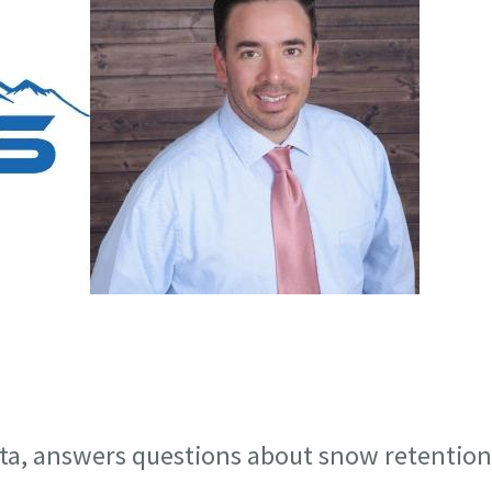
sta, answers questions about snow retention