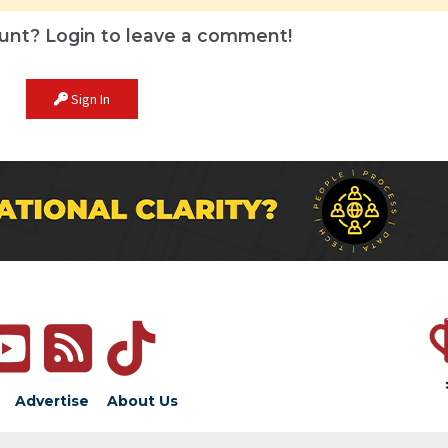
unt? Login to leave a comment!
Sign In
Advertise
About Us