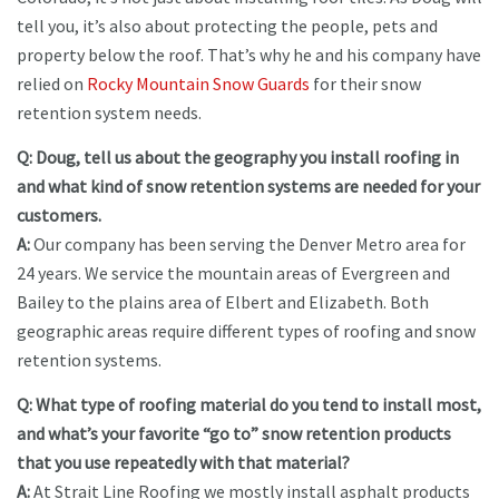
tell you, it’s also about protecting the people, pets and
property below the roof. That’s why he and his company have
relied on
Rocky Mountain Snow Guards
for their snow
retention system needs.
Q: Doug, tell us about the geography you install roofing in
and what kind of snow retention systems are needed for your
customers.
A:
Our company has been serving the Denver Metro area for
24 years. We service the mountain areas of Evergreen and
Bailey to the plains area of Elbert and Elizabeth. Both
geographic areas require different types of roofing and snow
retention systems.
Q: What type of roofing material do you tend to install most,
and what’s your favorite “go to” snow retention products
that you use repeatedly with that material?
A:
At Strait Line Roofing we mostly install asphalt products