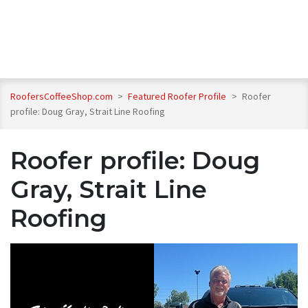
RoofersCoffeeShop.com
>
Featured Roofer Profile
>
Roofer
profile: Doug Gray, Strait Line Roofing
Roofer profile: Doug
Gray, Strait Line
Roofing