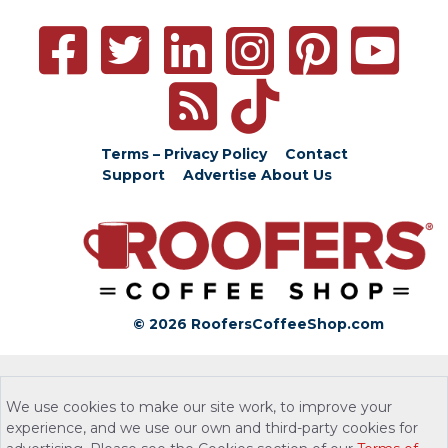
Terms – Privacy Policy
Contact
Support
Advertise
About Us
© 2026 RoofersCoffeeShop.com
We use cookies to make our site work, to improve your
experience, and we use our own and third-party cookies for