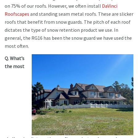
on 75% of our roofs. However, we often install
DaVinci
Roofscapes
and standing seam metal roofs. These are slicker
roofs that benefit from snow guards. The pitch of each roof
dictates the type of snow retention product we use. In
general, the RG16 has been the snow guard we have used the
most often.
Q. What’s
the most