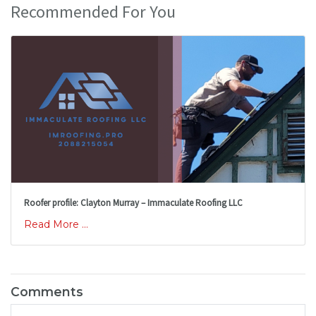
Recommended For You
Roofer profile: Clayton Murray – Immaculate Roofing LLC
Read More ...
Comments