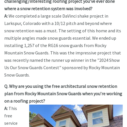
challenging/interesting roofing project you’ve ever done
where a snow retention system was involved?
A:
We completed a large scale DaVinci shake project in
Larkspur, Colorado with a 10/12 pitch and beyond where
snow retention was a must. The setting of this home and its
multiple angles made snow guards essential. We ended up
installing 1,257 of the RG16 snow guards from Rocky
Mountain Snow Guards. This was the impressive project that
was recently named the runner up winner in the "2024 Show
Us Our Snow Guards Contest" sponsored by Rocky Mountain
Snow Guards.
Q. Why are you using the free architectural snow retention
plan from Rocky Mountain Snow Guards when you’re working
on a roofing project?
A:
This
free
service