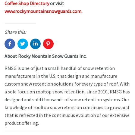
Coffee Shop Directory
or visit
www.rockymountainsnowguards.com
.
Share this:
About Rocky Mountain Snow Guards Inc.
RMSG is one of just a small handful of snow retention
manufacturers in the U.S. that design and manufacture
custom snow retention solutions for every type of roof. With
a sole focus on rooftop snow retention, since 2010, RMSG has
designed and sold thousands of snow retention systems. Our
knowledge of rooftop snow retention continues to grow and
that is reflected in the continuous evolution of our extensive
product offering.