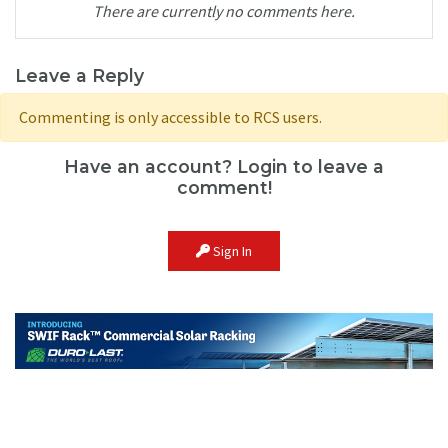
There are currently no comments here.
Leave a Reply
Commenting is only accessible to RCS users.
Have an account? Login to leave a
comment!
Sign In