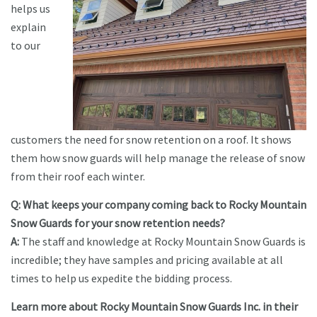
helps us
explain
to our
customers the need for snow retention on a roof. It shows
them how snow guards will help manage the release of snow
from their roof each winter.
Q: What keeps your company coming back to Rocky Mountain
Snow Guards for your snow retention needs?
A:
The staff and knowledge at Rocky Mountain Snow Guards is
incredible; they have samples and pricing available at all
times to help us expedite the bidding process.
Learn more about Rocky Mountain Snow Guards Inc. in their