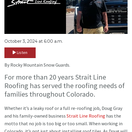
October 3, 2024 at 6:00 a.m.
Listen
By Rocky Mountain Snow Guards.
For more than 20 years Strait Line
Roofing has served the roofing needs of
families throughout Colorado.
Whether it’s a leaky roof or a full re-roofing job, Doug Gray
and his family-owned business
Strait Line Roofing
has the
motto that no job is too big or too small. When working in
Colorado, it’s not just about installing roof tiles. As Doug will