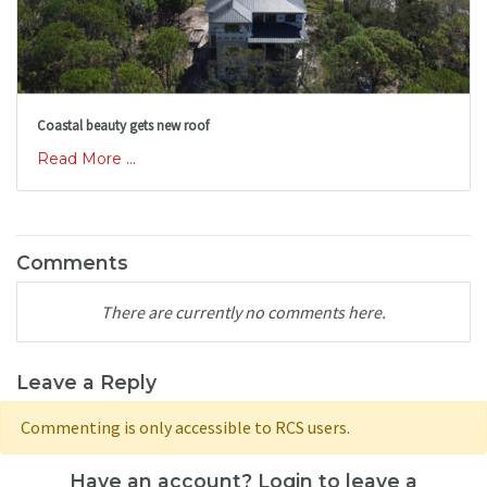
Coastal beauty gets new roof
Read More ...
Comments
There are currently no comments here.
Leave a Reply
Commenting is only accessible to RCS users.
Have an account? Login to leave a