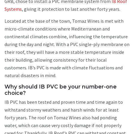
GRB, chose to install a PVC membrane system from
IB Roof
Systems
, giving it protection to last another forty years.
Located at the base of the town, Tomaz Wines is met with
micro-climate conditions where Mediterranean and
continental climates combine, influencing the temperature
during the day and night. With a PVC single-ply membrane on
their roof, they will have a more stable temperature inside
their building, allowing consistency for their local
customers. IB’s PVC is made with climate fluctuations and
natural disasters in mind.
Why should IB PVC be your number-one
choice?
IB PVC has been tested and proven time and time again to
withstand stormy weathers and harsh winds for at least
forty years. The roof on Tomaz Wines also had ponding
water, which can cause very costly damage if not properly
cared for. Thankfully, IB Roof’s PVC can withstand constant