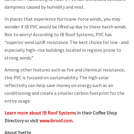
dampness caused by humidity and mist.
In places that experience hurricane-force winds, you may
wonder if IB PVC would be lifted up due to these harsh winds.
Not to worry! According to IB Roof Systems, PVC has
“superior wind uplift resistance. The best choice for low - and
especially high–rise buildings located in regions prone to
strong winds.”
Among other features such as fire and chemical resistance,
this PVC is focused on sustainability. The high solar
reflectivity can help save money on energy such as air
conditioning and create a smaller carbon footprint for the
entire usage.
Learn more about IB Roof Systems
in their Coffee Shop
Directory or visit
www.ibroof.com
.
About Yvette