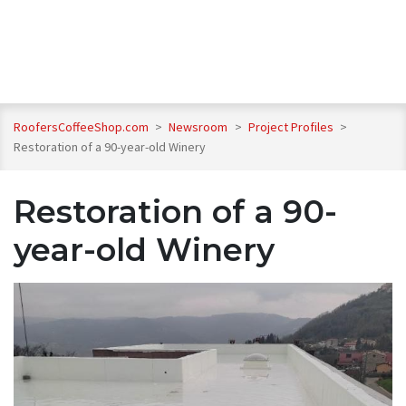
RoofersCoffeeShop.com
>
Newsroom
>
Project Profiles
>
Restoration of a 90-year-old Winery
Restoration of a 90-
year-old Winery