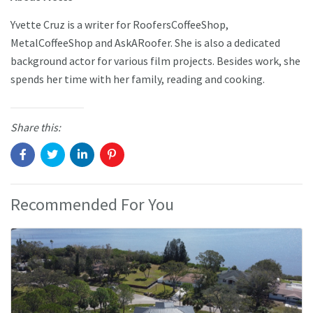
Yvette Cruz is a writer for RoofersCoffeeShop,
MetalCoffeeShop and AskARoofer. She is also a dedicated
background actor for various film projects. Besides work, she
spends her time with her family, reading and cooking.
Share this:
Recommended For You