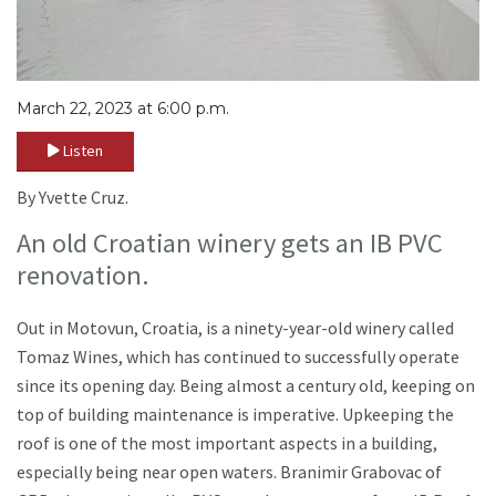
March 22, 2023 at 6:00 p.m.
Listen
By Yvette Cruz.
An old Croatian winery gets an IB PVC
renovation.
Out in Motovun, Croatia, is a ninety-year-old winery called
Tomaz Wines, which has continued to successfully operate
since its opening day. Being almost a century old, keeping on
top of building maintenance is imperative. Upkeeping the
roof is one of the most important aspects in a building,
especially being near open waters. Branimir Grabovac of