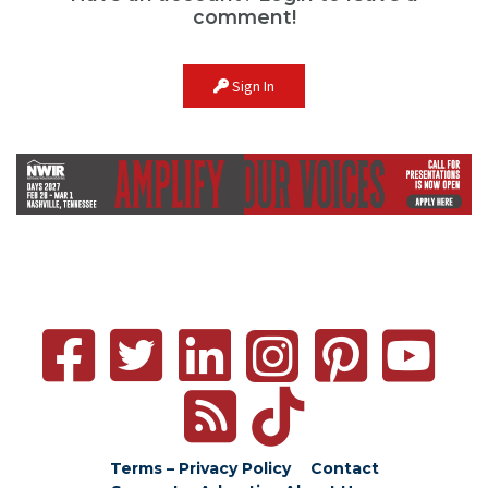
comment!
Sign In
Terms – Privacy Policy
Contact