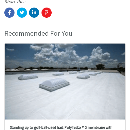
Share this:
Recommended For You
Standing up to golf-ball-sized hail: Polyfresko ® G membrane with