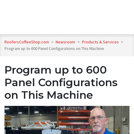
RoofersCoffeeShop.com
>
Newsroom
>
Products & Services
>
Program up to 600 Panel Configurations on This Machine
Program up to 600
Panel Configurations
on This Machine