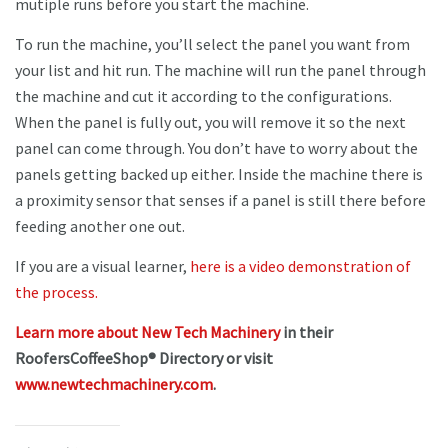
mutiple runs before you start the machine.
To run the machine, you’ll select the panel you want from
your list and hit run. The machine will run the panel through
the machine and cut it according to the configurations.
When the panel is fully out, you will remove it so the next
panel can come through. You don’t have to worry about the
panels getting backed up either. Inside the machine there is
a proximity sensor that senses if a panel is still there before
feeding another one out.
If you are a visual learner,
here is a video demonstration of
the process.
Learn more about New Tech Machinery
in their
RoofersCoffeeShop® Directory or visit
www.newtechmachinery.com
.