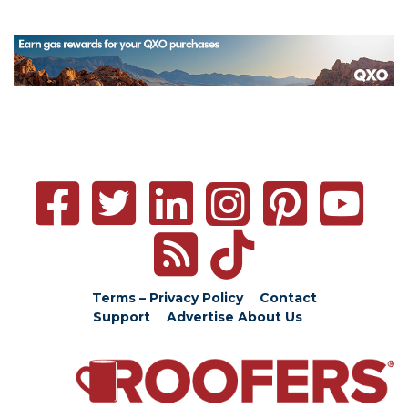
Terms – Privacy Policy
Contact
Support
Advertise
About Us