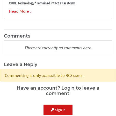
CURE Technology® remained intact after storm
Read More ...
Comments
There are currently no comments here.
Leave a Reply
Commenting is only accessible to RCS users.
Have an account? Login to leave a
comment!
Sign In