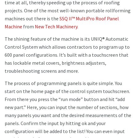
time at all, thereby speeding up the process of roofing
projects. One of the most well-known portable rollforming
machines out there is the
SSQ II™ MultiPro Roof Panel
Machine
from
New Tech Machinery
.
The shining feature of the machine is its UNIQ® Automatic
Control System which allows contractors to program up to
600 panel configurations. It’s built with a touchscreen that
has lockable metal covers, brightness adjusters,
troubleshooting screens and more.
The process of programming panels is quite simple. You
start on the home page of the control system touchscreen.
From there you press the “run mode” button and hit “add
new part.” Here, you can input the number of sections, how
many panels you want and the desired measurements of the
panels. Confirm the input by hitting ok and your
configuration will be added to the list! You can even input