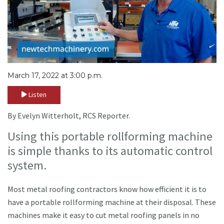
March 17, 2022 at 3:00 p.m.
Listen
By Evelyn Witterholt, RCS Reporter.
Using this portable rollforming machine
is simple thanks to its automatic control
system.
Most metal roofing contractors know how efficient it is to
have a portable rollforming machine at their disposal. These
machines make it easy to cut metal roofing panels in no