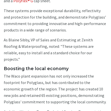
and a
Polyflex® G
cap sheet.
These systems provide exceptional durability, reflectivity
and protection for the building, and demonstrate Polyglass’
commitment to providing innovative and high-performance
products in a wide range of scenarios.
As Blaine Sibby, VP of Sales and Estimating at Zenith
Roofing & Waterproofing, noted: "These systems are
reliable, easy to install and a standard choice for our
projects."
Boosting the local economy
The Waco plant expansion has not only increased the
footprint for Polyglass, but has contributed to the
economic growth of the region. The project has created 10
new jobs and retained 65 existing positions, demonstrating
Polyglass' commitment to supporting the local community.