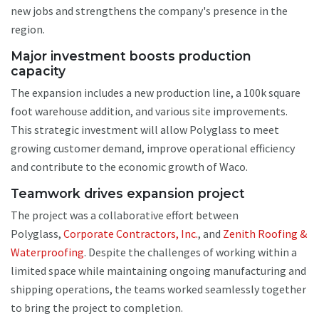
new jobs and strengthens the company's presence in the
region.
Major investment boosts production
capacity
The expansion includes a new production line, a 100k square
foot warehouse addition, and various site improvements.
This strategic investment will allow Polyglass to meet
growing customer demand, improve operational efficiency
and contribute to the economic growth of Waco.
Teamwork drives expansion project
The project was a collaborative effort between
Polyglass,
Corporate Contractors, Inc.
, and
Zenith Roofing &
Waterproofing
. Despite the challenges of working within a
limited space while maintaining ongoing manufacturing and
shipping operations, the teams worked seamlessly together
to bring the project to completion.