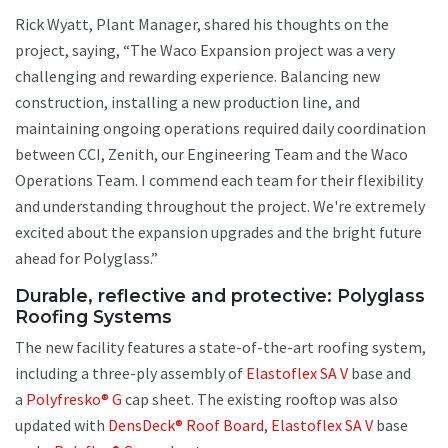
Rick Wyatt, Plant Manager, shared his thoughts on the
project, saying, “The Waco Expansion project was a very
challenging and rewarding experience. Balancing new
construction, installing a new production line, and
maintaining ongoing operations required daily coordination
between CCI, Zenith, our Engineering Team and the Waco
Operations Team. I commend each team for their flexibility
and understanding throughout the project. We're extremely
excited about the expansion upgrades and the bright future
ahead for Polyglass.”
Durable, reflective and protective: Polyglass
Roofing Systems
The new facility features a state-of-the-art roofing system,
including a three-ply assembly of
Elastoflex SA V
base and
a
Polyfresko® G
cap sheet. The existing rooftop was also
updated with
DensDeck® Roof Board
,
Elastoflex SA V
base