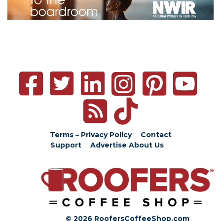
Terms – Privacy Policy
Contact
Support
Advertise
About Us
© 2026 RoofersCoffeeShop.com