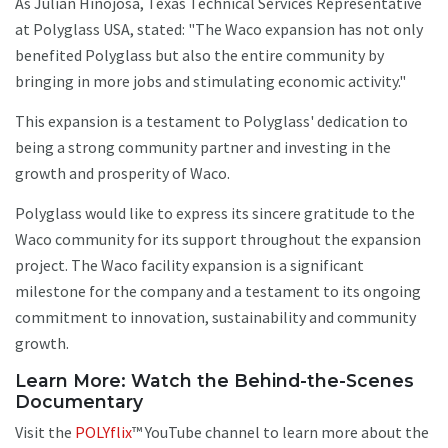
As Julian Hinojosa, Texas Technical Services Representative
at Polyglass USA, stated: "The Waco expansion has not only
benefited Polyglass but also the entire community by
bringing in more jobs and stimulating economic activity."
This expansion is a testament to Polyglass' dedication to
being a strong community partner and investing in the
growth and prosperity of Waco.
Polyglass would like to express its sincere gratitude to the
Waco community for its support throughout the expansion
project. The Waco facility expansion is a significant
milestone for the company and a testament to its ongoing
commitment to innovation, sustainability and community
growth.
Learn More: Watch the Behind-the-Scenes
Documentary
Visit the
POLYflix
™️ YouTube channel to learn more about the