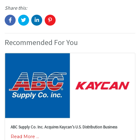
Share this:
Recommended For You
ABC Supply Co. Inc. Acquires Kaycan’s U.S. Distribution Business
Read More ...