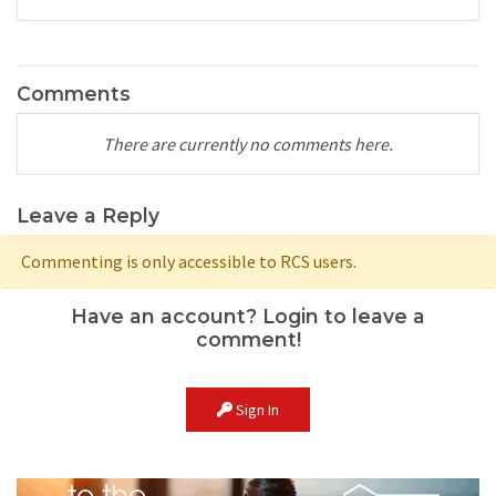
Comments
There are currently no comments here.
Leave a Reply
Commenting is only accessible to RCS users.
Have an account? Login to leave a
comment!
Sign In