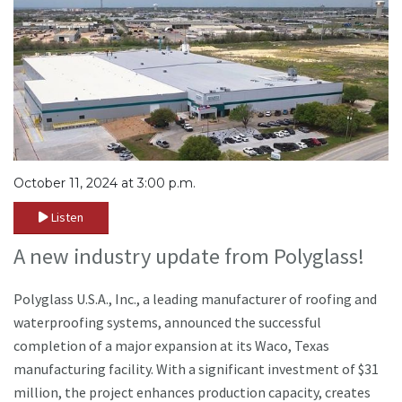
October 11, 2024 at 3:00 p.m.
Listen
A new industry update from Polyglass!
Polyglass U.S.A., Inc., a leading manufacturer of roofing and
waterproofing systems, announced the successful
completion of a major expansion at its Waco, Texas
manufacturing facility. With a significant investment of $31
million, the project enhances production capacity, creates