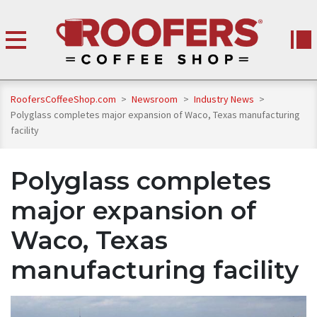
RoofersCoffeeShop.com
>
Newsroom
>
Industry News
>
Polyglass completes major expansion of Waco, Texas manufacturing
facility
Polyglass completes
major expansion of
Waco, Texas
manufacturing facility