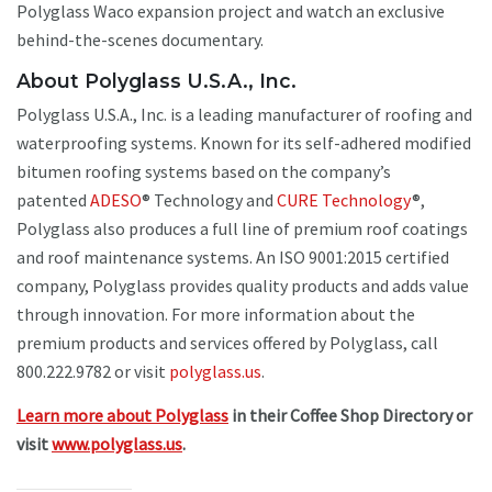
Polyglass Waco expansion project and watch an exclusive
behind-the-scenes documentary.
About Polyglass U.S.A., Inc.
Polyglass U.S.A., Inc. is a leading manufacturer of roofing and
waterproofing systems. Known for its self-adhered modified
bitumen roofing systems based on the company’s
patented
ADESO
® Technology and
CURE Technology
®,
Polyglass also produces a full line of premium roof coatings
and roof maintenance systems. An ISO 9001:2015 certified
company, Polyglass provides quality products and adds value
through innovation. For more information about the
premium products and services offered by Polyglass, call
800.222.9782 or visit
polyglass.us
.
Learn more about Polyglass
in their Coffee Shop Directory or
visit
www.polyglass.us
.