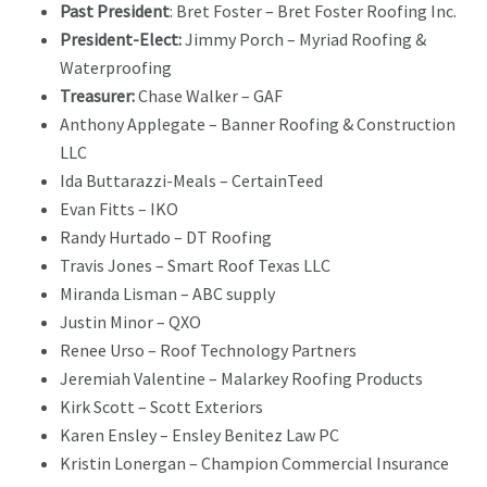
Past President
: Bret Foster – Bret Foster Roofing Inc.
President-Elect:
Jimmy Porch – Myriad Roofing &
Waterproofing
Treasurer:
Chase Walker – GAF
Anthony Applegate – Banner Roofing & Construction
LLC
Ida Buttarazzi-Meals – CertainTeed
Evan Fitts – IKO
Randy Hurtado – DT Roofing
Travis Jones – Smart Roof Texas LLC
Miranda Lisman – ABC supply
Justin Minor – QXO
Renee Urso – Roof Technology Partners
Jeremiah Valentine – Malarkey Roofing Products
Kirk Scott – Scott Exteriors
Karen Ensley – Ensley Benitez Law PC
Kristin Lonergan – Champion Commercial Insurance