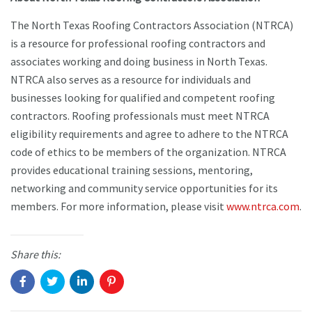
The North Texas Roofing Contractors Association (NTRCA)
is a resource for professional roofing contractors and
associates working and doing business in North Texas.
NTRCA also serves as a resource for individuals and
businesses looking for qualified and competent roofing
contractors. Roofing professionals must meet NTRCA
eligibility requirements and agree to adhere to the NTRCA
code of ethics to be members of the organization. NTRCA
provides educational training sessions, mentoring,
networking and community service opportunities for its
members. For more information, please visit
www.ntrca.com
.
Share this: