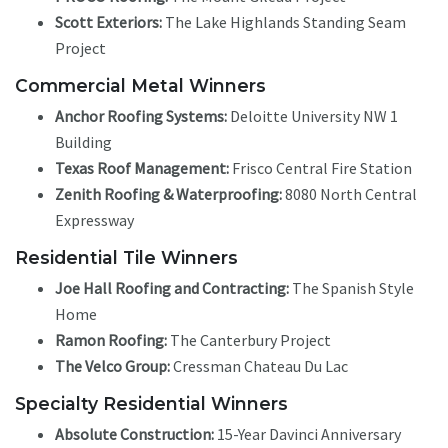
Scott Exteriors:
The Lake Highlands Standing Seam
Project
Commercial Metal Winners
Anchor Roofing Systems:
Deloitte University NW 1
Building
Texas Roof Management:
Frisco Central Fire Station
Zenith Roofing & Waterproofing:
8080 North Central
Expressway
Residential Tile Winners
Joe Hall Roofing and Contracting:
The Spanish Style
Home
Ramon Roofing:
The Canterbury Project
The Velco Group:
Cressman Chateau Du Lac
Specialty Residential Winners
Absolute Construction:
15-Year Davinci Anniversary