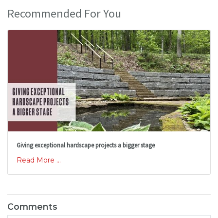
Recommended For You
Giving exceptional hardscape projects a bigger stage
Read More ...
Comments