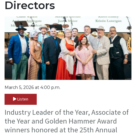
Directors
March 5, 2026 at 4:00 p.m.
Listen
Industry Leader of the Year, Associate of
the Year and Golden Hammer Award
winners honored at the 25th Annual