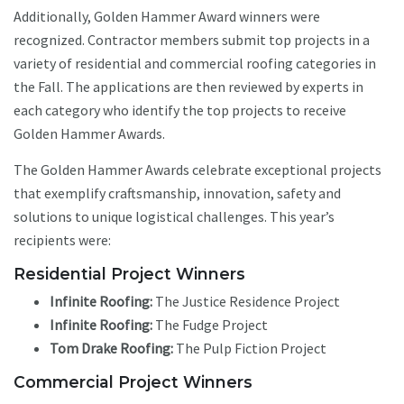
Additionally, Golden Hammer Award winners were
recognized. Contractor members submit top projects in a
variety of residential and commercial roofing categories in
the Fall. The applications are then reviewed by experts in
each category who identify the top projects to receive
Golden Hammer Awards.
The Golden Hammer Awards celebrate exceptional projects
that exemplify craftsmanship, innovation, safety and
solutions to unique logistical challenges. This year’s
recipients were:
Residential Project Winners
Infinite Roofing:
The Justice Residence Project
Infinite Roofing:
The Fudge Project
Tom Drake Roofing:
The Pulp Fiction Project
Commercial Project Winners