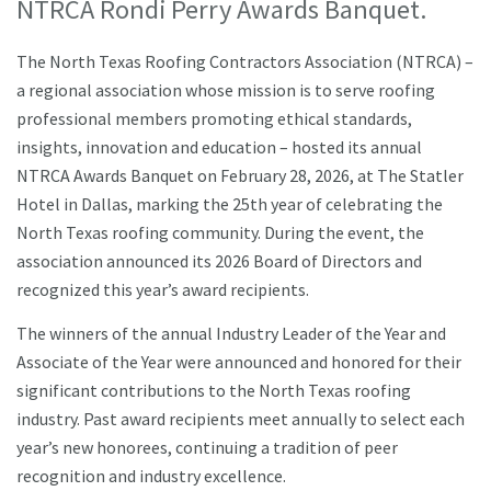
NTRCA Rondi Perry Awards Banquet.
The North Texas Roofing Contractors Association (NTRCA) –
a regional association whose mission is to serve roofing
professional members promoting ethical standards,
insights, innovation and education – hosted its annual
NTRCA Awards Banquet on February 28, 2026, at The Statler
Hotel in Dallas, marking the 25th year of celebrating the
North Texas roofing community. During the event, the
association announced its 2026 Board of Directors and
recognized this year’s award recipients.
The winners of the annual Industry Leader of the Year and
Associate of the Year were announced and honored for their
significant contributions to the North Texas roofing
industry. Past award recipients meet annually to select each
year’s new honorees, continuing a tradition of peer
recognition and industry excellence.