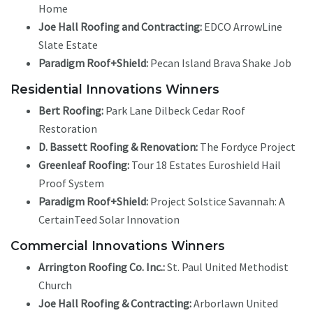
Home
Joe Hall Roofing and Contracting:
EDCO ArrowLine
Slate Estate
Paradigm Roof+Shield:
Pecan Island Brava Shake Job
Residential Innovations Winners
Bert Roofing:
Park Lane Dilbeck Cedar Roof
Restoration
D. Bassett Roofing & Renovation:
The Fordyce Project
Greenleaf Roofing:
Tour 18 Estates Euroshield Hail
Proof System
Paradigm Roof+Shield:
Project Solstice Savannah: A
CertainTeed Solar Innovation
Commercial Innovations Winners
Arrington Roofing Co. Inc.:
St. Paul United Methodist
Church
Joe Hall Roofing & Contracting:
Arborlawn United