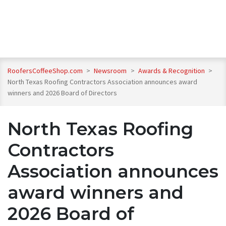
RoofersCoffeeShop.com
>
Newsroom
>
Awards & Recognition
>
North Texas Roofing Contractors Association announces award
winners and 2026 Board of Directors
North Texas Roofing
Contractors
Association announces
award winners and
2026 Board of