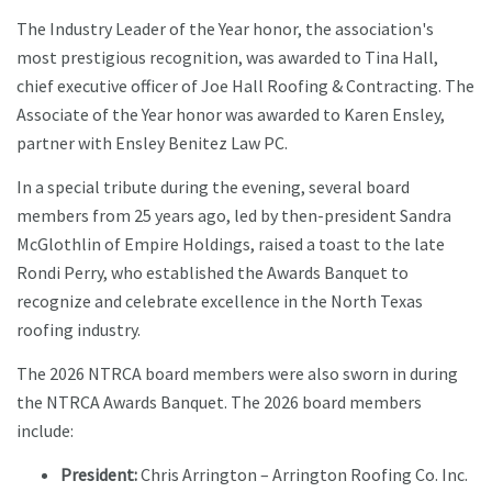
The Industry Leader of the Year honor, the association's
most prestigious recognition, was awarded to Tina Hall,
chief executive officer of Joe Hall Roofing & Contracting. The
Associate of the Year honor was awarded to Karen Ensley,
partner with Ensley Benitez Law PC.
In a special tribute during the evening, several board
members from 25 years ago, led by then-president Sandra
McGlothlin of Empire Holdings, raised a toast to the late
Rondi Perry, who established the Awards Banquet to
recognize and celebrate excellence in the North Texas
roofing industry.
The 2026 NTRCA board members were also sworn in during
the NTRCA Awards Banquet. The 2026 board members
include:
President:
Chris Arrington – Arrington Roofing Co. Inc.