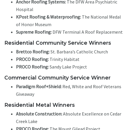
Anchor Roofing Systems:
The DFW Area Psychiatric
Hospital
KPost Roofing & Waterproofing:
The National Medal
of Honor Museum
Supreme Roofing:
DFW Terminal A Roof Replacement
Residential Community Service Winners
Brettco Roofing:
St. Barbara’s Catholic Church
PROCO Roofing:
Trinity Habitat
PROCO Roofing:
Sandy Lake Project
Commercial Community Service Winner
Paradigm Roof+Shield:
Red, White and Roof Veterans
Giveaway
Residential Metal Winners
Absolute Construction:
Absolute Excellence on Cedar
Creek Lake
PROCO Roofing:
The Mount Gilead Project