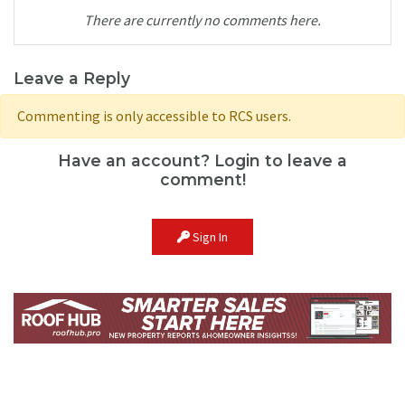
There are currently no comments here.
Leave a Reply
Commenting is only accessible to RCS users.
Have an account? Login to leave a
comment!
Sign In