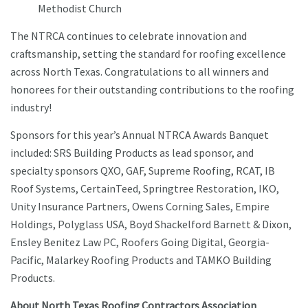
Methodist Church
The NTRCA continues to celebrate innovation and
craftsmanship, setting the standard for roofing excellence
across North Texas. Congratulations to all winners and
honorees for their outstanding contributions to the roofing
industry!
Sponsors for this year’s Annual NTRCA Awards Banquet
included: SRS Building Products as lead sponsor, and
specialty sponsors QXO, GAF, Supreme Roofing, RCAT, IB
Roof Systems, CertainTeed, Springtree Restoration, IKO,
Unity Insurance Partners, Owens Corning Sales, Empire
Holdings, Polyglass USA, Boyd Shackelford Barnett & Dixon,
Ensley Benitez Law PC, Roofers Going Digital, Georgia-
Pacific, Malarkey Roofing Products and TAMKO Building
Products.
About North Texas Roofing Contractors Association