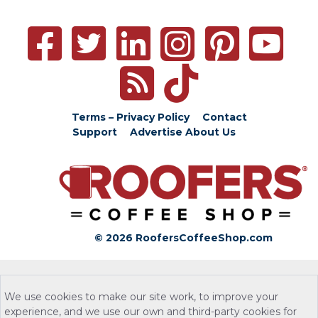
Terms – Privacy Policy
Contact
Support
Advertise
About Us
© 2026 RoofersCoffeeShop.com
We use cookies to make our site work, to improve your
experience, and we use our own and third-party cookies for