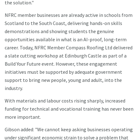
the solution."
NFRC member businesses are already active in schools from
Scotland to the South Coast, delivering hands-on skills
demonstrations and showing students the genuine
opportunities available in what is an AI-proof, long-term
career. Today, NFRC Member Compass Roofing Ltd delivered
a slate cutting workshop at Edinburgh Castle as part of a
Build Your Future event. However, these engagement
initiatives must be supported by adequate government
support to bring new people, young and adult, into the
industry.
With materials and labour costs rising sharply, increased
funding for technical and vocational training has never been
more important.
Gibson added: "We cannot keep asking businesses operating
under significant economic strain to solve a problem that