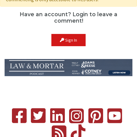
Have an account? Login to leave a
comment!
Sign In