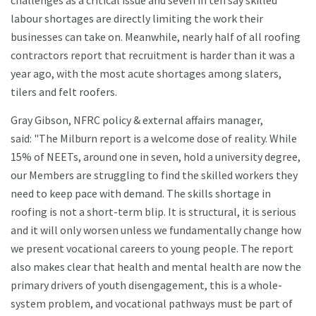
challenges as a critical issue and seven in ten say skilled
labour shortages are directly limiting the work their
businesses can take on. Meanwhile, nearly half of all roofing
contractors report that recruitment is harder than it was a
year ago, with the most acute shortages among slaters,
tilers and felt roofers.
Gray Gibson, NFRC policy & external affairs manager,
said: "The Milburn report is a welcome dose of reality. While
15% of NEETs, around one in seven, hold a university degree,
our Members are struggling to find the skilled workers they
need to keep pace with demand. The skills shortage in
roofing is not a short-term blip. It is structural, it is serious
and it will only worsen unless we fundamentally change how
we present vocational careers to young people. The report
also makes clear that health and mental health are now the
primary drivers of youth disengagement, this is a whole-
system problem, and vocational pathways must be part of