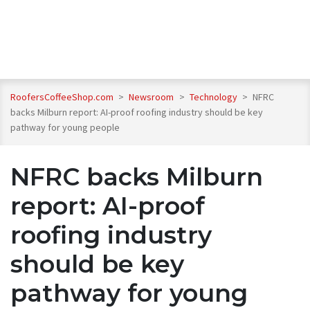
RoofersCoffeeShop.com
>
Newsroom
>
Technology
>
NFRC
backs Milburn report: AI-proof roofing industry should be key
pathway for young people
NFRC backs Milburn
report: AI-proof
roofing industry
should be key
pathway for young