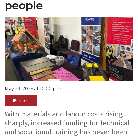
people
May 29, 2026 at 10:00 p.m.
Listen
With materials and labour costs rising
sharply, increased funding for technical
and vocational training has never been