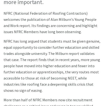
more important.
NFRC (National Federation of Roofing Contractors)
welcomes the publication of Alan Milburn's Young People
and Work report. Its findings are concerning and highlight
issues NFRC Members have long been observing.
NFRC has long argued that students must be given genuine,
equal opportunity to consider further education and skilled
trades alongside university. The Milburn report validates
that case. The report finds that in recent years, more young
people have moved into higher education and fewer into
further education or apprenticeships, the very routes most
accessible to those at risk of becoming NEET, while
industries like roofing face a deepening skills crisis that
shows no sign of easing.
More than half of NFRC Members now cite recruitment