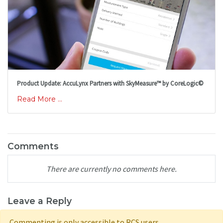
Product Update: AccuLynx Partners with SkyMeasure™ by CoreLogic©
Read More ...
Comments
There are currently no comments here.
Leave a Reply
Commenting is only accessible to RCS users.