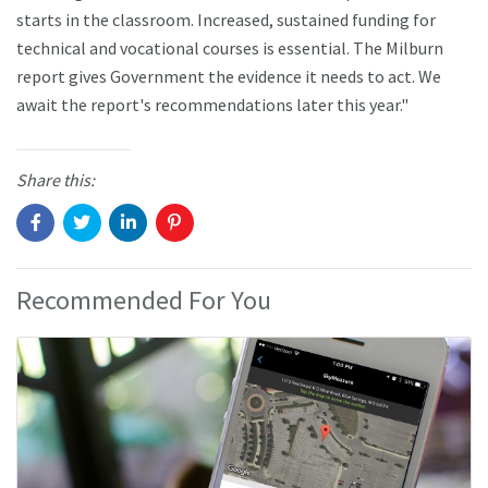
starts in the classroom. Increased, sustained funding for
technical and vocational courses is essential. The Milburn
report gives Government the evidence it needs to act. We
await the report's recommendations later this year."
Share this:
Recommended For You