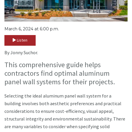
March 6, 2024 at 6:00 p.m.
Listen
By Jonny Suchor.
This comprehensive guide helps
contractors find optimal aluminum
panel wall systems for their projects.
Selecting the ideal aluminum panel wall system for a
building involves both aesthetic preferences and practical
considerations to ensure cost-efficiency, visual appeal,
structural integrity and environmental sustainability. There
are many variables to consider when specifying solid