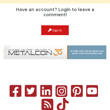
Have an account? Login to leave a
comment!
Sign In