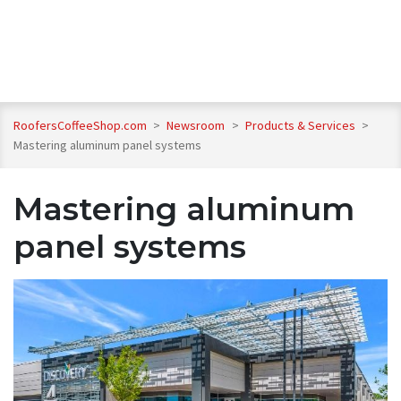
RoofersCoffeeShop.com
>
Newsroom
>
Products & Services
>
Mastering aluminum panel systems
Mastering aluminum
panel systems