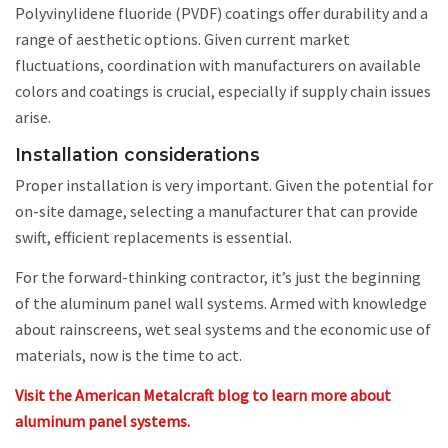
Polyvinylidene fluoride (PVDF) coatings offer durability and a
range of aesthetic options. Given current market
fluctuations, coordination with manufacturers on available
colors and coatings is crucial, especially if supply chain issues
arise.
Installation considerations
Proper installation is very important. Given the potential for
on-site damage, selecting a manufacturer that can provide
swift, efficient replacements is essential.
For the forward-thinking contractor, it’s just the beginning
of the aluminum panel wall systems. Armed with knowledge
about rainscreens, wet seal systems and the economic use of
materials, now is the time to act.
Visit the American Metalcraft blog to learn more about
aluminum panel systems.