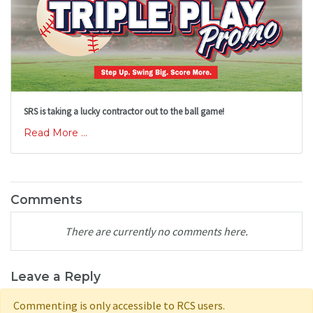
SRS is taking a lucky contractor out to the ball game!
Read More ...
Comments
There are currently no comments here.
Leave a Reply
Commenting is only accessible to RCS users.