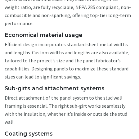
weight ratio, are fully recyclable, NFPA 285 compliant, non-
combustible and non-sparking, offering top-tier long-term
performance.
Economical material usage
Efficient design incorporates standard sheet metal widths
and lengths. Custom widths and lengths are also available,
tailored to the project’s size and the panel fabricator’s
capabilities. Designing panels to maximize these standard
sizes can lead to significant savings.
Sub-girts and attachment systems
Direct attachment of the panel system to the stud wall
framing is essential. The right sub-girt works seamlessly
with the insulation, whether it’s inside or outside the stud
wall.
Coating systems