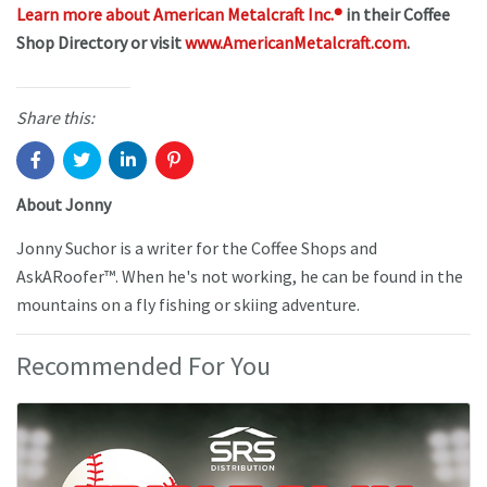
Learn more about American Metalcraft Inc.®
in their Coffee
Shop Directory or visit
www.AmericanMetalcraft.com
.
Share this:
About Jonny
Jonny Suchor is a writer for the Coffee Shops and
AskARoofer™. When he's not working, he can be found in the
mountains on a fly fishing or skiing adventure.
Recommended For You