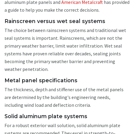
aluminum plate panels and
American Metalcraft
has provided
a guide to help you make the correct decisions.
Rainscreen versus wet seal systems
The choice between rainscreen systems and traditional wet
seal systems is important. Rainscreens, which are not the
primary weather barrier, limit water infiltration. Wet seal
systems have proven reliable over decades, sealing joints
becoming the primary weather barrier and preventing
weather penetration.
Metal panel specifications
The thickness, depth and stiffener use of the metal panels
are determined by the building's engineering needs,
including wind load and deflection criteria.
Solid aluminum plate systems
For a robust exterior wall solution, solid aluminum plate
systems are recommended. They excel in strength-to-