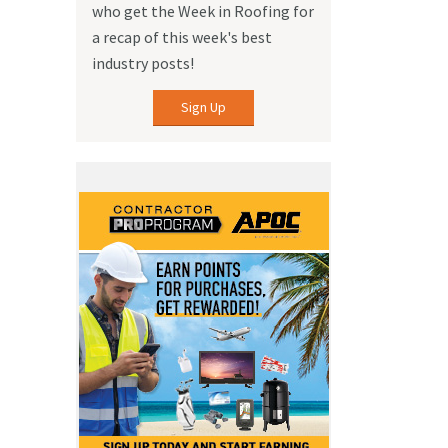
who get the Week in Roofing for
a recap of this week's best
industry posts!
Sign Up