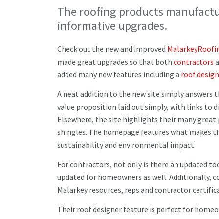
The roofing products manufactur
informative upgrades.
Check out the new and improved
MalarkeyRoofi
made great upgrades so that both
contractors
a
added many new features including a
roof design
A neat addition to the new site simply answers th
value proposition laid out simply, with links to
Elsewhere, the site highlights their many great 
shingles. The homepage features what makes the
sustainability and environmental impact.
For contractors, not only is there an updated to
updated for homeowners as well. Additionally, c
Malarkey resources, reps and contractor certifi
Their roof designer feature is perfect for home