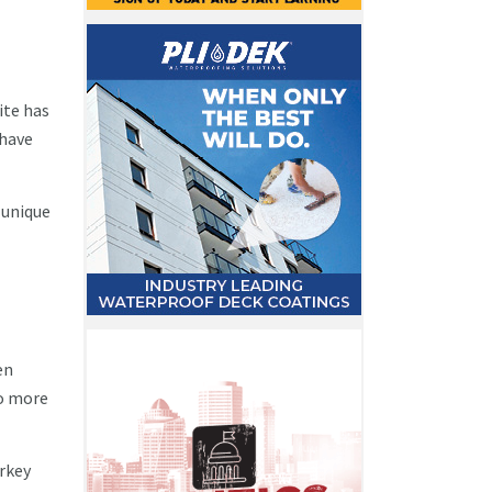
ite has
 have
 unique
en
to more
arkey