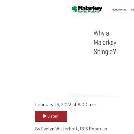
February 16, 2022 at 9:00 a.m.
Listen
By Evelyn Witterholt, RCS Reporter.