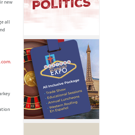
ir new
e all
and
.com.
arkey
ation