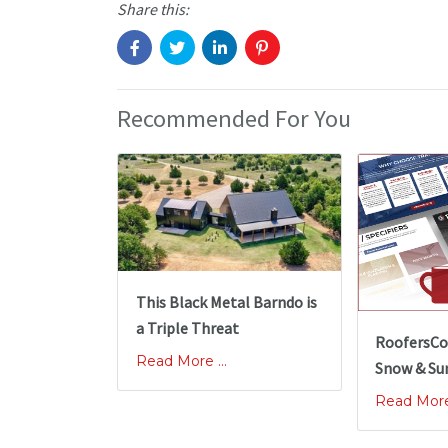
Share this:
Recommended For You
This Black Metal Barndo is
a Triple Threat
RoofersCo
Read More ...
Snow & Su
Read More 