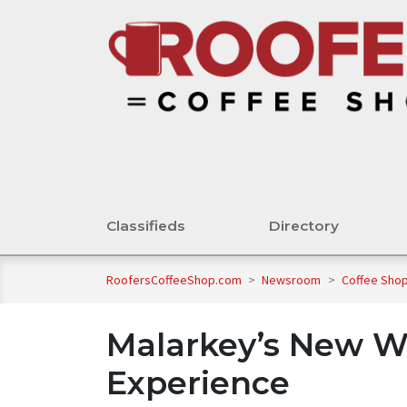
Classifieds
Directory
RoofersCoffeeShop.com
>
Newsroom
>
Coffee Shop
Malarkey’s New W
Experience