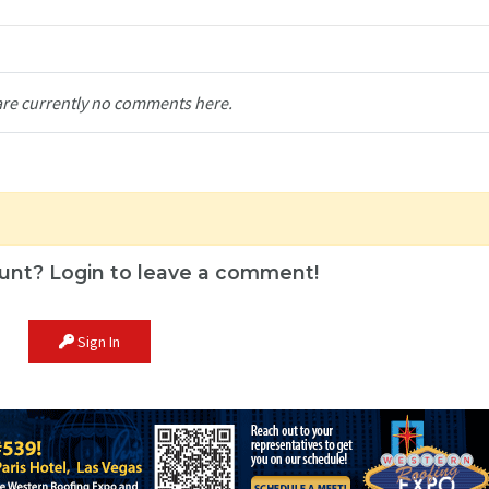
are currently no comments here.
unt? Login to leave a comment!
Sign In