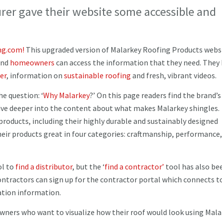
er gave their website some accessible and
ng.com!
This upgraded version of Malarkey Roofing Products webs
nd
homeowners
can access the information that they need. They
er
, information on
sustainable roofing
and fresh, vibrant videos.
e question: ‘
Why Malarkey
?’ On this page readers find the brand’s
 dive deeper into the content about what makes Malarkey shingles.
products, including their highly durable and sustainably designed
ir products great in four categories: craftmanship, performance,
ol to
find a distributor
, but the ‘
find a contractor’
tool has also be
ontractors can sign up for the contractor portal which connects 
cation information.
owners who want to visualize how their roof would look using Mal