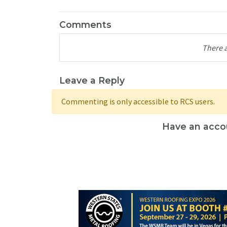
Comments
There 
Leave a Reply
Commenting is only accessible to RCS users.
Have an acco