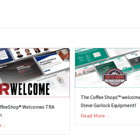
The Coffee Shops™ welcom
Steve Garlock Equipment!
ffeeShop® Welcomes TRA
n
Read More ...
...