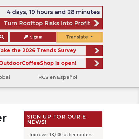
4 days, 19 hours and 28 minutes
Turn Rooftop Risks Into Profit
Sign In
Translate
ake the 2026 Trends Survey
OutdoorCoffeeShop is open!
obal
RCS en Español
er
SIGN UP FOR OUR E-
NEWS!
Join over 18,000 other roofers