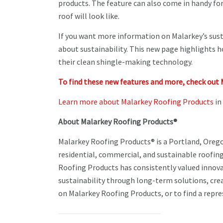
products. The feature can also come in handy fo
roof will look like.
If you want more information on Malarkey’s sust
about sustainability. This new page highlights 
their clean shingle-making technology.
To find these new features and more, check out 
Learn more about Malarkey Roofing Products
in
About Malarkey Roofing Products®
Malarkey Roofing Products® is a Portland, Oreg
residential, commercial, and sustainable roofing
Roofing Products has consistently valued innov
sustainability through long-term solutions, cre
on Malarkey Roofing Products, or to find a repres