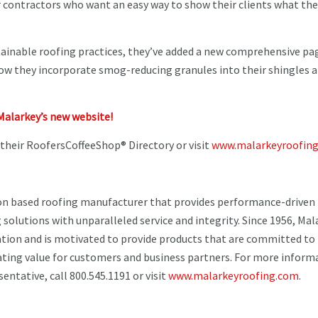
r contractors who want an easy way to show their clients what the
ainable roofing practices, they’ve added a new comprehensive pag
how they incorporate smog-reducing granules into their shingles 
Malarkey’s new website!
 their RoofersCoffeeShop® Directory or visit
www.malarkeyroofing
on based roofing manufacturer that provides performance-driven
 solutions with unparalleled service and integrity. Since 1956, Mal
ation and is motivated to provide products that are committed to
ating value for customers and business partners. For more inform
entative, call 800.545.1191 or visit
www.malarkeyroofing.com
.