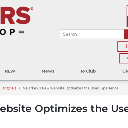
T
RLW
News
R-Club
Gl
 Originals
>
Malarkey’s New Website Optimizes the User Experience
ebsite Optimizes the Us