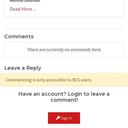
National Landmark
Read More ...
Comments
There are currently no comments here.
Leave a Reply
Commenting is only accessible to RCS users.
Have an account? Login to leave a
comment!
Sign In