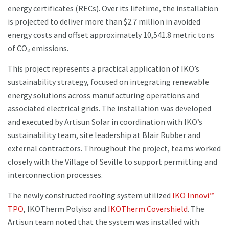
energy certificates (RECs). Over its lifetime, the installation
is projected to deliver more than $2.7 million in avoided
energy costs and offset approximately 10,541.8 metric tons
of CO₂ emissions.
This project represents a practical application of IKO’s
sustainability strategy, focused on integrating renewable
energy solutions across manufacturing operations and
associated electrical grids. The installation was developed
and executed by Artisun Solar in coordination with IKO’s
sustainability team, site leadership at Blair Rubber and
external contractors. Throughout the project, teams worked
closely with the Village of Seville to support permitting and
interconnection processes.
The newly constructed roofing system utilized
IKO Innovi™
TPO
, IKOTherm Polyiso and
IKOTherm Covershield
. The
Artisun team noted that the system was installed with