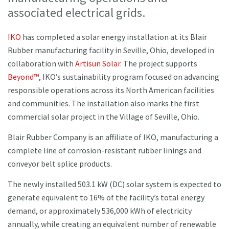
associated electrical grids.
IKO
has completed a solar energy installation at its Blair
Rubber manufacturing facility in Seville, Ohio, developed in
collaboration with
Artisun Solar
. The project supports
Beyond™
, IKO’s sustainability program focused on advancing
responsible operations across its North American facilities
and communities. The installation also marks the first
commercial solar project in the Village of Seville, Ohio.
Blair Rubber Company is an affiliate of IKO, manufacturing a
complete line of corrosion-resistant rubber linings and
conveyor belt splice products.
The newly installed 503.1 kW (DC) solar system is expected to
generate equivalent to 16% of the facility’s total energy
demand, or approximately 536,000 kWh of electricity
annually, while creating an equivalent number of renewable