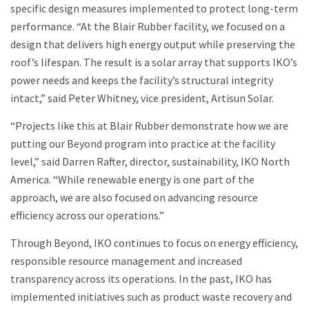
specific design measures implemented to protect long-term
performance. “At the Blair Rubber facility, we focused on a
design that delivers high energy output while preserving the
roof’s lifespan. The result is a solar array that supports IKO’s
power needs and keeps the facility’s structural integrity
intact,” said Peter Whitney, vice president, Artisun Solar.
“Projects like this at Blair Rubber demonstrate how we are
putting our Beyond program into practice at the facility
level,” said Darren Rafter, director, sustainability, IKO North
America. “While renewable energy is one part of the
approach, we are also focused on advancing resource
efficiency across our operations.”
Through Beyond, IKO continues to focus on energy efficiency,
responsible resource management and increased
transparency across its operations. In the past, IKO has
implemented initiatives such as product waste recovery and