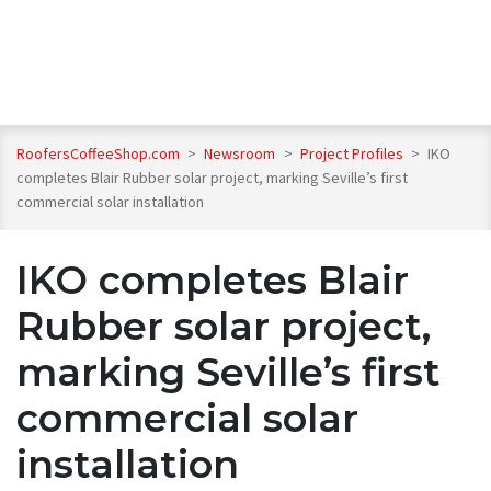
RoofersCoffeeShop.com
>
Newsroom
>
Project Profiles
>
IKO
completes Blair Rubber solar project, marking Seville’s first
commercial solar installation
IKO completes Blair
Rubber solar project,
marking Seville’s first
commercial solar
installation