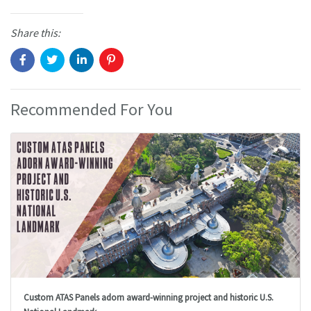
Share this:
Recommended For You
Custom ATAS Panels adorn award-winning project and historic U.S.