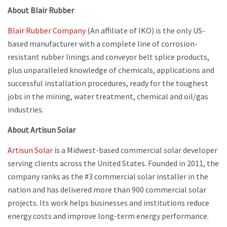
About Blair Rubber
Blair Rubber Company
(An affiliate of IKO) is the only US-
based manufacturer with a complete line of corrosion-
resistant rubber linings and conveyor belt splice products,
plus unparalleled knowledge of chemicals, applications and
successful installation procedures, ready for the toughest
jobs in the mining, water treatment, chemical and oil/gas
industries.
About Artisun Solar
Artisun Solar
is a Midwest-based commercial solar developer
serving clients across the United States. Founded in 2011, the
company ranks as the #3 commercial solar installer in the
nation and has delivered more than 900 commercial solar
projects. Its work helps businesses and institutions reduce
energy costs and improve long-term energy performance.