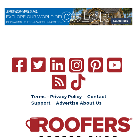
Terms – Privacy Policy
Contact
Support
Advertise
About Us