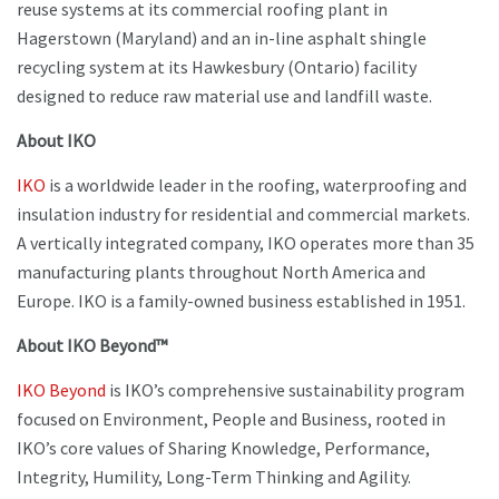
reuse systems at its commercial roofing plant in
Hagerstown (Maryland) and an in-line asphalt shingle
recycling system at its Hawkesbury (Ontario) facility
designed to reduce raw material use and landfill waste.
About IKO
IKO
is a worldwide leader in the roofing, waterproofing and
insulation industry for residential and commercial markets.
A vertically integrated company, IKO operates more than 35
manufacturing plants throughout North America and
Europe. IKO is a family-owned business established in 1951.
About IKO Beyond™
IKO Beyond
is IKO’s comprehensive sustainability program
focused on Environment, People and Business, rooted in
IKO’s core values of Sharing Knowledge, Performance,
Integrity, Humility, Long-Term Thinking and Agility.