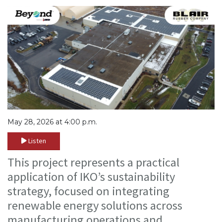
May 28, 2026 at 4:00 p.m.
Listen
This project represents a practical
application of IKO’s sustainability
strategy, focused on integrating
renewable energy solutions across
manufacturing operations and