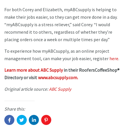
For both Corey and Elizabeth, myABCsupply is helping to
make their jobs easier, so they can get more done in a day.
“myABCsupply is a stress reliever,” said Corey. “I would
recommend it to others, regardless of whether they’re
placing orders once a week or multiple times per day.”
To experience how myABCsupply, as an online project
management tool, can make your job easier, register
here
.
Learn more about ABC Supply
in their RoofersCoffeeShop®
Directory or visit
www.abcsupply.com.
Original article source:
ABC Supply
Share this: