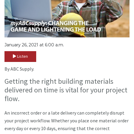
January 26, 2021 at 6:00 a.m.
Listen
By ABC Supply.
Getting the right building materials
delivered on time is vital for your project
flow.
An incorrect order or a late delivery can completely disrupt
your project workflow. Whether you place one material order
every day or every 10 days, ensuring that the correct