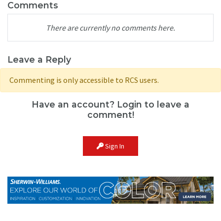
Comments
There are currently no comments here.
Leave a Reply
Commenting is only accessible to RCS users.
Have an account? Login to leave a
comment!
Sign In