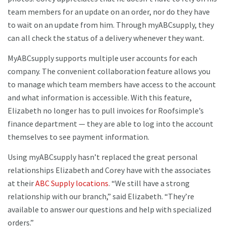
team members for an update on an order, nor do they have
to wait on an update from him. Through myABCsupply, they
can all check the status of a delivery whenever they want.
MyABCsupply supports multiple user accounts for each
company. The convenient collaboration feature allows you
to manage which team members have access to the account
and what information is accessible. With this feature,
Elizabeth no longer has to pull invoices for Roofsimple’s
finance department — they are able to log into the account
themselves to see payment information.
Using myABCsupply hasn’t replaced the great personal
relationships Elizabeth and Corey have with the associates
at their
ABC Supply locations
. “We still have a strong
relationship with our branch,” said Elizabeth. “They’re
available to answer our questions and help with specialized
orders.”