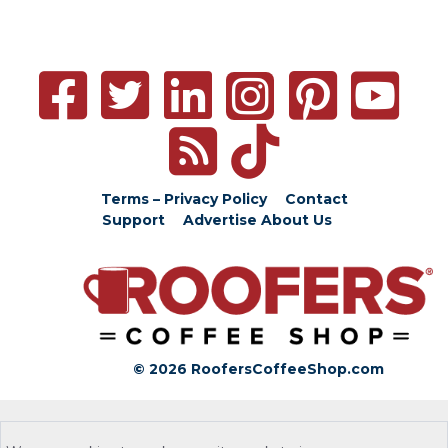
Terms – Privacy Policy
Contact
Support
Advertise
About Us
© 2026 RoofersCoffeeShop.com