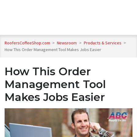
RoofersCoffeeShop.com
>
Newsroom
>
Products & Services
>
How This Order Management Tool Makes Jobs Easier
How This Order
Management Tool
Makes Jobs Easier