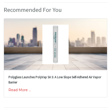
Recommended For You
Polyglass Launches PolyVap SA S: A Low Slope Self-Adhered Air Vapor
Barrier
Read More ...