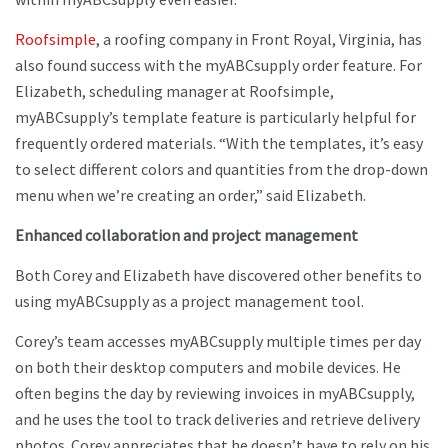
Roofsimple
, a roofing company in Front Royal, Virginia, has
also found success with the myABCsupply order feature. For
Elizabeth, scheduling manager at Roofsimple,
myABCsupply’s template feature is particularly helpful for
frequently ordered materials. “With the templates, it’s easy
to select different colors and quantities from the drop-down
menu when we’re creating an order,” said Elizabeth.
Enhanced collaboration and project management
Both Corey and Elizabeth have discovered other benefits to
using myABCsupply as a project management tool.
Corey’s team accesses myABCsupply multiple times per day
on both their desktop computers and mobile devices. He
often begins the day by reviewing invoices in myABCsupply,
and he uses the tool to track deliveries and retrieve delivery
photos. Corey appreciates that he doesn’t have to rely on his