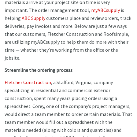
materials arrive at your project site on time is very
important. The order management tool,
myABCsupply
is
helping
ABC Supply
customers place and review orders, track
deliveries, pay invoices and more. Below are just a few ways
that our customers, Fletcher Construction and Roofsimple,
are utilizing myABCsupply to help them do more with their
time — whether they’re working from the office or the
jobsite.
Streamline the ordering process
Fletcher Construction
, a Stafford, Virginia, company
specializing in residential and commercial exterior
construction, spent many years placing orders using a
spreadsheet. Corey, one of the company’s project managers,
would direct a team member to order certain materials. That
team member would fill out a spreadsheet with the
materials needed (along with colors and quantities) and