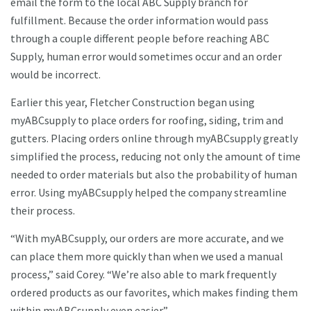
email the form to the local ABC Supply branch for
fulfillment. Because the order information would pass
through a couple different people before reaching ABC
Supply, human error would sometimes occur and an order
would be incorrect.
Earlier this year, Fletcher Construction began using
myABCsupply to place orders for roofing, siding, trim and
gutters. Placing orders online through myABCsupply greatly
simplified the process, reducing not only the amount of time
needed to order materials but also the probability of human
error. Using myABCsupply helped the company streamline
their process.
“With myABCsupply, our orders are more accurate, and we
can place them more quickly than when we used a manual
process,” said Corey. “We’re also able to mark frequently
ordered products as our favorites, which makes finding them
within myABCsupply even easier.”