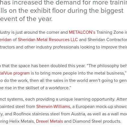
 has increased the demand for more traini
lls on the exhibit floor during the biggest
event of the year.
ustry is just around the corner and
METALCON’s
Training Zone is
eridan
of
Sheridan Metal Resources LLC
and Sheridan Contractor
tractors and other industry professionals looking to improve their 
so that the space has been doubled this year. “The philosophy be
talVue program
is to bring more people into the metal business,
to do the work, then all the sales in the world aren’t going to ge
 rise in the skillset of a workforce.”
stinct systems, each providing a unique learning opportunity. Att
painted steel from
Sherwin-Williams
, a European mock-up showc
, and Roofinox stainless steel from Austria, as well as a wall m
uring Helix Metals,
Drexel Metals
and Diamond Steel products.