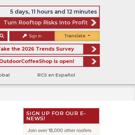
5 days, 11 hours and 12 minutes
Turn Rooftop Risks Into Profit
Translate
Sign In
ake the 2026 Trends Survey
OutdoorCoffeeShop is open!
obal
RCS en Español
SIGN UP FOR OUR E-
NEWS!
Join over 18,000 other roofers