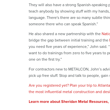
They will also have a strong Spanish-speaking p
teach anybody by showing stuff with my hands,
language. There's there are so many subtle thi
someone there who can speak Spanish.”
He also shared a new partnership with the
Nati
bridge the gap between initial training and the
you need five years of experience,” John said. 
want to do trainings from zero to five years to p
one on the first try.”
For contractors new to METALCON, John’s advice
pick up free stuff. Stop and talk to people, g
Are you registered yet? Plan your trip to Atla
the most influential metal construction and des
Learn more about Sheridan Metal Resources,