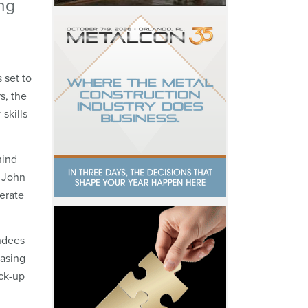
ng
 set to
s, the
skills
hind
” John
nerate
endees
asing
ock-up