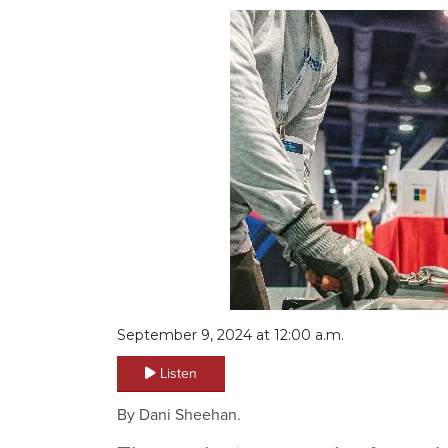
September 9, 2024 at 12:00 a.m.
Listen
By Dani Sheehan.