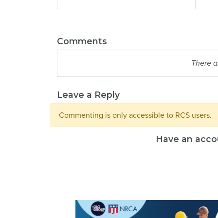
Comments
There a
Leave a Reply
Commenting is only accessible to RCS users.
Have an acco