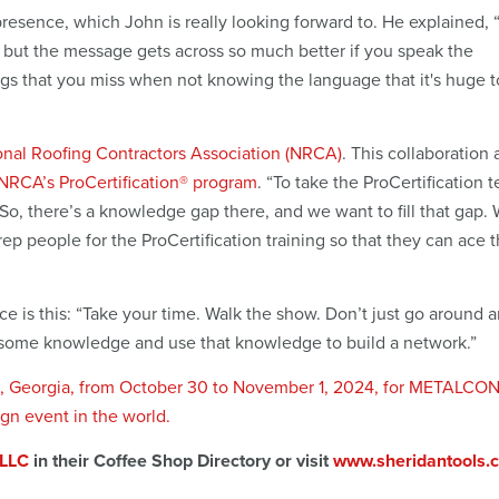
resence, which John is really looking forward to. He explained, “
 but the message gets across so much better if you speak the
ngs that you miss when not knowing the language that it's huge 
onal Roofing Contractors Association (NRCA)
. This collaboration 
NRCA’s ProCertification® program
. “To take the ProCertification t
“So, there’s a knowledge gap there, and we want to fill that gap.
rep people for the ProCertification training so that they can ace t
 is this: “Take your time. Walk the show. Don’t just go around 
ain some knowledge and use that knowledge to build a network.”
nta, Georgia, from October 30 to November 1, 2024, for METALCO
ign event in the world.
 LLC
in their Coffee Shop Directory or visit
www.sheridantools.