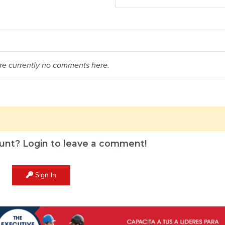
re currently no comments here.
unt? Login to leave a comment!
Sign In