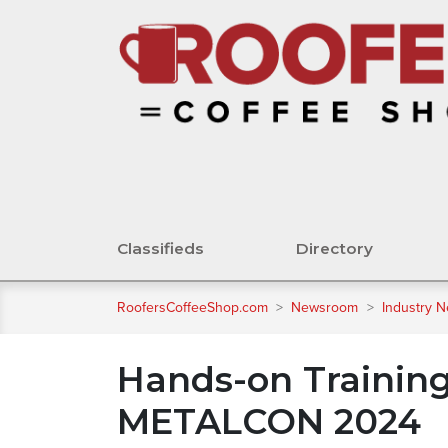
Classifieds
Directory
RoofersCoffeeShop.com
>
Newsroom
>
Industry 
Hands-on Training
METALCON 2024