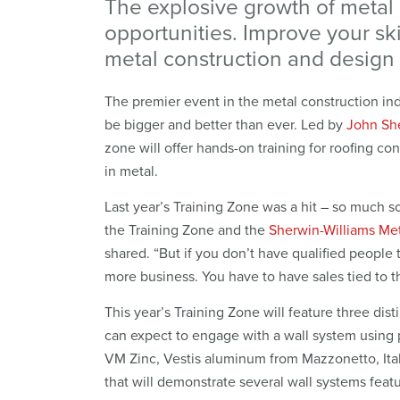
The explosive growth of metal
opportunities. Improve your ski
metal construction and design 
The premier event in the metal construction ind
be bigger and better than ever. Led by
John Sh
zone will offer hands-on training for roofing con
in metal.
Last year’s Training Zone was a hit – so much 
the Training Zone and the
Sherwin-Williams Me
shared. “But if you don’t have qualified people 
more business. You have to have sales tied to the
This year’s Training Zone will feature three di
can expect to engage with a wall system using 
VM Zinc, Vestis aluminum from Mazzonetto, Italy
that will demonstrate several wall systems feat