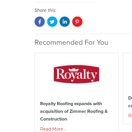
Share this:
Recommended For You
D
Royalty Roofing expands with
c
acquisition of Zimmer Roofing &
R
Construction
Read More ...