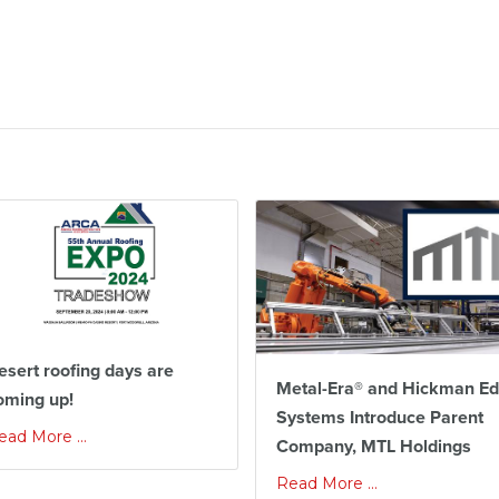
esert roofing days are
Metal-Era® and Hickman E
oming up!
Systems Introduce Parent
ead More ...
Company, MTL Holdings
Read More ...