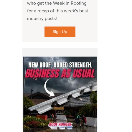
who get the Week in Roofing
for a recap of this week's best
industry posts!
Sign Up