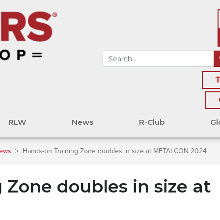
T
RLW
News
R-Club
Gl
News
>
Hands-on Training Zone doubles in size at METALCON 2024
 Zone doubles in size at