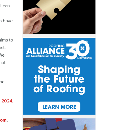
I can
to have
aims to
est,
 We
hat
and
N 2024,
com
.