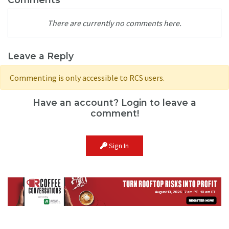
There are currently no comments here.
Leave a Reply
Commenting is only accessible to RCS users.
Have an account? Login to leave a
comment!
Sign In