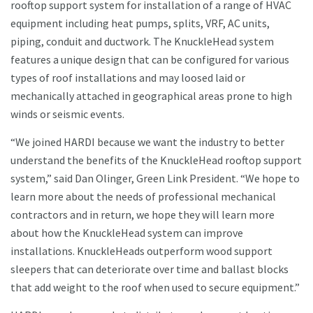
rooftop support system for installation of a range of HVAC
equipment including heat pumps, splits, VRF, AC units,
piping, conduit and ductwork. The KnuckleHead system
features a unique design that can be configured for various
types of roof installations and may loosed laid or
mechanically attached in geographical areas prone to high
winds or seismic events.
“We joined HARDI because we want the industry to better
understand the benefits of the KnuckleHead rooftop support
system,” said Dan Olinger, Green Link President. “We hope to
learn more about the needs of professional mechanical
contractors and in return, we hope they will learn more
about how the KnuckleHead system can improve
installations. KnuckleHeads outperform wood support
sleepers that can deteriorate over time and ballast blocks
that add weight to the roof when used to secure equipment.”