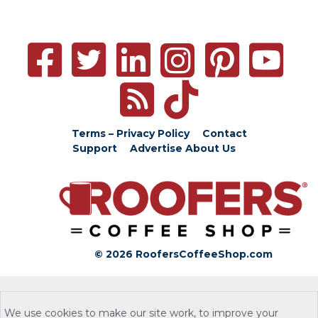
Terms – Privacy Policy
Contact
Support
Advertise
About Us
© 2026 RoofersCoffeeShop.com
We use cookies to make our site work, to improve your