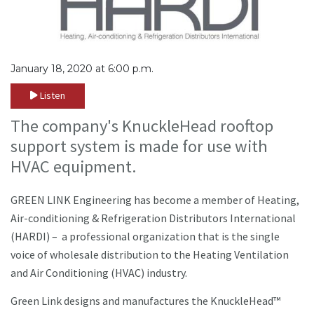
January 18, 2020 at 6:00 p.m.
Listen
The company's KnuckleHead rooftop
support system is made for use with
HVAC equipment.
GREEN LINK Engineering has become a member of Heating,
Air-conditioning & Refrigeration Distributors International
(HARDI) – a professional organization that is the single
voice of wholesale distribution to the Heating Ventilation
and Air Conditioning (HVAC) industry.
Green Link designs and manufactures the KnuckleHead™