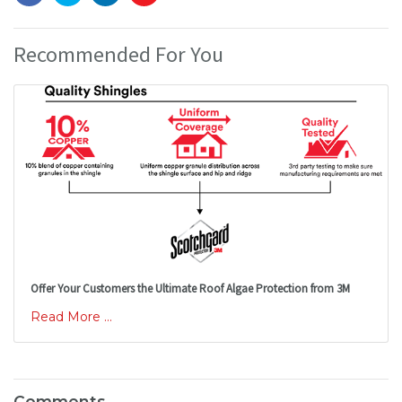
Recommended For You
Offer Your Customers the Ultimate Roof Algae Protection from 3M
Read More ...
Comments