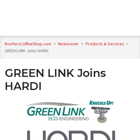
RoofersCoffeeShop.com
>
Newsroom
>
Products & Services
>
GREEN LINK Joins HARDI
GREEN LINK Joins
HARDI