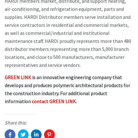
HARDI members market, distribute, and support heating,
air-conditioning, and refrigeration equipment, parts and
supplies. HARDI Distributor members serve installation and
service contractors in residential and commercial markets,
as well as commercial/industrial and institutional
maintenance staff. HARDI proudly represents more than 480
distributor members representing more than 5,000 branch
locations, and close to 500 manufacturers, manufacturer
representatives and service vendors.
GREEN LINK
is an innovative engineering company that
develops and produces polymeric architectural products for
the construction industry. For additional product
information
contact GREEN LINK
.
Share this: