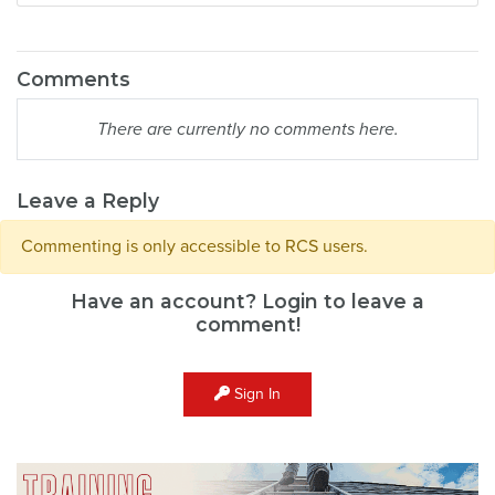
Comments
There are currently no comments here.
Leave a Reply
Commenting is only accessible to RCS users.
Have an account? Login to leave a
comment!
Sign In