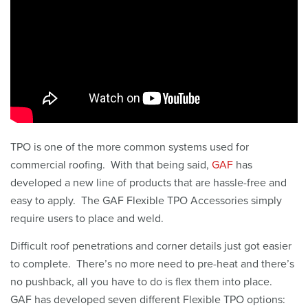
TPO is one of the more common systems used for
commercial roofing. With that being said,
GAF
has
developed a new line of products that are hassle-free and
easy to apply. The GAF Flexible TPO Accessories simply
require users to place and weld.
Difficult roof penetrations and corner details just got easier
to complete. There’s no more need to pre-heat and there’s
no pushback, all you have to do is flex them into place.
GAF has developed seven different Flexible TPO options: