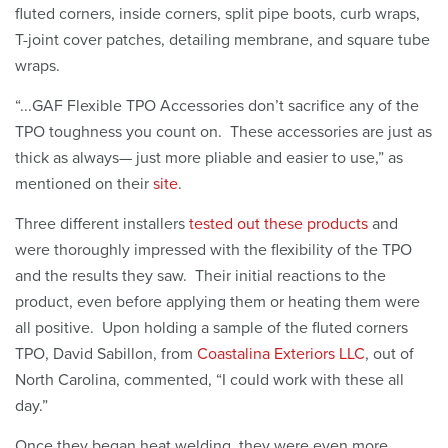
fluted corners, inside corners, split pipe boots, curb wraps,
T-joint cover patches, detailing membrane, and square tube
wraps.
“...GAF Flexible TPO Accessories don’t sacrifice any of the
TPO toughness you count on. These accessories are just as
thick as always— just more pliable and easier to use,” as
mentioned on their
site
.
Three different installers
tested out these products
and
were thoroughly impressed with the flexibility of the TPO
and the results they saw. Their initial reactions to the
product, even before applying them or heating them were
all positive. Upon holding a sample of the fluted corners
TPO, David Sabillon, from
Coastalina Exteriors LLC
, out of
North Carolina, commented, “I could work with these all
day.”
Once they began heat welding, they were even more