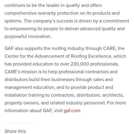
continues to be the leader in quality and offers
comprehensive warranty protection on its products and
systems. The company’s success is driven by a commitment
to empowering its people to deliver advanced quality and
purposeful innovation.
GAF also supports the roofing industry through CARE, the
Center for the Advancement of Roofing Excellence, which
has provided education to over 230,000 professionals.
CARE’s mission is to help professional contractors and
distributors build their businesses through sales and
management education, and to provide product and
installation training to contractors, distributors, architects,
property owners, and related industry personnel. For more
information about GAF, visit
gaf.com
.
Share this: