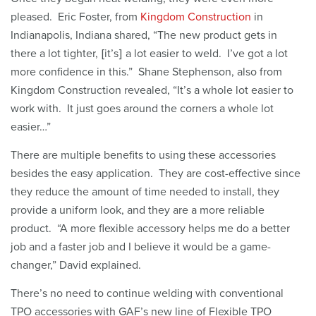
pleased. Eric Foster, from
Kingdom Construction
in
Indianapolis, Indiana shared, “The new product gets in
there a lot tighter, [it’s] a lot easier to weld. I’ve got a lot
more confidence in this.” Shane Stephenson, also from
Kingdom Construction revealed, “It’s a whole lot easier to
work with. It just goes around the corners a whole lot
easier…”
There are multiple benefits to using these accessories
besides the easy application. They are cost-effective since
they reduce the amount of time needed to install, they
provide a uniform look, and they are a more reliable
product. “A more flexible accessory helps me do a better
job and a faster job and I believe it would be a game-
changer,” David explained.
There’s no need to continue welding with conventional
TPO accessories with GAF’s new line of Flexible TPO