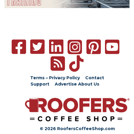
Terms – Privacy Policy
Contact
Support
Advertise
About Us
© 2026 RoofersCoffeeShop.com