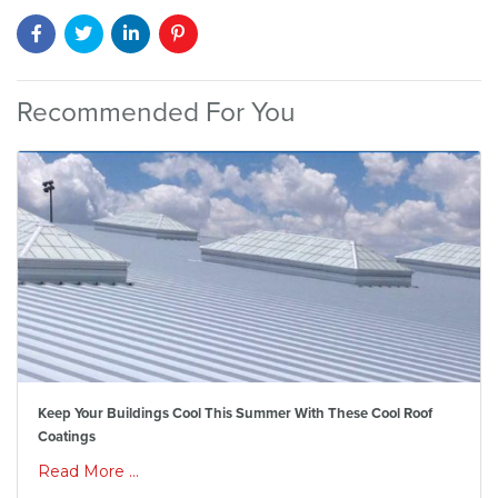
Recommended For You
Keep Your Buildings Cool This Summer With These Cool Roof
Coatings
Read More ...