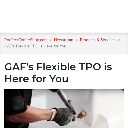
RoofersCoffeeShop.com
>
Newsroom
>
Products & Services
>
GAF’s Flexible TPO is Here for You
GAF’s Flexible TPO is
Here for You