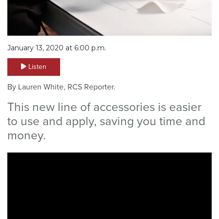
January 13, 2020 at 6:00 p.m.
Listen
By Lauren White, RCS Reporter.
This new line of accessories is easier
to use and apply, saving you time and
money.