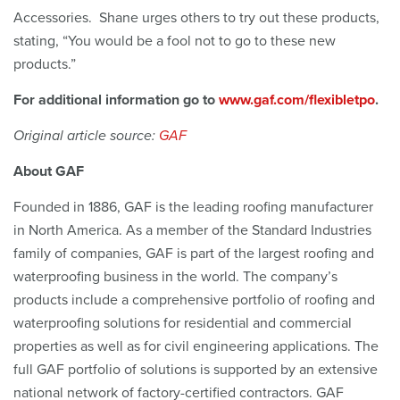
Accessories. Shane urges others to try out these products,
stating, “You would be a fool not to go to these new
products.”
For additional information go to
www.gaf.com/flexibletpo
.
Original article source:
GAF
About GAF
Founded in 1886, GAF is the leading roofing manufacturer
in North America. As a member of the Standard Industries
family of companies, GAF is part of the largest roofing and
waterproofing business in the world. The company’s
products include a comprehensive portfolio of roofing and
waterproofing solutions for residential and commercial
properties as well as for civil engineering applications. The
full GAF portfolio of solutions is supported by an extensive
national network of factory-certified contractors. GAF