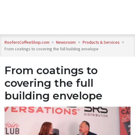
RoofersCoffeeShop.com
>
Newsroom
>
Products & Services
>
From coatings to covering the full building envelope
From coatings to
covering the full
building envelope