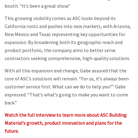
booth. “It’s been a great show.”
This growing visibility comes as ASC looks beyond its
California roots and pushes into new markets, with Arizona,
New Mexico and Texas representing key opportunities for
expansion. By broadening both its geographic reach and
product portfolio, the company aims to better serve
contractors seeking comprehensive, high-quality solutions.
With all this expansion and change, Gabe assured that the
core of ASC’s solutions will remain. “For us, it’s always been
customer service first. What can we do to help you?” Gabe
expressed. “That’s what’s going to make you want to come
back.”
Watch the full interview to learn more about ASC Building
Material’s growth, product innovation and plans for the
future.