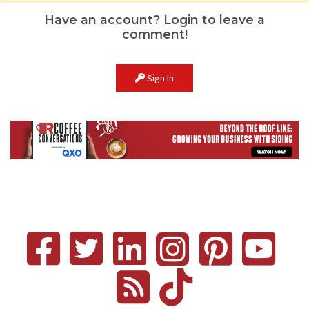
Have an account? Login to leave a
comment!
Sign In