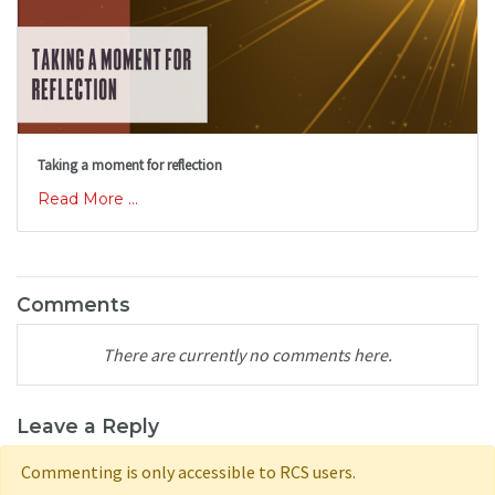
Taking a moment for reflection
Read More ...
Comments
There are currently no comments here.
Leave a Reply
Commenting is only accessible to RCS users.