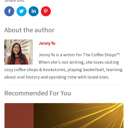
Share this:
About the author
Jenny Yu
Jenny Yu is a writer for The Coffee Shops™.
When she's not writing, she loves visiting
cozy coffee shops & bookstores, playing basketball, learning
about oral history and spending time with loved ones.
Recommended For You