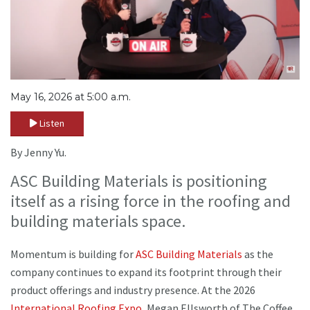
May 16, 2026 at 5:00 a.m.
Listen
By Jenny Yu.
ASC Building Materials is positioning
itself as a rising force in the roofing and
building materials space.
Momentum is building for
ASC Building Materials
as the
company continues to expand its footprint through their
product offerings and industry presence. At the 2026
International Roofing Expo
, Megan Ellsworth of The Coffee