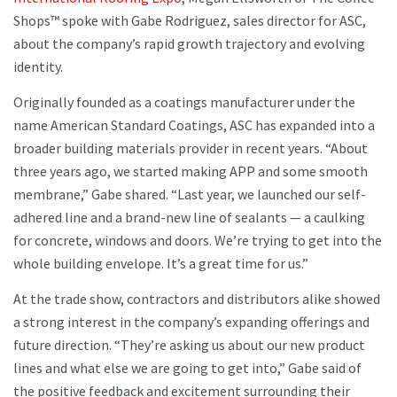
Shops™ spoke with Gabe Rodriguez, sales director for ASC,
about the company’s rapid growth trajectory and evolving
identity.
Originally founded as a coatings manufacturer under the
name American Standard Coatings, ASC has expanded into a
broader building materials provider in recent years. “About
three years ago, we started making APP and some smooth
membrane,” Gabe shared. “Last year, we launched our self-
adhered line and a brand-new line of sealants — a caulking
for concrete, windows and doors. We’re trying to get into the
whole building envelope. It’s a great time for us.”
At the trade show, contractors and distributors alike showed
a strong interest in the company’s expanding offerings and
future direction. “They’re asking us about our new product
lines and what else we are going to get into,” Gabe said of
the positive feedback and excitement surrounding their