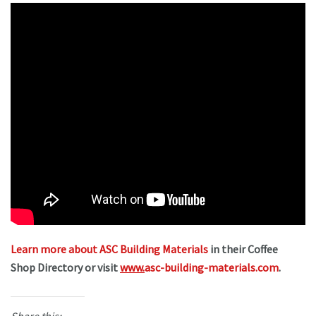
Learn more about ASC Building Materials
in their Coffee
Shop Directory or visit
www.
asc-building-materials.com
.