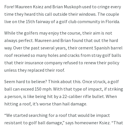
Fore! Maureen Ksiez and Brian Muskoph used to cringe every
time they heard this call outside their windows. The couple
live on the 15th fairway of a golf club community in Florida.
While the golfers may enjoy the course, their aim is not
always perfect. Maureen and Brian found that out the hard
way. Over the past several years, their cement Spanish barrel
roof received so many holes and cracks from stray golf balls
that their insurance company refused to renew their policy
unless they replaced their roof.
Seem hard to believe? Think about this. Once struck, a golf
ball can exceed 150 mph. With that type of impact, if striking
a person, is like being hit by a 22-caliber rifle bullet. When
hitting a roof, it’s worse than hail damage.
“We started searching for a roof that would be impact
resistant to golf ball damage,” says homeowner Ksiez. “That