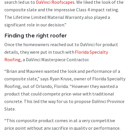
search led us to
DaVinci Roofscapes
. We liked the look of the
composite slate and the impressive Class 4 impact rating.
The Lifetime Limited Material Warranty also played a
significant role in our decision.”
Finding the right roofer
Once the homeowners reached out to DaVinci for product
details, they were put in touch with
Florida Specialty
Roofing
, a DaVinci Masterpiece Contractor.
“Brian and Maureen wanted the look and performance of a
composite slate,” says Ryan Kruse, owner of Florida Specialty
Roofing, out of Orlando, Florida. “However they wanted a
product that could compete price-wise with traditional
concrete. This led the way for us to propose DaVinci Province
Slate.
“This composite product comes in at a very competitive
price point without any sacrifice in quality or performance.