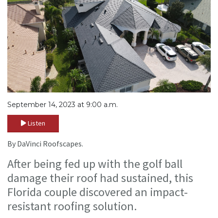
September 14, 2023 at 9:00 a.m.
Listen
By DaVinci Roofscapes.
After being fed up with the golf ball
damage their roof had sustained, this
Florida couple discovered an impact-
resistant roofing solution.