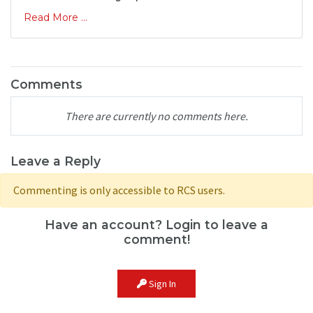
Read More ...
Comments
There are currently no comments here.
Leave a Reply
Commenting is only accessible to RCS users.
Have an account? Login to leave a
comment!
Sign In