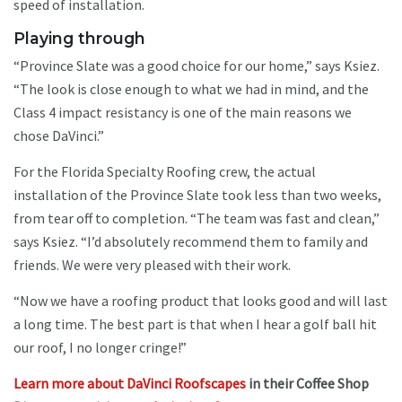
speed of installation.
Playing through
“Province Slate was a good choice for our home,” says Ksiez.
“The look is close enough to what we had in mind, and the
Class 4 impact resistancy is one of the main reasons we
chose DaVinci.”
For the Florida Specialty Roofing crew, the actual
installation of the Province Slate took less than two weeks,
from tear off to completion. “The team was fast and clean,”
says Ksiez. “I’d absolutely recommend them to family and
friends. We were very pleased with their work.
“Now we have a roofing product that looks good and will last
a long time. The best part is that when I hear a golf ball hit
our roof, I no longer cringe!”
Learn more about DaVinci Roofscapes
in their Coffee Shop