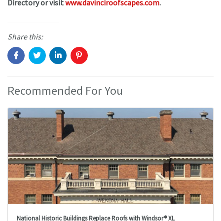
Directory or visit
www.davinciroofscapes.com
.
Share this:
Recommended For You
National Historic Buildings Replace Roofs with Windsor® XL