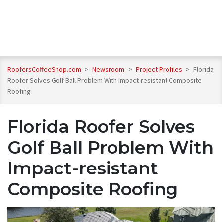
RoofersCoffeeShop.com
>
Newsroom
>
Project Profiles
>
Florida
Roofer Solves Golf Ball Problem With Impact-resistant Composite
Roofing
Florida Roofer Solves
Golf Ball Problem With
Impact-resistant
Composite Roofing