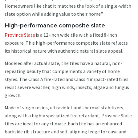
Homeowners like that it matches the look of a single-width
slate option while adding value to their home.”
High-performance composite slate
Province Slate
is a 12-inch wide tile with a fixed 8-inch
exposure. This high-performance composite slate reflects
its historical nature with authentic natural slate appeal.
Modeled after actual slate, the tiles have a natural, non-
repeating beauty that complements a variety of home
styles. The Class A fire-rated and Class 4 impact-rated tiles
resist severe weather, high winds, insects, algae and fungus
growth.
Made of virgin resins, ultraviolet and thermal stabilizers,
along with a highly specialized fire retardant, Province Slate
tiles are ideal for any climate. Each tile has an enhanced
backside rib structure and self-aligning ledge for ease and