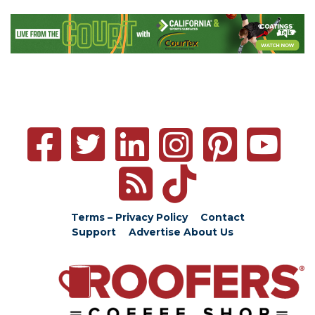
Terms – Privacy Policy
Contact
Support
Advertise
About Us