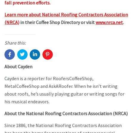
fall prevention efforts.
Learn more about National Roofing Contractors Association
(NRCA)
in their Coffee Shop Directory or visit
www.nrca.net
.
Share this:
About Cayden
Cayden is a reporter for RoofersCoffeeShop,
MetalCoffeeShop and AskARoofer. When he isn’t writing
about roofs, he’s usually playing guitar or writing songs for
his musical endeavors.
About the National Roofing Contractors Association (NRCA)
Since 1886, the National Roofing Contractors Association
has been the home for generations of entrepreneurial