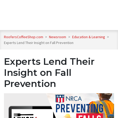
RoofersCoffeeShop.com
>
Newsroom
>
Education & Learning
>
Experts Lend Their Insight on Fall Prevention
Experts Lend Their
Insight on Fall
Prevention