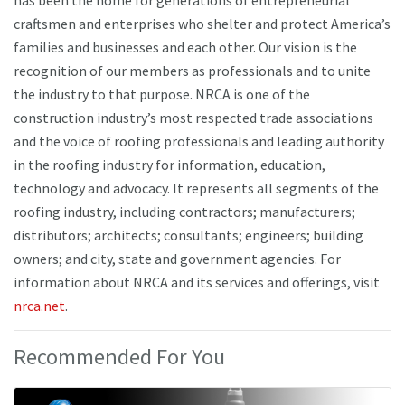
craftsmen and enterprises who shelter and protect America’s
families and businesses and each other. Our vision is the
recognition of our members as professionals and to unite
the industry to that purpose. NRCA is one of the
construction industry’s most respected trade associations
and the voice of roofing professionals and leading authority
in the roofing industry for information, education,
technology and advocacy. It represents all segments of the
roofing industry, including contractors; manufacturers;
distributors; architects; consultants; engineers; building
owners; and city, state and government agencies. For
information about NRCA and its services and offerings, visit
nrca.net
.
Recommended For You