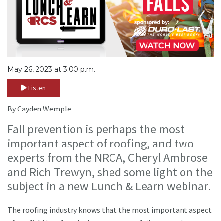
May 26, 2023 at 3:00 p.m.
Listen
By Cayden Wemple.
Fall prevention is perhaps the most
important aspect of roofing, and two
experts from the NRCA, Cheryl Ambrose
and Rich Trewyn, shed some light on the
subject in a new Lunch & Learn webinar.
The roofing industry knows that the most important aspect