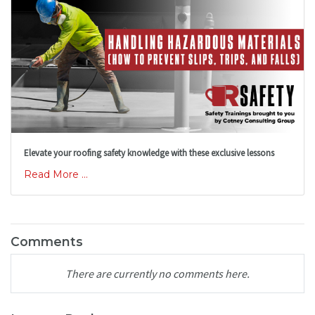
Elevate your roofing safety knowledge with these exclusive lessons
Read More ...
Comments
There are currently no comments here.