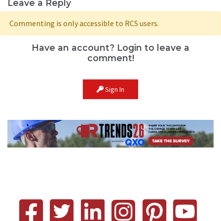
Leave a Reply
Commenting is only accessible to RCS users.
Have an account? Login to leave a
comment!
Sign In