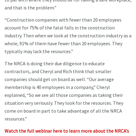
and that is the problem.”
“Construction companies with fewer than 20 employees
account for 75% of the fatal falls in the construction
industry. Then when we look at the construction industry as a
whole, 91% of them have fewer than 20 employees. They
typically may lack the resources.”
The NRCA is doing their due diligence to educate
contractors, and Cheryl and Rich think that smaller
companies should get on board as well. “Our average
membership is 40 employees in a company,” Cheryl
explained, “So we see all those companies as taking their
situation very seriously. They look for the resources. They
come on board in part to take advantage of all the NRCA
resources.”
Watch the full webinar here to learn more about the NRCA’s