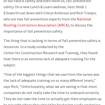
of our field is safety. And even more so, fall-prevention
safety. On a new Lunch & Learn webinar, host Heidi J.
Ellsworth sat down with Cheryl Ambrose and Rich Trewyn,
who are two fall prevention experts from the
National
Roofing Contractors Association (NRCA)
, to discuss the
importance of fall prevention safety.
The thing that is lacking in terms of fall prevention safety is
resources. In a study conducted by the
Center for Construction Research and Training, they found
that there is an extreme lack of adequate training for the
subject.
“One of the biggest things that we saw from the survey was
the lack of adequate training on so many different levels,”
says Rich, “Unfortunately, what we are seeing is that most
companies do not really take the time to onboard correctly.
They do not take the time to actually get their employees up
to par with where they should be for having a safe workplace,