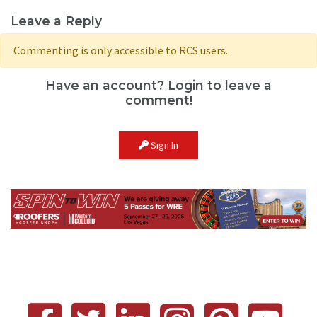
Leave a Reply
Commenting is only accessible to RCS users.
Have an account? Login to leave a
comment!
Sign In