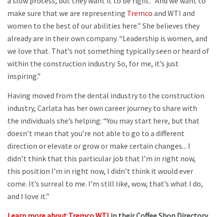
a slow process, but they want it to be right. “And we want to
make sure that we are representing
Tremco
and WTI and
women to the best of our abilities here.” She believes they
already are in their own company. “Leadership is women, and
we love that. That’s not something typically seen or heard of
within the construction industry. So, for me, it’s just
inspiring.”
Having moved from the dental industry to the construction
industry, Carlata has her own career journey to share with
the individuals she’s helping: “You may start here, but that
doesn’t mean that you’re not able to go to a different
direction or elevate or grow or make certain changes... I
didn’t think that this particular job that I’m in right now,
this position I’m in right now, I didn’t think it would ever
come. It’s surreal to me. I’m still like, wow, that’s what I do,
and I love it.”
Learn more about Tremco WTI
in their Coffee Shop Directory