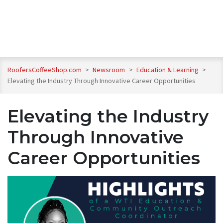
RoofersCoffeeShop.com
>
Newsroom
>
Education & Learning
>
Elevating the Industry Through Innovative Career Opportunities
Elevating the Industry
Through Innovative
Career Opportunities