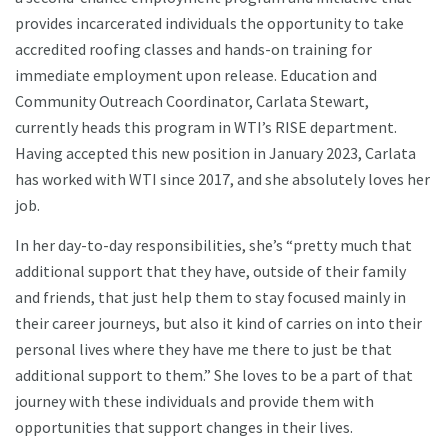
provides incarcerated individuals the opportunity to take
accredited roofing classes and hands-on training for
immediate employment upon release. Education and
Community Outreach Coordinator, Carlata Stewart,
currently heads this program in WTI’s RISE department.
Having accepted this new position in January 2023, Carlata
has worked with WTI since 2017, and she absolutely loves her
job.
In her day-to-day responsibilities, she’s “pretty much that
additional support that they have, outside of their family
and friends, that just help them to stay focused mainly in
their career journeys, but also it kind of carries on into their
personal lives where they have me there to just be that
additional support to them.” She loves to be a part of that
journey with these individuals and provide them with
opportunities that support changes in their lives.