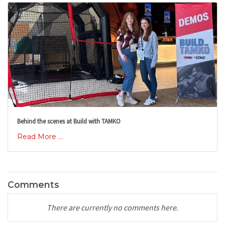
Behind the scenes at Build with TAMKO
Read More ...
Comments
There are currently no comments here.