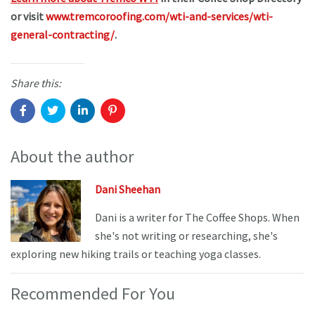
or visit
www.tremcoroofing.com/wti-and-services/wti-
general-contracting/
.
Share this:
About the author
Dani Sheehan
Dani is a writer for The Coffee Shops. When
she's not writing or researching, she's
exploring new hiking trails or teaching yoga classes.
Recommended For You