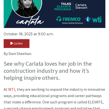
October 18, 2023 at 9:00 a.m.
Listen
By Dani Sheehan.
See why Carlata loves her job in the
construction industry and how it’s
helping inspire others.
At
WTI
, they are working to expand the industry in innovative
ways, providing educational programs and career pathways
that make a difference. One such program is called ELEVATE,
a second-chance employment program and initiative that