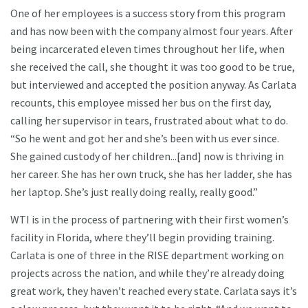
One of her employees is a success story from this program
and has now been with the company almost four years. After
being incarcerated eleven times throughout her life, when
she received the call, she thought it was too good to be true,
but interviewed and accepted the position anyway. As Carlata
recounts, this employee missed her bus on the first day,
calling her supervisor in tears, frustrated about what to do.
“So he went and got her and she’s been with us ever since.
She gained custody of her children...[and] now is thriving in
her career. She has her own truck, she has her ladder, she has
her laptop. She’s just really doing really, really good.”
WTI is in the process of partnering with their first women’s
facility in Florida, where they’ll begin providing training.
Carlata is one of three in the RISE department working on
projects across the nation, and while they’re already doing
great work, they haven’t reached every state. Carlata says it’s