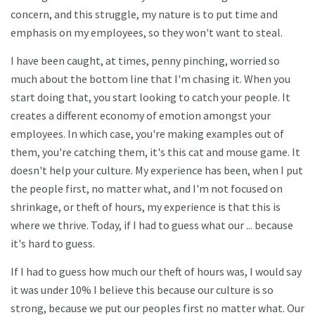
concern, and this struggle, my nature is to put time and
emphasis on my employees, so they won't want to steal.
I have been caught, at times, penny pinching, worried so
much about the bottom line that I'm chasing it. When you
start doing that, you start looking to catch your people. It
creates a different economy of emotion amongst your
employees. In which case, you're making examples out of
them, you're catching them, it's this cat and mouse game. It
doesn't help your culture. My experience has been, when I put
the people first, no matter what, and I'm not focused on
shrinkage, or theft of hours, my experience is that this is
where we thrive. Today, if I had to guess what our ... because
it's hard to guess.
If I had to guess how much our theft of hours was, I would say
it was under 10% I believe this because our culture is so
strong, because we put our peoples first no matter what. Our