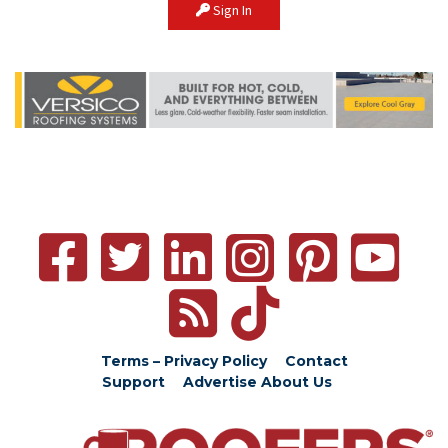
Sign In
Terms – Privacy Policy
Contact
Support
Advertise
About Us