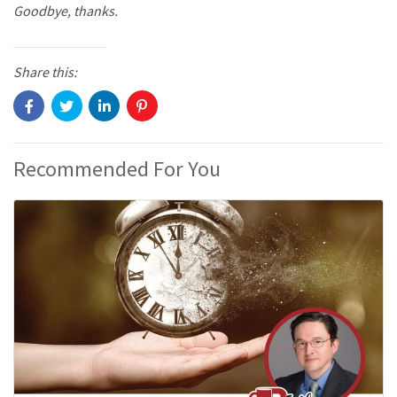
Goodbye, thanks.
Share this:
Recommended For You