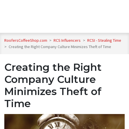
RoofersCoffeeShop.com
>
RCS Influencers
>
RCSI - Stealing Time
>
Creating the Right Company Culture Minimizes Theft of Time
Creating the Right
Company Culture
Minimizes Theft of
Time