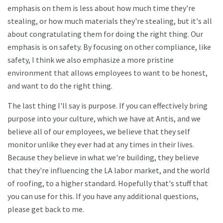
emphasis on them is less about how much time they're
stealing, or how much materials they're stealing, but it's all
about congratulating them for doing the right thing. Our
emphasis is on safety. By focusing on other compliance, like
safety, I think we also emphasize a more pristine
environment that allows employees to want to be honest,
and want to do the right thing.
The last thing I'll say is purpose. If you can effectively bring
purpose into your culture, which we have at Antis, and we
believe all of our employees, we believe that they self
monitor unlike they ever had at any times in their lives.
Because they believe in what we're building, they believe
that they're influencing the LA labor market, and the world
of roofing, to a higher standard. Hopefully that's stuff that
you can use for this. If you have any additional questions,
please get back to me.