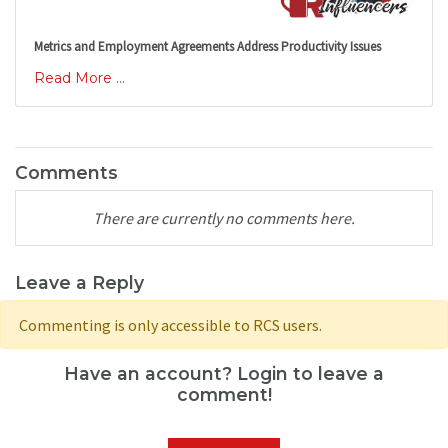
Metrics and Employment Agreements Address Productivity Issues
Read More ...
Comments
There are currently no comments here.
Leave a Reply
Commenting is only accessible to RCS users.
Have an account? Login to leave a
comment!