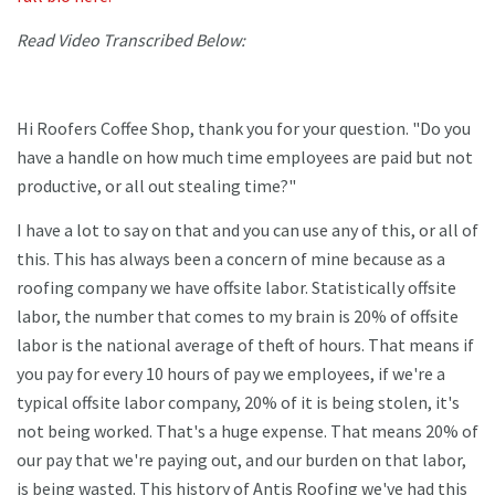
Read Video Transcribed Below:
Hi Roofers Coffee Shop, thank you for your question. "Do you
have a handle on how much time employees are paid but not
productive, or all out stealing time?"
I have a lot to say on that and you can use any of this, or all of
this. This has always been a concern of mine because as a
roofing company we have offsite labor. Statistically offsite
labor, the number that comes to my brain is 20% of offsite
labor is the national average of theft of hours. That means if
you pay for every 10 hours of pay we employees, if we're a
typical offsite labor company, 20% of it is being stolen, it's
not being worked. That's a huge expense. That means 20% of
our pay that we're paying out, and our burden on that labor,
is being wasted. This history of Antis Roofing we've had this