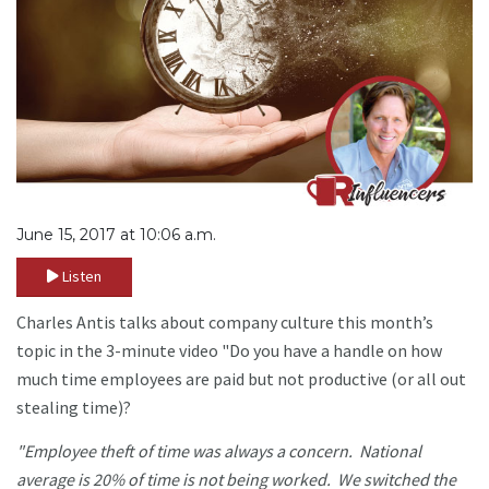
June 15, 2017 at 10:06 a.m.
Listen
Charles Antis talks about company culture this month’s
topic in the 3-minute video "Do you have a handle on how
much time employees are paid but not productive (or all out
stealing time)?
"Employee theft of time was always a concern. National
average is 20% of time is not being worked. We switched the