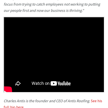
focus from trying to catch employees not working to putting
our people first and now our business is thriving."
Charles Antis is the founder and CEO of Antis Roofing.
See his
full bio here.