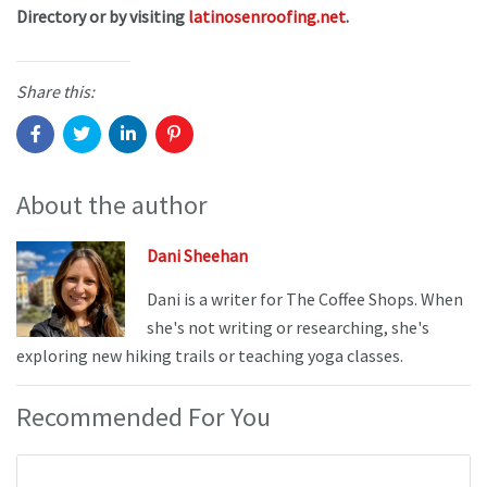
Directory or by visiting
latinosenroofing.net
.
Share this:
About the author
Dani Sheehan
Dani is a writer for The Coffee Shops. When
she's not writing or researching, she's
exploring new hiking trails or teaching yoga classes.
Recommended For You