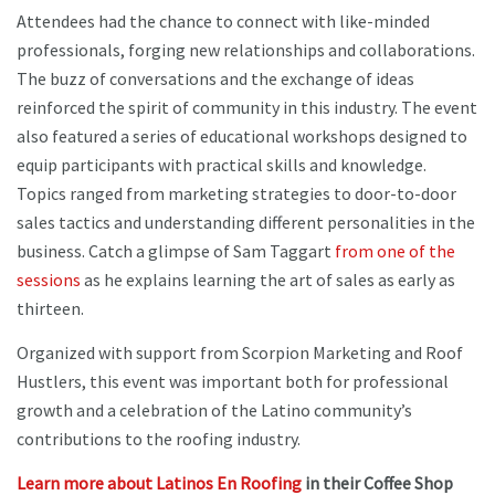
Attendees had the chance to connect with like-minded
professionals, forging new relationships and collaborations.
The buzz of conversations and the exchange of ideas
reinforced the spirit of community in this industry. The event
also featured a series of educational workshops designed to
equip participants with practical skills and knowledge.
Topics ranged from marketing strategies to door-to-door
sales tactics and understanding different personalities in the
business. Catch a glimpse of Sam Taggart
from one of the
sessions
as he explains learning the art of sales as early as
thirteen.
Organized with support from Scorpion Marketing and Roof
Hustlers, this event was important both for professional
growth and a celebration of the Latino community’s
contributions to the roofing industry.
Learn more about Latinos En Roofing
in their Coffee Shop