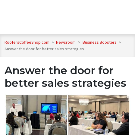
RoofersCoffeeShop.com
>
Newsroom
>
Business Boosters
>
Answer the door for better sales strategies
Answer the door for
better sales strategies