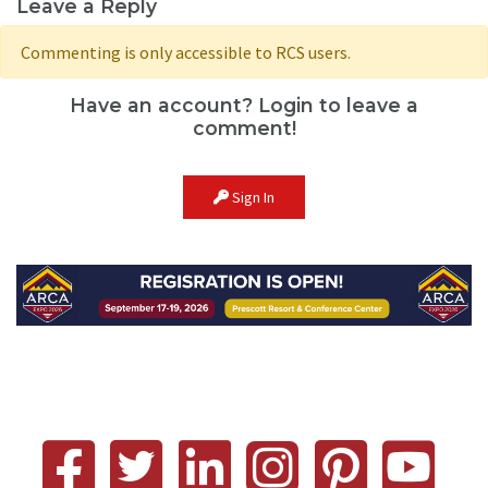
Leave a Reply
Commenting is only accessible to RCS users.
Have an account? Login to leave a
comment!
Sign In