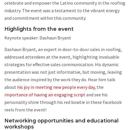
celebrate and empower the Latino community in the roofing
industry. The event was a testament to the vibrant energy
and commitment within this community.
Highlights from the event
Keynote speaker: Dashaun Bryant
Dashaun Bryant, an expert in door-to-door sales in roofing,
addressed attendees at the event, highlighting invaluable
strategies for effective sales communication. His dynamic
presentation was not just informative, but moving, leaving
the audience inspired by the work they do. Hear him talk
about
his joy in meeting new people every day
, the
importance of having an engaging script
and see his
personality shine through his red bowtie in these Facebook
reels from the event!
Networking opportunities and educational
workshops