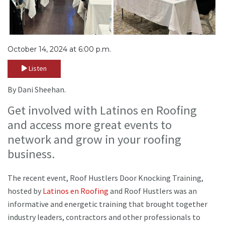
October 14, 2024 at 6:00 p.m.
Listen
By Dani Sheehan.
Get involved with Latinos en Roofing
and access more great events to
network and grow in your roofing
business.
The recent event, Roof Hustlers Door Knocking Training,
hosted by
Latinos en Roofing
and Roof Hustlers was an
informative and energetic training that brought together
industry leaders, contractors and other professionals to