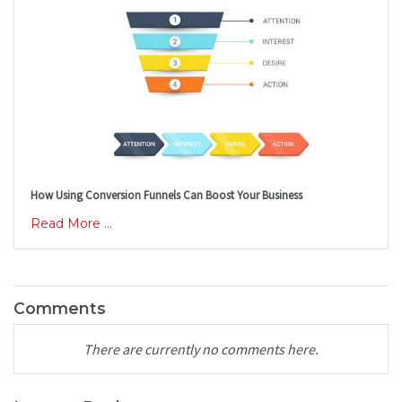
How Using Conversion Funnels Can Boost Your Business
Read More ...
Comments
There are currently no comments here.