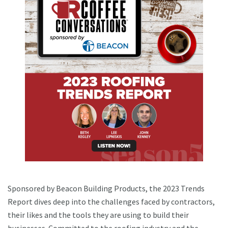
Sponsored by Beacon Building Products, the 2023 Trends
Report dives deep into the challenges faced by contractors,
their likes and the tools they are using to build their