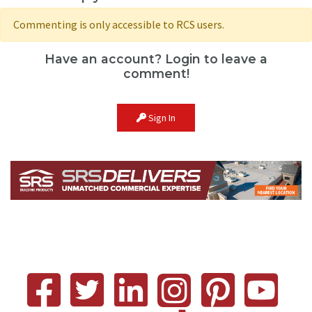
Commenting is only accessible to RCS users.
Have an account? Login to leave a
comment!
Sign In