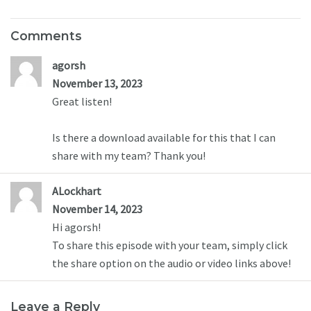
Comments
agorsh
November 13, 2023
Great listen! 

Is there a download available for this that I can 
share with my team? Thank you!
ALockhart
November 14, 2023
Hi agorsh! 

To share this episode with your team, simply click 
the share option on the audio or video links above!
Leave a Reply