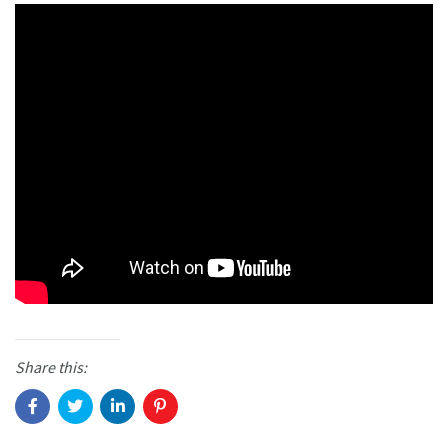
Share this: