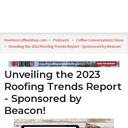
RoofersCoffeeShop.com
>
Podcasts
>
Coffee Conversations Show
>
Unveiling the 2023 Roofing Trends Report - Sponsored by Beacon!
Unveiling the 2023
Roofing Trends Report
- Sponsored by
Beacon!