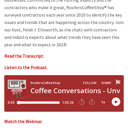
businesses. Committed to the roofing industry and the
contractors who make it great, RoofersCoffeeShop® has
surveyed contractors each year since 2016 to identify the key
issues and trends that are happening across the country. Join
our host, Heidi J. Ellsworth, as she chats with contractors
and industry experts about what trends they have seen this
year and what to expect in 2024!
Read the Transcript
.
Listen to the Podcast
.
Watch the Webinar
.