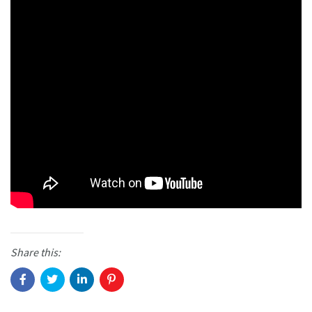
Share this: