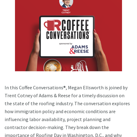
In this Coffee Conversations®, Megan Ellsworth is joined by
Trent Cotney of Adams & Reese for a timely discussion on
the state of the roofing industry. The conversation explores
how immigration policy and economic conditions are
influencing labor availability, project planning and
contractor decision-making. They break down the
importance of Roofing Day in Washington, D.C., and why