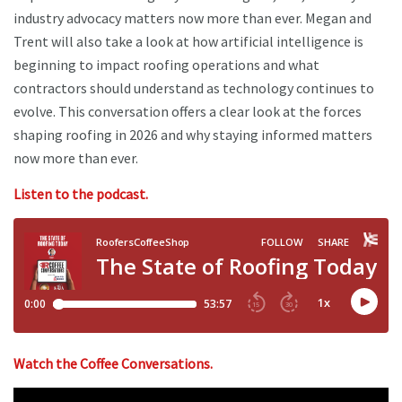
industry advocacy matters now more than ever. Megan and
Trent will also take a look at how artificial intelligence is
beginning to impact roofing operations and what
contractors should understand as technology continues to
evolve. This conversation offers a clear look at the forces
shaping roofing in 2026 and why staying informed matters
now more than ever.
Listen to the podcast.
Watch the Coffee Conversations.