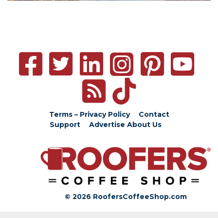
Terms – Privacy Policy
Contact
Support
Advertise
About Us
© 2026 RoofersCoffeeShop.com