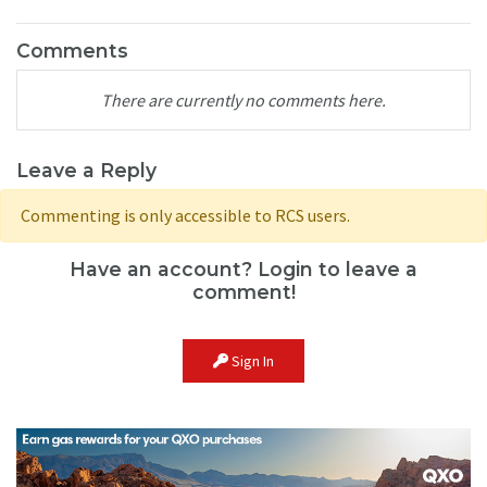
Comments
There are currently no comments here.
Leave a Reply
Commenting is only accessible to RCS users.
Have an account? Login to leave a
comment!
Sign In