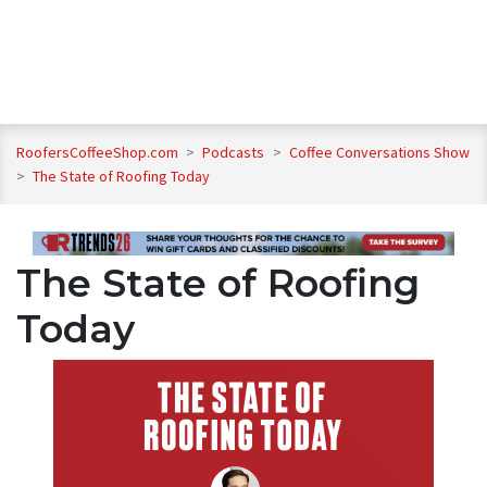
RoofersCoffeeShop.com
>
Podcasts
>
Coffee Conversations Show
>
The State of Roofing Today
The State of Roofing
Today