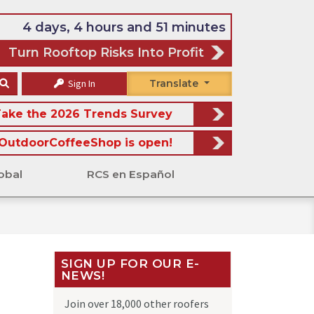
4 days, 4 hours and 51 minutes
Turn Rooftop Risks Into Profit
Sign In
Translate
ake the 2026 Trends Survey
OutdoorCoffeeShop is open!
obal
RCS en Español
SIGN UP FOR OUR E-
NEWS!
Join over 18,000 other roofers