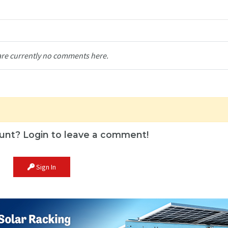
are currently no comments here.
unt? Login to leave a comment!
Sign In