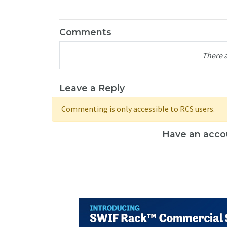
Comments
There 
Leave a Reply
Commenting is only accessible to RCS users.
Have an acco