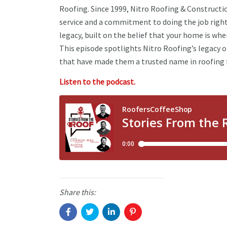
Roofing. Since 1999, Nitro Roofing & Construct
service and a commitment to doing the job right
legacy, built on the belief that your home is wher
This episode spotlights Nitro Roofing’s legacy o
that have made them a trusted name in roofing 
Listen to the podcast.
Share this: