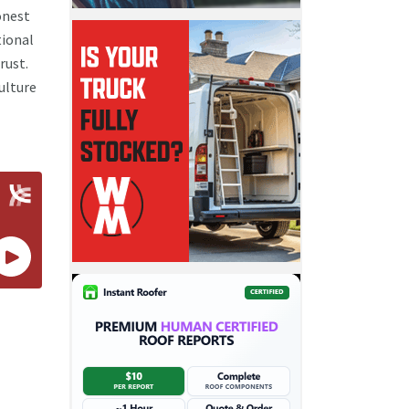
onest
tional
rust.
ulture