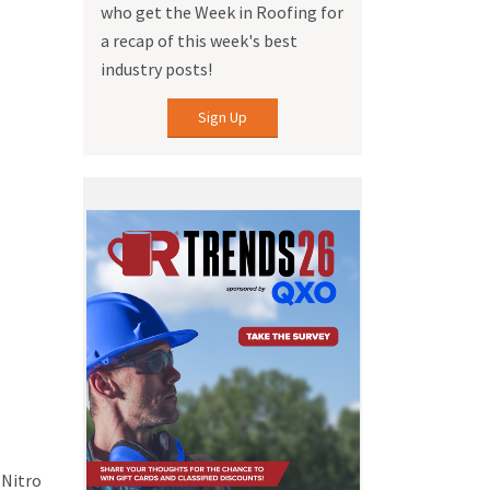
who get the Week in Roofing for
a recap of this week's best
industry posts!
Sign Up
 Nitro