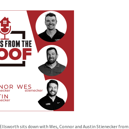
 Ellsworth sits down with Wes, Connor and Austin Stienecker from