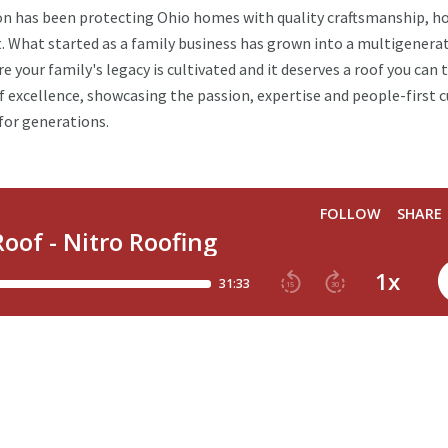
ion has been protecting Ohio homes with quality craftsmanship, h
. What started as a family business has grown into a multigenera
e your family's legacy is cultivated and it deserves a roof you can t
f excellence, showcasing the passion, expertise and people-first c
for generations.