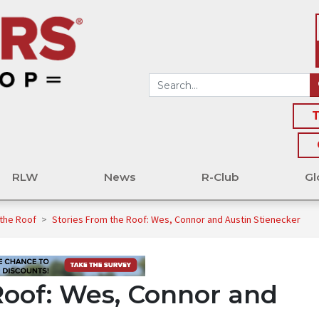
T
RLW
News
R-Club
Gl
 the Roof
>
Stories From the Roof: Wes, Connor and Austin Stienecker
Roof: Wes, Connor and