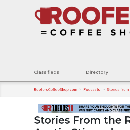
Classifieds
Directory
RoofersCoffeeShop.com
>
Podcasts
>
Stories from
Stories From the 