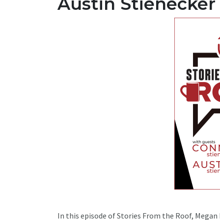
Austin Stienecker
In this episode of Stories From the Roof, Megan