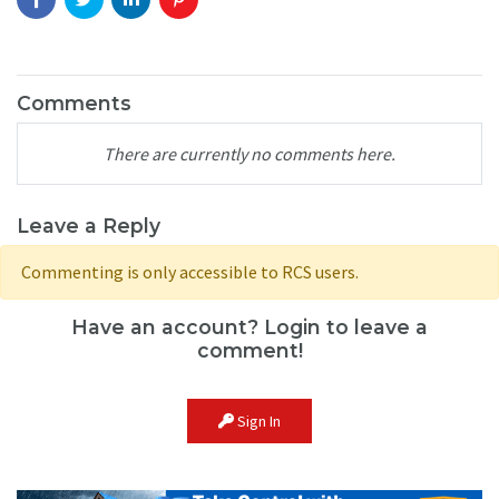
Comments
There are currently no comments here.
Leave a Reply
Commenting is only accessible to RCS users.
Have an account? Login to leave a
comment!
Sign In