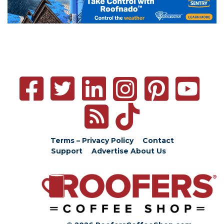
Terms – Privacy Policy
Contact
Support
Advertise
About Us