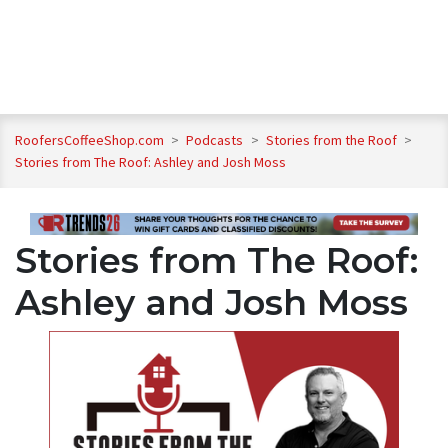
RoofersCoffeeShop.com
>
Podcasts
>
Stories from the Roof
>
Stories from The Roof: Ashley and Josh Moss
Stories from The Roof:
Ashley and Josh Moss