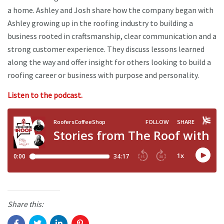
a home. Ashley and Josh share how the company began with
Ashley growing up in the roofing industry to building a
business rooted in craftsmanship, clear communication and a
strong customer experience. They discuss lessons learned
along the way and offer insight for others looking to build a
roofing career or business with purpose and personality.
Listen to the podcast.
Share this: