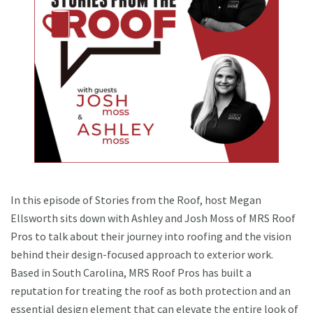
In this episode of Stories from the Roof, host Megan
Ellsworth sits down with Ashley and Josh Moss of MRS Roof
Pros to talk about their journey into roofing and the vision
behind their design-focused approach to exterior work.
Based in South Carolina, MRS Roof Pros has built a
reputation for treating the roof as both protection and an
essential design element that can elevate the entire look of