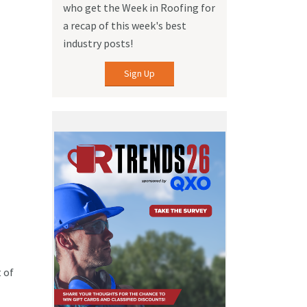
who get the Week in Roofing for
a recap of this week's best
industry posts!
Sign Up
 of