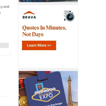
cy and
y