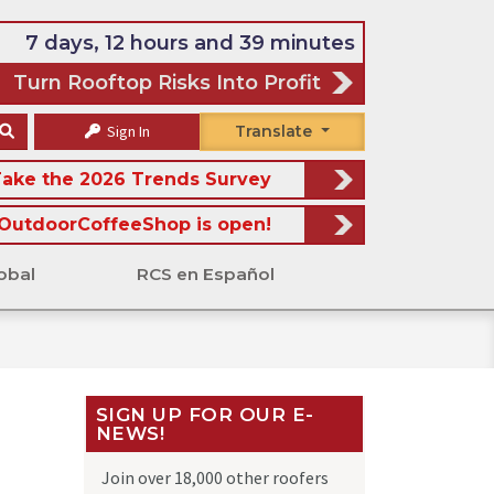
7 days, 12 hours and 39 minutes
Turn Rooftop Risks Into Profit
Sign In
Translate
ake the 2026 Trends Survey
OutdoorCoffeeShop is open!
obal
RCS en Español
SIGN UP FOR OUR E-
NEWS!
Join over 18,000 other roofers