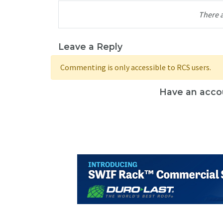
There 
Leave a Reply
Commenting is only accessible to RCS users.
Have an acco