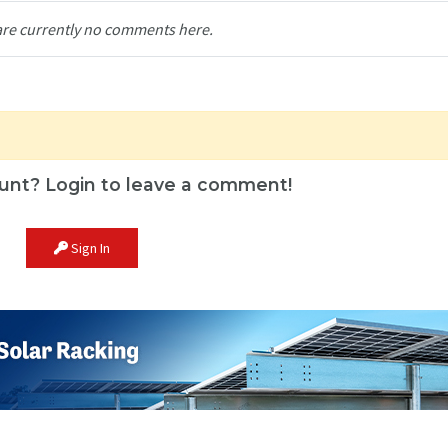
are currently no comments here.
unt? Login to leave a comment!
Sign In