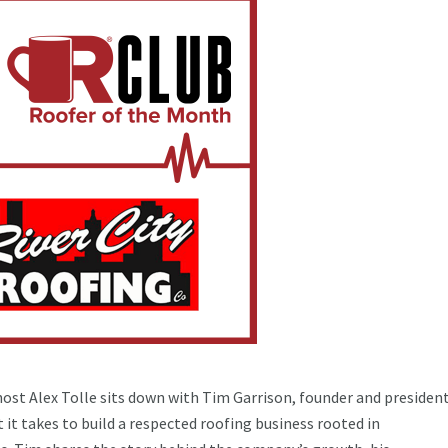
host Alex Tolle sits down with Tim Garrison, founder and president
 it takes to build a respected roofing business rooted in