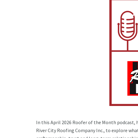
In this April 2026 Roofer of the Month podcast, 
River City Roofing Company Inc., to explore what