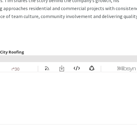
s. Tim shares the story behind the company’s growth, his
ng approaches residential and commercial projects with consisten
nce of team culture, community involvement and delivering qualit