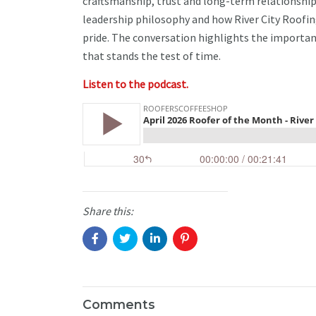
craftsmanship, trust and long-term relationship
leadership philosophy and how River City Roofi
pride. The conversation highlights the importa
that stands the test of time.
Listen to the podcast.
Share this:
Comments