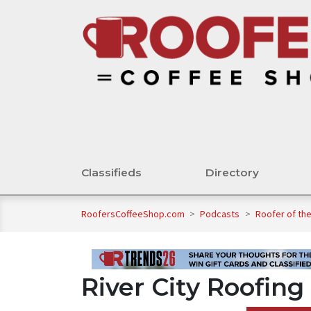
Classifieds
Directory
RoofersCoffeeShop.com
>
Podcasts
>
Roofer of th
River City Roofing