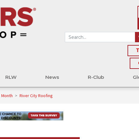
T
RLW
News
R-Club
Gl
e Month
>
River City Roofing