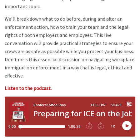
important topic.
We’ll break down what to do before, during and after an
enforcement action, how to train your team and the legal
rights of both employers and employees. This live
conversation will provide practical strategies to ensure your
crews are as safe as possible while you protect your business.
Don’t miss this essential discussion on navigating workplace
immigration enforcement in a way that is legal, ethical and
effective.
Listen to the podcast.