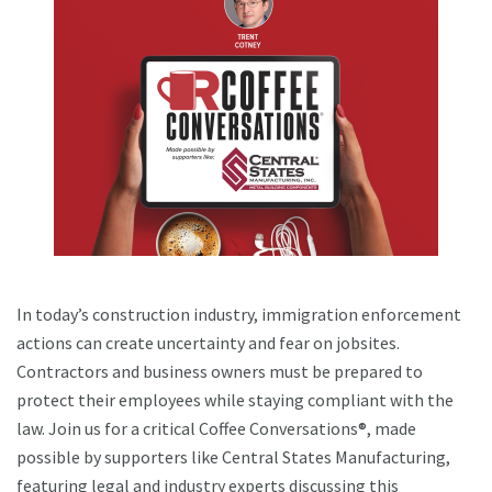
In today’s construction industry, immigration enforcement
actions can create uncertainty and fear on jobsites.
Contractors and business owners must be prepared to
protect their employees while staying compliant with the
law. Join us for a critical Coffee Conversations®, made
possible by supporters like Central States Manufacturing,
featuring legal and industry experts discussing this