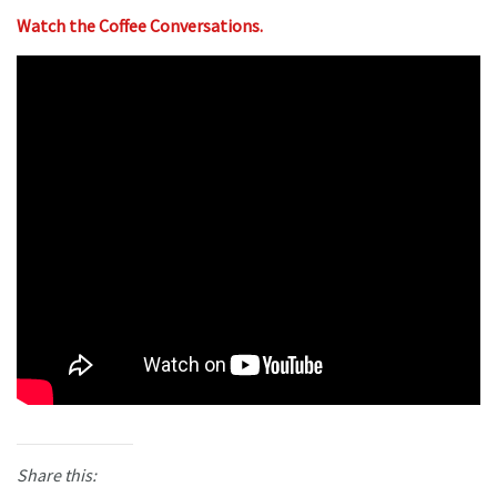
Watch the Coffee Conversations.
Share this: