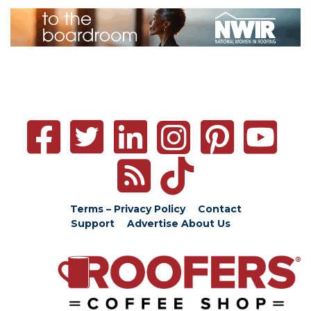
Terms – Privacy Policy
Contact
Support
Advertise
About Us