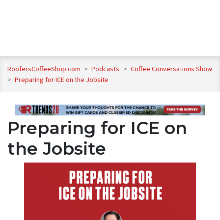
RoofersCoffeeShop.com
>
Podcasts
>
Coffee Conversations Show
>
Preparing for ICE on the Jobsite
Preparing for ICE on
the Jobsite