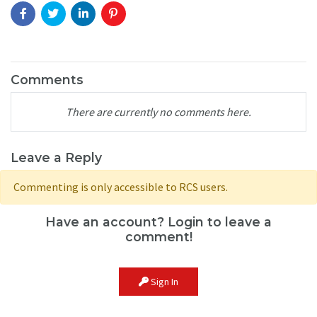
Comments
There are currently no comments here.
Leave a Reply
Commenting is only accessible to RCS users.
Have an account? Login to leave a
comment!
Sign In