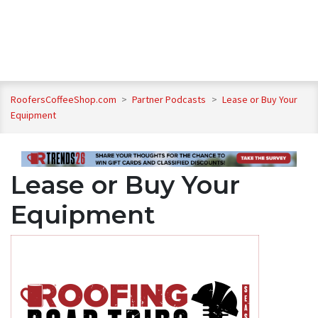
RoofersCoffeeShop.com
>
Partner Podcasts
>
Lease or Buy Your
Equipment
Lease or Buy Your
Equipment