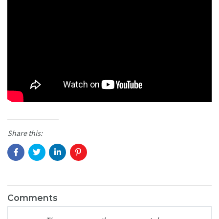
Share this:
Comments