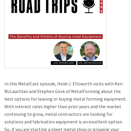
In this MetalCast episode, Heidi J. Ellsworth visits with Ken
McLauchlan and Stephen Gosk of MetalForming about the
best options for leasing or buying metal forming equipment.
With interest rates higher than prior years and the market
continuing to grow, metal contractors are looking for
solutions and fabrication equipment is an excellent option.
So, if you are starting a sheet metal shop or growing your