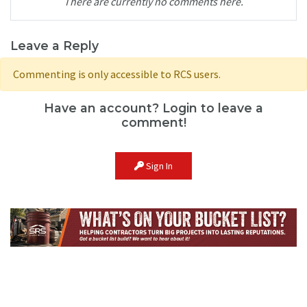
There are currently no comments here.
Leave a Reply
Commenting is only accessible to RCS users.
Have an account? Login to leave a
comment!
Sign In