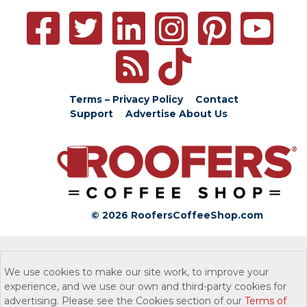
Terms – Privacy Policy
Contact
Support
Advertise
About Us
© 2026 RoofersCoffeeShop.com
We use cookies to make our site work, to improve your
experience, and we use our own and third-party cookies for
advertising. Please see the Cookies section of our
Terms of