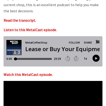
current shop, this is an excellent podcast to help you make
the best decisions.
Read the transcript.
Listen to this MetalCast episode.
Watch this MetalCast episode.