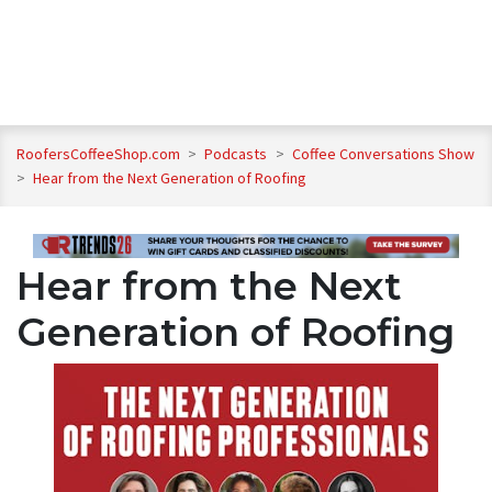
RoofersCoffeeShop.com
>
Podcasts
>
Coffee Conversations Show
>
Hear from the Next Generation of Roofing
Hear from the Next
Generation of Roofing