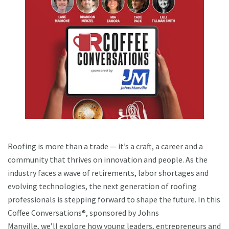
Roofing is more than a trade — it’s a craft, a career and a
community that thrives on innovation and people. As the
industry faces a wave of retirements, labor shortages and
evolving technologies, the next generation of roofing
professionals is stepping forward to shape the future. In this
Coffee Conversations®, sponsored by Johns
Manville, we’ll explore how young leaders, entrepreneurs and