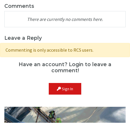
Comments
There are currently no comments here.
Leave a Reply
Commenting is only accessible to RCS users.
Have an account? Login to leave a
comment!
Sign In