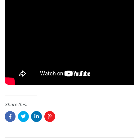
Share this: