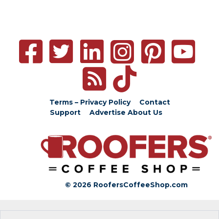
Terms – Privacy Policy
Contact
Support
Advertise
About Us
© 2026 RoofersCoffeeShop.com