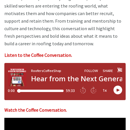
skilled workers are entering the roofing world, what
motivates them and how companies can better recruit,
support and retain them. From training and mentorship to
culture and technology, this conversation will highlight
fresh perspectives and bold ideas about what it means to
build a career in roofing today and tomorrow.
Listen to the Coffee Conversation.
Watch the Coffee Conversation.